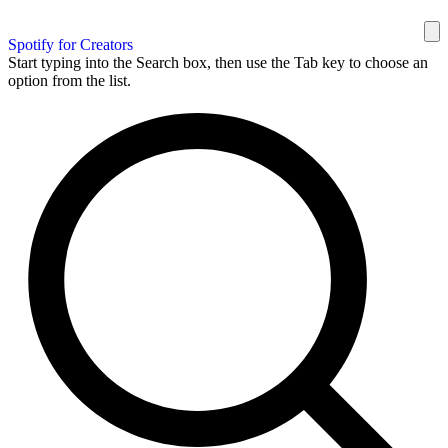
Spotify for Creators
Start typing into the Search box, then use the Tab key to choose an
option from the list.