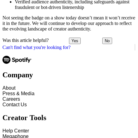
Verified audience authenticity, including safeguards against
fraudulent or bot-driven listenership
Not seeing the badge on a show today doesn’t mean it won’t receive
it in the future. We will continue to develop our approach to reflect
the evolving landscape of creator authenticity.
Was this article helpful?
Yes
No
Can't find what you're looking for?
Company
About
Press & Media
Careers
Contact Us
Creator Tools
Help Center
Megaphone