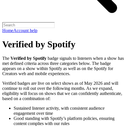
Home
Account help
Verified by Spotify
The
Verified by Spotify
badge signals to listeners when a show has
met defined criteria across three categories below. The badge
appears on a show within Spotify as well as on the Spotify for
Creators web and mobile experiences.
Verified badges are live on select shows as of May 2026 and will
continue to roll out over the following months. As we expand,
eligibility will focus on shows that we can confidently authenticate,
based on a combination of:
Sustained listener activity, with consistent audience
engagement over time
Good standing with Spotify’s platform policies, ensuring
content complies with our rules