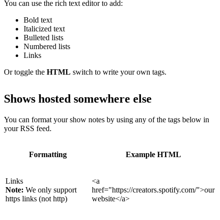
You can use the rich text editor to add:
Bold text
Italicized text
Bulleted lists
Numbered lists
Links
Or toggle the
HTML
switch to write your own tags.
Shows hosted somewhere else
You can format your show notes by using any of the tags below in
your RSS feed.
Formatting
Example HTML
Links
<a
Note:
We only support
href="https://creators.spotify.com/">our
https links (not http)
website</a>