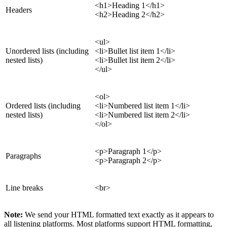
<h1>Heading 1</h1>
Headers
<h2>Heading 2</h2>
<ul>
Unordered lists (including
<li>Bullet list item 1</li>
nested lists)
<li>Bullet list item 2</li>
</ul>
<ol>
Ordered lists (including
<li>Numbered list item 1</li>
nested lists)
<li>Numbered list item 2</li>
</ol>
<p>Paragraph 1</p>
Paragraphs
<p>Paragraph 2</p>
Line breaks
<br>
Note:
We send your HTML formatted text exactly as it appears to
all listening platforms. Most platforms support HTML formatting,