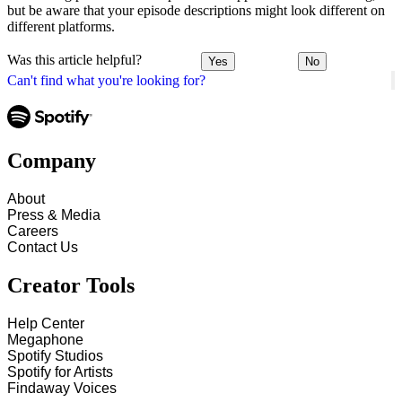
but be aware that your episode descriptions might look different on
different platforms.
Was this article helpful?
Yes
No
Can't find what you're looking for?
Company
About
Press & Media
Careers
Contact Us
Creator Tools
Help Center
Megaphone
Spotify Studios
Spotify for Artists
Findaway Voices