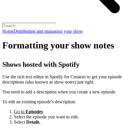
Home
Distributing and managing your show
Formatting your show notes
Shows hosted with Spotify
Use the rich text editor in Spotify for Creators to get your episode
descriptions (also known as show notes) just right.
You need to add a description when you create a new episode.
To edit an existing episode's description:
Go to
Episodes
Select the episode you want to edit.
Select
Details
.