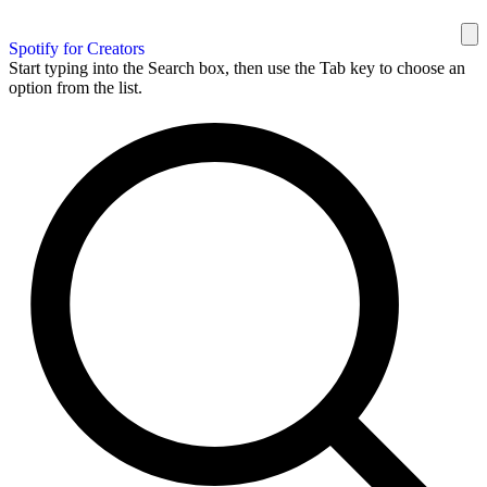
Spotify for Creators
Start typing into the Search box, then use the Tab key to choose an
option from the list.