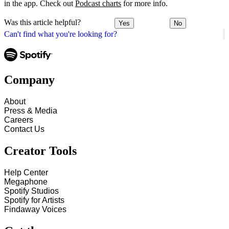
in the app. Check out
Podcast charts
for more info.
Was this article helpful?
Yes
No
Can't find what you're looking for?
Company
About
Press & Media
Careers
Contact Us
Creator Tools
Help Center
Megaphone
Spotify Studios
Spotify for Artists
Findaway Voices