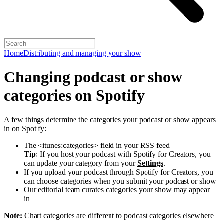
Home
Distributing and managing your show
Changing podcast or show
categories on Spotify
A few things determine the categories your podcast or show appears
in on Spotify:
The <itunes:categories> field in your RSS feed
Tip:
If you host your podcast with Spotify for Creators, you
can update your category from your
Settings
.
If you upload your podcast through Spotify for Creators, you
can choose categories when you submit your podcast or show
Our editorial team curates categories your show may appear
in
Note:
Chart categories are different to podcast categories elsewhere