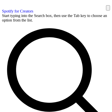
Spotify for Creators
Start typing into the Search box, then use the Tab key to choose an
option from the list.