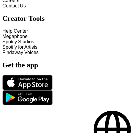
Careers
Contact Us
Creator Tools
Help Center
Megaphone
Spotify Studios
Spotify for Artists
Findaway Voices
Get the app