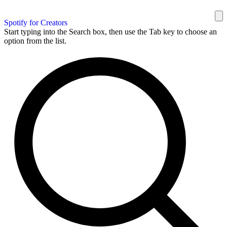
Spotify for Creators
Start typing into the Search box, then use the Tab key to choose an
option from the list.