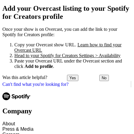
Add your Overcast listing to your Spotify
for Creators profile
Once your show is on Overcast, you can add the link to your
Spotify for Creators profile:
Copy your Overcast show URL.
Learn how to find your
Overcast URL
Head to your Spotify for Creators Settings > Availability
Paste your Overcast URL under the Overcast section and
click
Add to profile
.
Was this article helpful?
Yes
No
Can't find what you're looking for?
Company
About
Press & Media