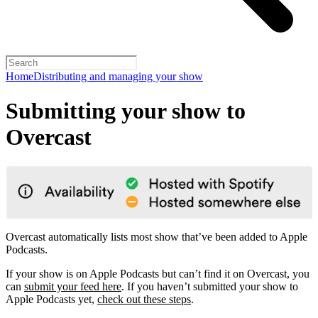
Home
Distributing and managing your show
Submitting your show to
Overcast
Overcast automatically lists most show that’ve been added to Apple
Podcasts.
If your show is on Apple Podcasts but can’t find it on Overcast, you
can
submit your feed here
. If you haven’t submitted your show to
Apple Podcasts yet,
check out these steps
.