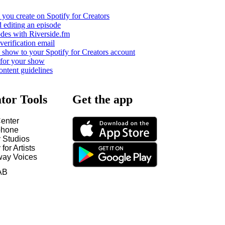
you create on Spotify for Creators
 editing an episode
odes with Riverside.fm
verification email
show to your Spotify for Creators account
 for your show
ontent guidelines
tor Tools
Get the app
enter
hone
y Studios
 for Artists
way Voices
AB