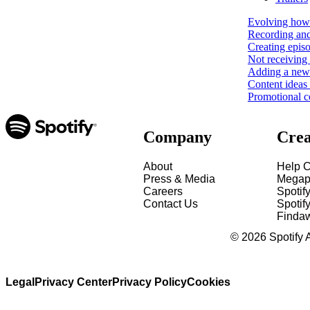
Evolving how 
Recording and
Creating epis
Not receiving 
Adding a new 
Content ideas
Promotional c
Company
Crea
About
Help C
Press & Media
Megap
Careers
Spotif
Contact Us
Spotify
Finda
©
2026
Spotify 
Legal
Privacy Center
Privacy Policy
Cookies