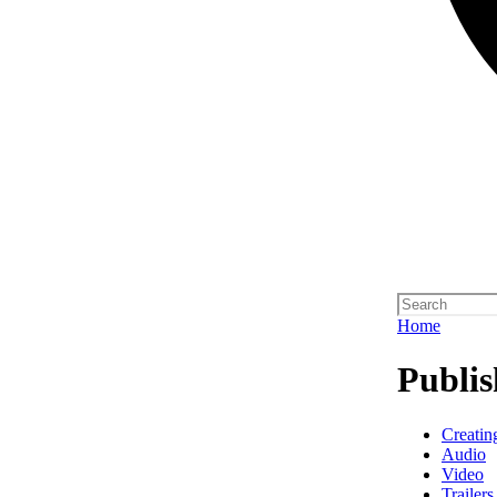
Home
Publis
Creatin
Audio
Video
Trailers