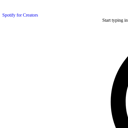
Spotify for Creators
Start typing i