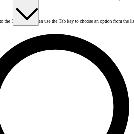
nto the Search box, then use the Tab key to choose an option from the lis