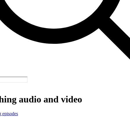
hing audio and video
g episodes