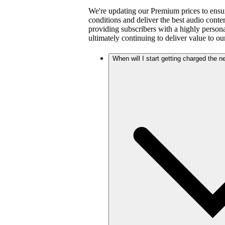
We're updating our Premium prices to ensu
conditions and deliver the best audio cont
providing subscribers with a highly person
ultimately continuing to deliver value to ou
When will I start getting charged the 