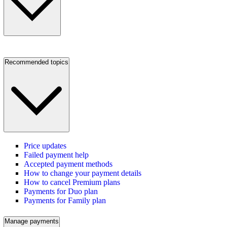
Recommended topics
Price updates
Failed payment help
Accepted payment methods
How to change your payment details
How to cancel Premium plans
Payments for Duo plan
Payments for Family plan
Manage payments