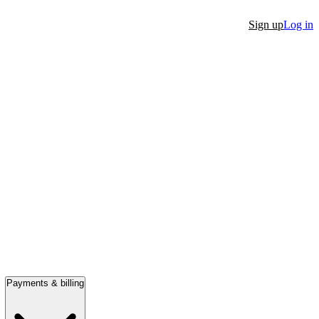
Sign up
Log in
Payments & billing