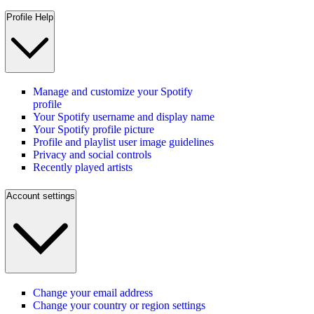
Profile Help
Manage and customize your Spotify
profile
Your Spotify username and display name
Your Spotify profile picture
Profile and playlist user image guidelines
Privacy and social controls
Recently played artists
Account settings
Change your email address
Change your country or region settings