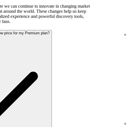
re we can continue to innovate in changing market
ent around the world. These changes help us keep
alized experience and powerful discovery tools,
r fans.
new price for my Premium plan?