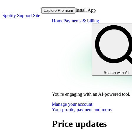
Install App
Explore Premium
Spotify Support Site
Home
Payments & billing
Search with AI
You're engaging with an AI-powered tool.
Manage your account
Your profile, payment and more.
Price updates