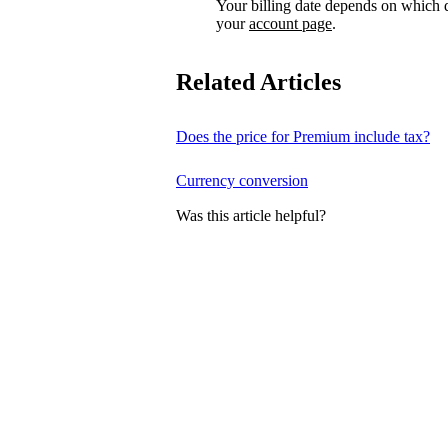
Your billing date depends on which d
your
account page
.
Related Articles
Does the price for Premium include tax?
Currency conversion
Was this article helpful?