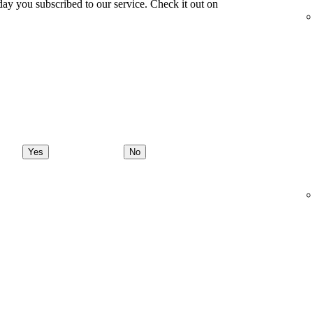
ay you subscribed to our service. Check it out on
Yes
No