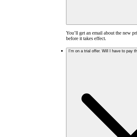
You’ll get an email about the new pr
before it takes effect.
I’m on a trial offer. Will I have to pay 