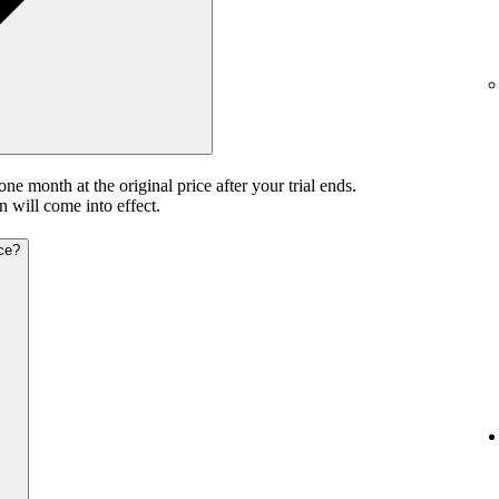
 one month at the original price after your trial ends.
n will come into effect.
ice?