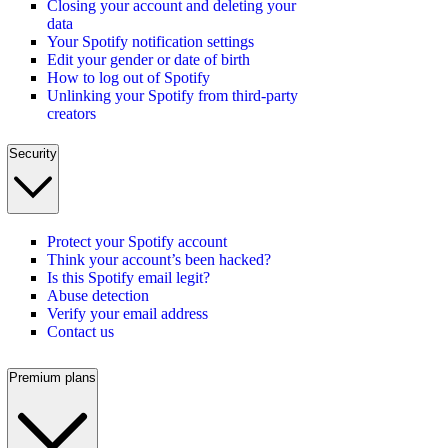
Closing your account and deleting your
data
Your Spotify notification settings
Edit your gender or date of birth
How to log out of Spotify
Unlinking your Spotify from third-party
creators
Security
Protect your Spotify account
Think your account’s been hacked?
Is this Spotify email legit?
Abuse detection
Verify your email address
Contact us
Premium plans