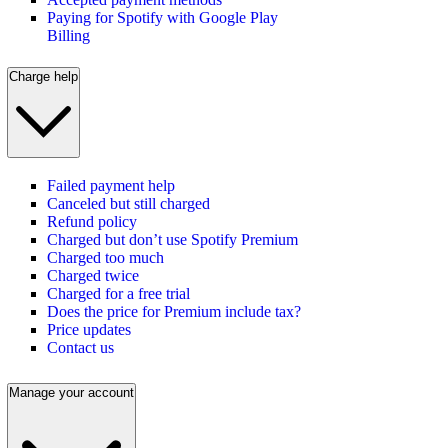
Paying for Spotify with Google Play
Billing
Charge help
Failed payment help
Canceled but still charged
Refund policy
Charged but don’t use Spotify Premium
Charged too much
Charged twice
Charged for a free trial
Does the price for Premium include tax?
Price updates
Contact us
Manage your account