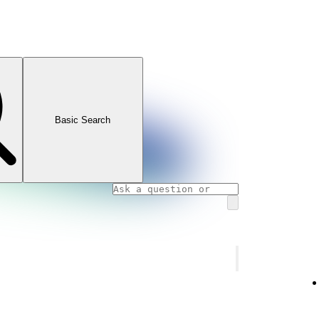
Basic Search