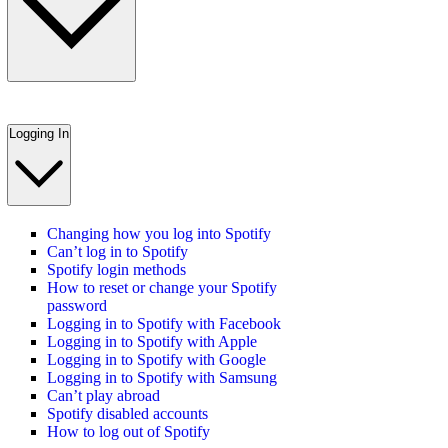
Logging In
Changing how you log into Spotify
Can’t log in to Spotify
Spotify login methods
How to reset or change your Spotify
password
Logging in to Spotify with Facebook
Logging in to Spotify with Apple
Logging in to Spotify with Google
Logging in to Spotify with Samsung
Can’t play abroad
Spotify disabled accounts
How to log out of Spotify