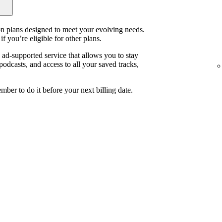
ion plans designed to meet your evolving needs.
if you’re eligible for other plans.
, ad-supported service that allows you to stay
odcasts, and access to all your saved tracks,
mber to do it before your next billing date.