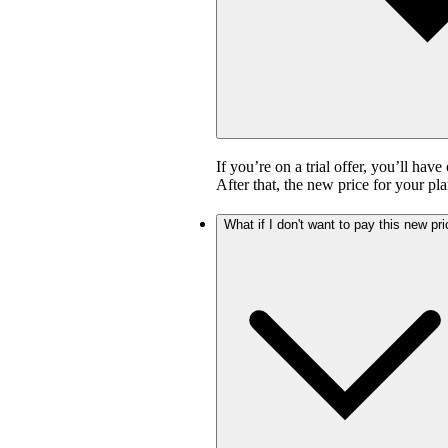
If you’re on a trial offer, you’ll have
After that, the new price for your pla
What if I don't want to pay this new pr