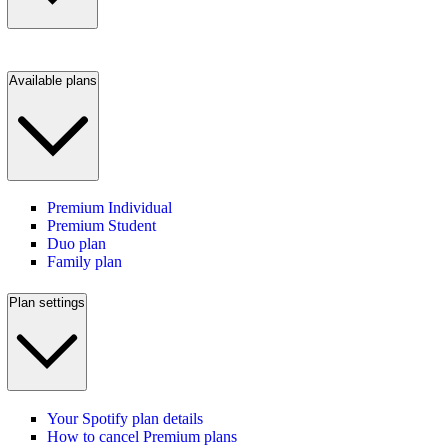
Available plans
Premium Individual
Premium Student
Duo plan
Family plan
Plan settings
Your Spotify plan details
How to cancel Premium plans