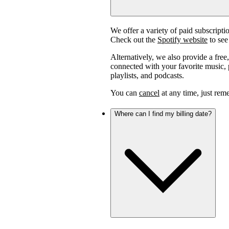
We offer a variety of paid subscript
Check out the
Spotify website
to see 
Alternatively, we also provide a free
connected with your favorite music, p
playlists, and podcasts.
You can
cancel
at any time, just reme
Where can I find my billing date?