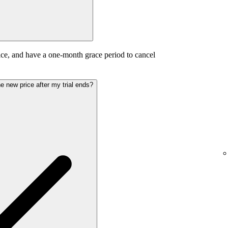
ice, and have a one-month grace period to cancel
the new price after my trial ends?