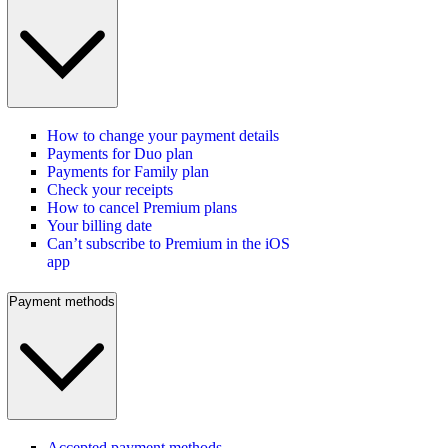
How to change your payment details
Payments for Duo plan
Payments for Family plan
Check your receipts
How to cancel Premium plans
Your billing date
Can’t subscribe to Premium in the iOS
app
Payment methods
Accepted payment methods