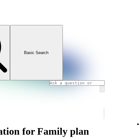
Basic Search
ation for Family plan