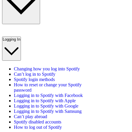
Logging In
Changing how you log into Spotify
Can’t log in to Spotify
Spotify login methods
How to reset or change your Spotify
password
Logging in to Spotify with Facebook
Logging in to Spotify with Apple
Logging in to Spotify with Google
Logging in to Spotify with Samsung
Can’t play abroad
Spotify disabled accounts
How to log out of Spotify