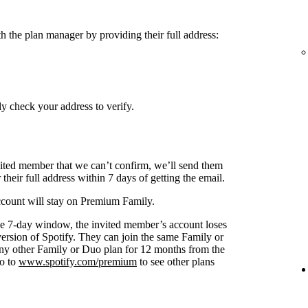
h the plan manager by providing their full address:
y check your address to verify.
nvited member that we can’t confirm, we’ll send them
 their full address within 7 days of getting the email.
 account will stay on Premium Family.
s the 7-day window, the invited member’s account loses
 version of Spotify. They can join the same Family or
any other Family or Duo plan for 12 months from the
go to
www.spotify.com/premium
to see other plans