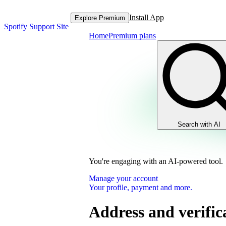
Install App
Explore Premium
Spotify Support Site
Home
Premium plans
Search with AI
You're engaging with an AI-powered tool.
Manage your account
Your profile, payment and more.
Address and verific