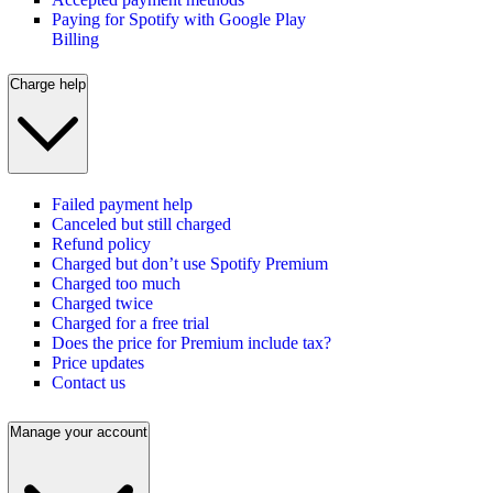
Paying for Spotify with Google Play
Billing
Charge help
Failed payment help
Canceled but still charged
Refund policy
Charged but don’t use Spotify Premium
Charged too much
Charged twice
Charged for a free trial
Does the price for Premium include tax?
Price updates
Contact us
Manage your account