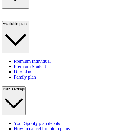
Available plans
Premium Individual
Premium Student
Duo plan
Family plan
Plan settings
Your Spotify plan details
How to cancel Premium plans