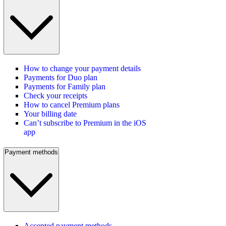
How to change your payment details
Payments for Duo plan
Payments for Family plan
Check your receipts
How to cancel Premium plans
Your billing date
Can’t subscribe to Premium in the iOS
app
Payment methods
Accepted payment methods