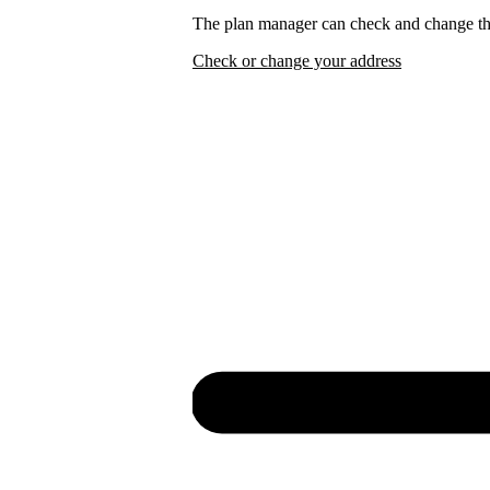
The plan manager can check and change the
Check or change your address