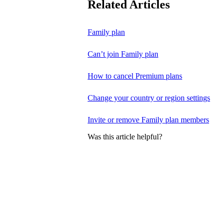
Related Articles
Family plan
Can’t join Family plan
How to cancel Premium plans
Change your country or region settings
Invite or remove Family plan members
Was this article helpful?