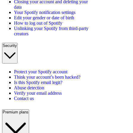
Closing your account and deleting your
data
Your Spotify notification settings
Edit your gender or date of birth
How to log out of Spotify
Unlinking your Spotify from third-party
creators
Security
Protect your Spotify account
Think your account’s been hacked?
Is this Spotify email legit?
Abuse detection
Verify your email address
Contact us
Premium plans