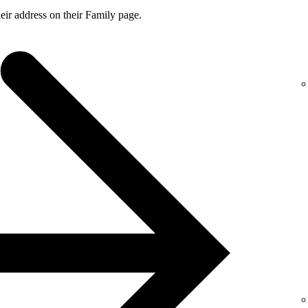
ir address on their Family page.