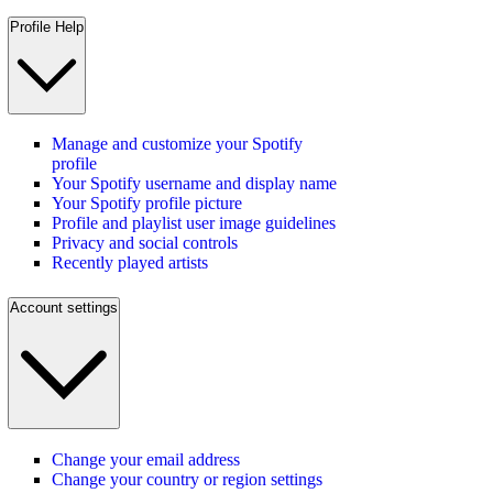
Profile Help
Manage and customize your Spotify
profile
Your Spotify username and display name
Your Spotify profile picture
Profile and playlist user image guidelines
Privacy and social controls
Recently played artists
Account settings
Change your email address
Change your country or region settings