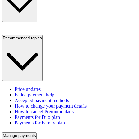
Recommended topics
Price updates
Failed payment help
Accepted payment methods
How to change your payment details
How to cancel Premium plans
Payments for Duo plan
Payments for Family plan
Manage payments