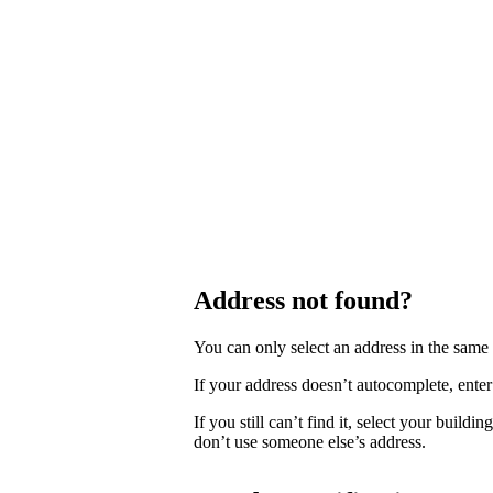
Address not found?
You can only select an address in the sam
If your address doesn’t autocomplete, enter 
If you still can’t find it, select your buildi
don’t use someone else’s address.