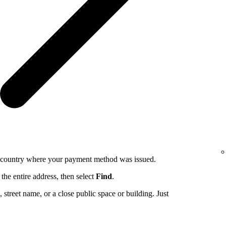
e country where your payment method was issued.
the entire address, then select
Find
.
ng, street name, or a close public space or building. Just