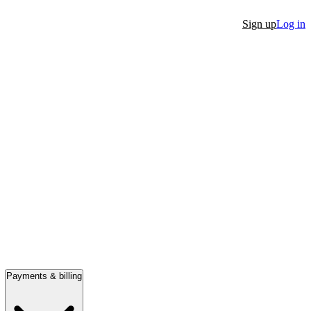
Sign up
Log in
Payments & billing