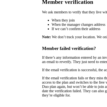
Member verification
We ask members to verify that they live wit
When they join
When the manager changes address
If we can’t confirm their address
Note:
We don’t track your location. We onl
Member failed verification?
If there’s any information entered by an i
an email to reverify. They just need to enter
If the email verification is successful, the
If the email verification fails or they mis
access to the plan and switches to the free
Duo plan again, but won’t be able to join 
date the verification failed. They can also 
they’re eligible for.