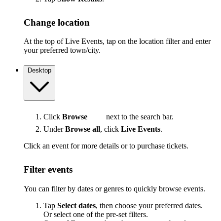
Change location
At the top of Live Events, tap on the location filter and enter
your preferred town/city.
Desktop
Click
Browse
next to the search bar.
Under
Browse all
, click
Live Events
.
Click an event for more details or to purchase tickets.
Filter events
You can filter by dates or genres to quickly browse events.
Tap
Select dates
, then choose your preferred dates.
Or select one of the pre-set filters.