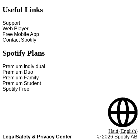
Useful Links
Support
Web Player
Free Mobile App
Contact Spotify
Spotify Plans
Premium Individual
Premium Duo
Premium Family
Premium Student
Spotify Free
Haiti (English)
Legal
Safety & Privacy Center
©
2026
Spotify AB