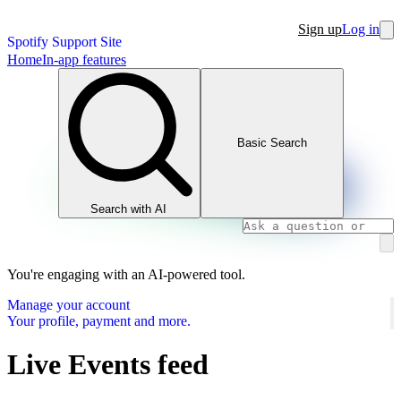
Sign up
Log in
Spotify Support Site
Home
In-app features
Basic Search
Search with AI
You're engaging with an AI-powered tool.
Manage your account
Your profile, payment and more.
Live Events feed