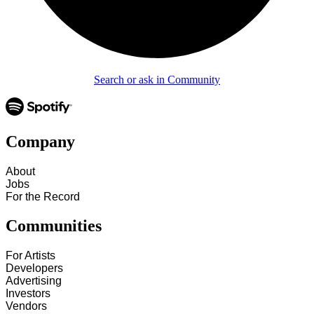
Search or ask in Community
Company
About
Jobs
For the Record
Communities
For Artists
Developers
Advertising
Investors
Vendors