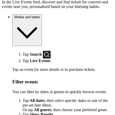
In the Live Events feed, discover and find tickets for concerts and
events near you, personalized based on your listening habits.
Mobile and tablet
Tap
Search
.
Tap
Live Events
.
Tap an event for more details or to purchase tickets.
Filter events
You can filter by dates or genres to quickly browse events.
Tap
All dates
, then select specific dates or one of the
pre-set date filters.
Or tap
All genres
, then choose your preferred genre.
Tap
Show Results
.