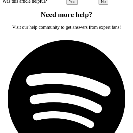
Was this article helpful?
Yes
No
Need more help?
Visit our help community to get answers from expert fans!