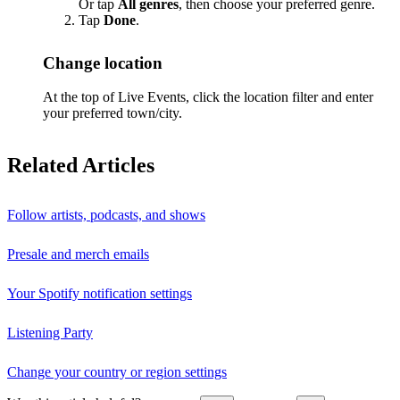
Or tap
All genres
, then choose your preferred genre.
Tap
Done
.
Change location
At the top of Live Events, click the location filter and enter
your preferred town/city.
Related Articles
Follow artists, podcasts, and shows
Presale and merch emails
Your Spotify notification settings
Listening Party
Change your country or region settings