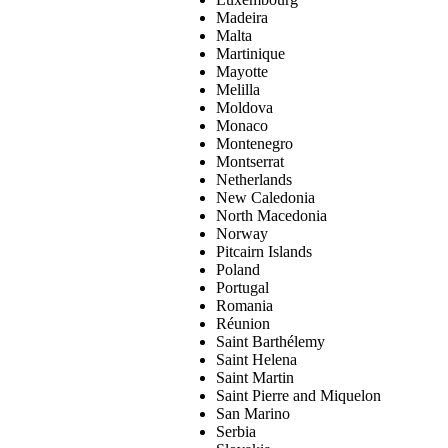
Madeira
Malta
Martinique
Mayotte
Melilla
Moldova
Monaco
Montenegro
Montserrat
Netherlands
New Caledonia
North Macedonia
Norway
Pitcairn Islands
Poland
Portugal
Romania
Réunion
Saint Barthélemy
Saint Helena
Saint Martin
Saint Pierre and Miquelon
San Marino
Serbia