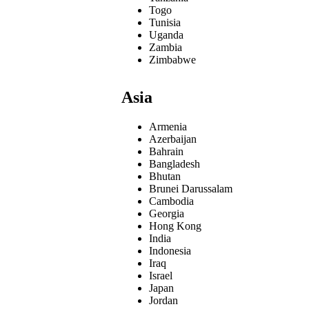
Togo
Tunisia
Uganda
Zambia
Zimbabwe
Asia
Armenia
Azerbaijan
Bahrain
Bangladesh
Bhutan
Brunei Darussalam
Cambodia
Georgia
Hong Kong
India
Indonesia
Iraq
Israel
Japan
Jordan