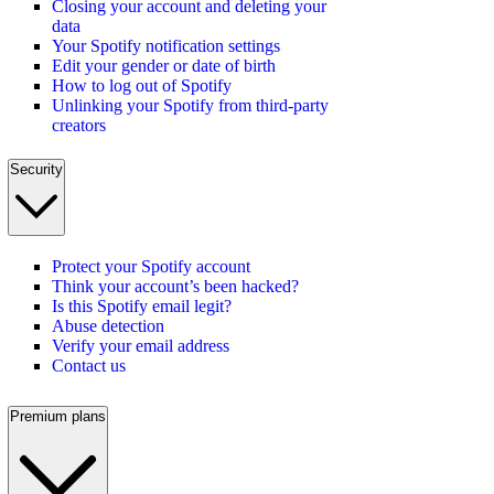
Closing your account and deleting your
data
Your Spotify notification settings
Edit your gender or date of birth
How to log out of Spotify
Unlinking your Spotify from third-party
creators
Security
Protect your Spotify account
Think your account’s been hacked?
Is this Spotify email legit?
Abuse detection
Verify your email address
Contact us
Premium plans