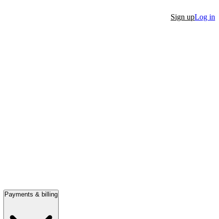
Sign up
Log in
Payments & billing