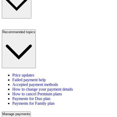
Recommended topics
Price updates
Failed payment help
Accepted payment methods
How to change your payment details
How to cancel Premium plans
Payments for Duo plan
Payments for Family plan
Manage payments