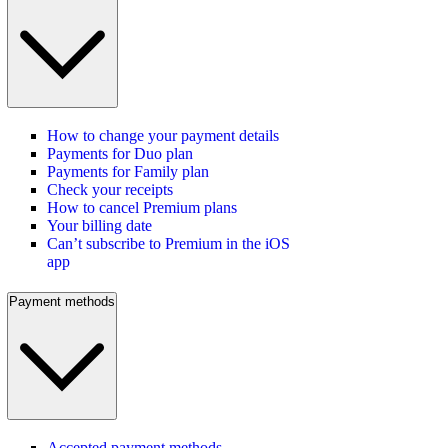
How to change your payment details
Payments for Duo plan
Payments for Family plan
Check your receipts
How to cancel Premium plans
Your billing date
Can’t subscribe to Premium in the iOS
app
Payment methods
Accepted payment methods