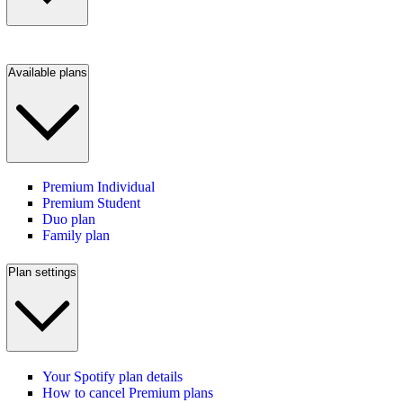
Available plans
Premium Individual
Premium Student
Duo plan
Family plan
Plan settings
Your Spotify plan details
How to cancel Premium plans