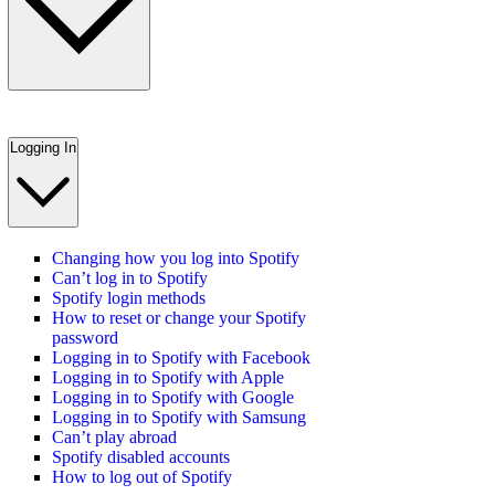
Logging In
Changing how you log into Spotify
Can’t log in to Spotify
Spotify login methods
How to reset or change your Spotify
password
Logging in to Spotify with Facebook
Logging in to Spotify with Apple
Logging in to Spotify with Google
Logging in to Spotify with Samsung
Can’t play abroad
Spotify disabled accounts
How to log out of Spotify