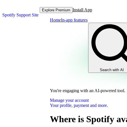
Install App
Explore Premium
Spotify Support Site
Home
In-app features
Search with AI
You're engaging with an AI-powered tool.
Manage your account
Your profile, payment and more.
Where is Spotify av