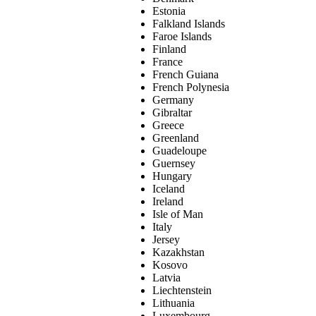
Estonia
Falkland Islands
Faroe Islands
Finland
France
French Guiana
French Polynesia
Germany
Gibraltar
Greece
Greenland
Guadeloupe
Guernsey
Hungary
Iceland
Ireland
Isle of Man
Italy
Jersey
Kazakhstan
Kosovo
Latvia
Liechtenstein
Lithuania
Luxembourg