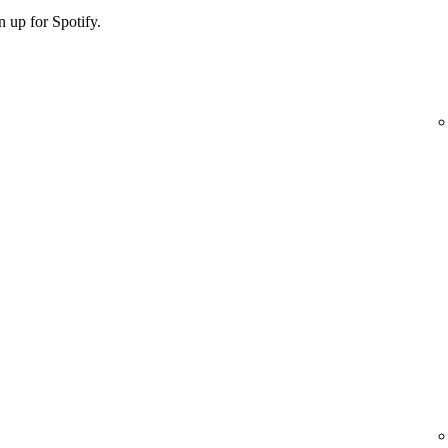
 up for Spotify.