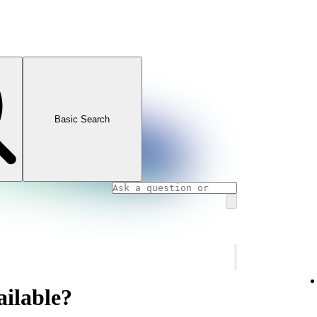
Basic Search
ailable?