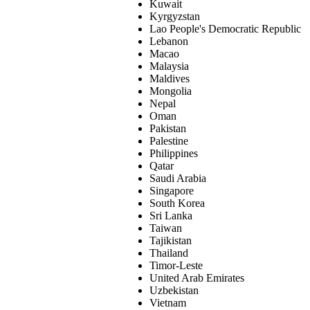
Kuwait
Kyrgyzstan
Lao People's Democratic Republic
Lebanon
Macao
Malaysia
Maldives
Mongolia
Nepal
Oman
Pakistan
Palestine
Philippines
Qatar
Saudi Arabia
Singapore
South Korea
Sri Lanka
Taiwan
Tajikistan
Thailand
Timor-Leste
United Arab Emirates
Uzbekistan
Vietnam