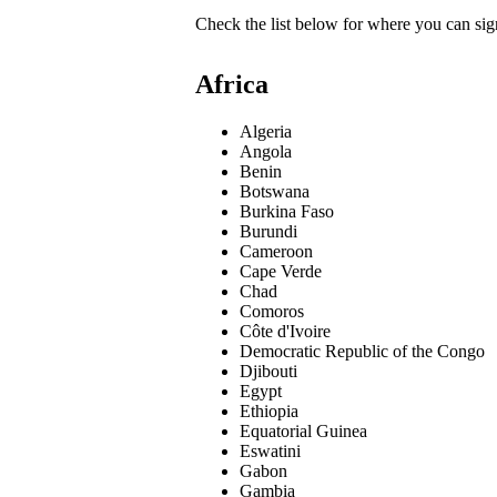
Check the list below for where you can sign
Africa
Algeria
Angola
Benin
Botswana
Burkina Faso
Burundi
Cameroon
Cape Verde
Chad
Comoros
Côte d'Ivoire
Democratic Republic of the Congo
Djibouti
Egypt
Ethiopia
Equatorial Guinea
Eswatini
Gabon
Gambia