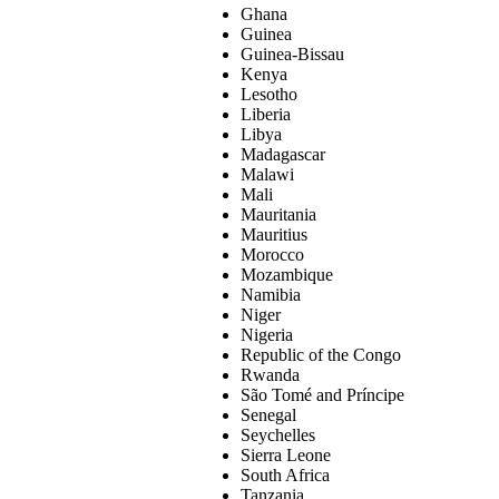
Ghana
Guinea
Guinea-Bissau
Kenya
Lesotho
Liberia
Libya
Madagascar
Malawi
Mali
Mauritania
Mauritius
Morocco
Mozambique
Namibia
Niger
Nigeria
Republic of the Congo
Rwanda
São Tomé and Príncipe
Senegal
Seychelles
Sierra Leone
South Africa
Tanzania