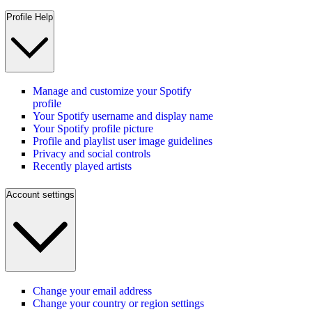
Profile Help
Manage and customize your Spotify
profile
Your Spotify username and display name
Your Spotify profile picture
Profile and playlist user image guidelines
Privacy and social controls
Recently played artists
Account settings
Change your email address
Change your country or region settings