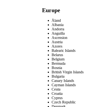
Europe
Åland
Albania
Andorra
Anguilla
Ascension
Austria
Azores
Balearic Islands
Belarus
Belgium
Bermuda
Bosnia
British Virgin Islands
Bulgaria
Canary Islands
Cayman Islands
Ceuta
Croatia
Cyprus
Czech Republic
Denmark