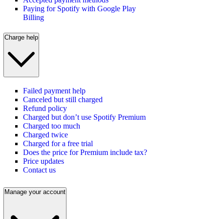
Paying for Spotify with Google Play
Billing
Charge help
Failed payment help
Canceled but still charged
Refund policy
Charged but don’t use Spotify Premium
Charged too much
Charged twice
Charged for a free trial
Does the price for Premium include tax?
Price updates
Contact us
Manage your account