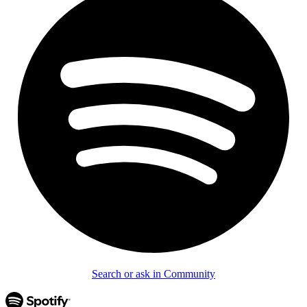
Search or ask in Community