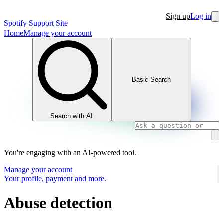
Sign up
Log in
Spotify Support Site
Home
Manage your account
Basic Search
Search with AI
You're engaging with an AI-powered tool.
Manage your account
Your profile, payment and more.
Abuse detection