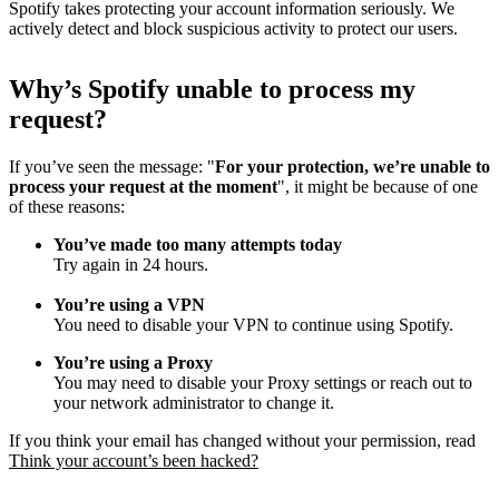
Spotify takes protecting your account information seriously. We
actively detect and block suspicious activity to protect our users.
Why
’
s Spotify unable to process my
request?
If you’ve seen the message: "
For your protection, we’re unable to
process your request at the moment
", it might be because of one
of these reasons:
You’ve made too many attempts today
Try again in 24 hours.
You’re using a VPN
You need to disable your VPN to continue using Spotify.
You’re using a Proxy
You may need to disable your Proxy settings or reach out to
your network administrator to change it.
If you think your email has changed without your permission, read
Think your account’s been hacked?