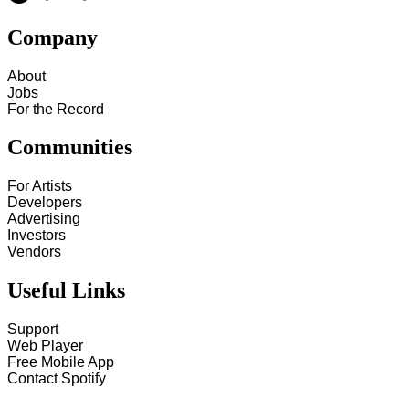
Company
About
Jobs
For the Record
Communities
For Artists
Developers
Advertising
Investors
Vendors
Useful Links
Support
Web Player
Free Mobile App
Contact Spotify