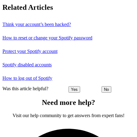
Related Articles
Think your account’s been hacked?
How to reset or change your Spotify password
Protect your Spotify account
Spotify disabled accounts
How to log out of Spotify
Was this article helpful?
Yes
No
Need more help?
Visit our help community to get answers from expert fans!