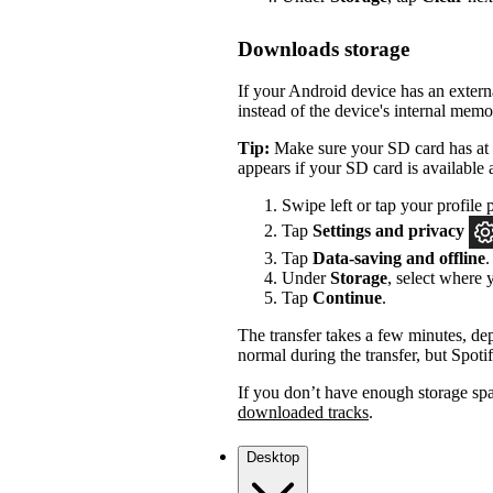
Downloads storage
If your Android device has an exter
instead of the device's internal memo
Tip:
Make sure your SD card has at l
appears if your SD card is available 
Swipe left or tap your profile p
Tap
Settings and privacy
Tap
Data-saving and offline
.
Under
Storage
, select where
Tap
Continue
.
The transfer takes a few minutes, dep
normal during the transfer, but Spotif
If you don’t have enough storage sp
downloaded tracks
.
Desktop