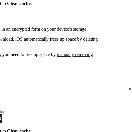
t to
Clear cache
.
in an encrypted form on your device’s storage.
nload, iOS automatically frees up space by deleting
d, you need to free up space by
manually removing
top.
.
t to
Clear cache
.