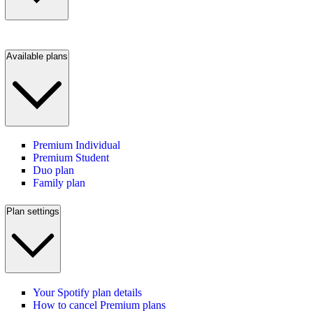
Available plans
Premium Individual
Premium Student
Duo plan
Family plan
Plan settings
Your Spotify plan details
How to cancel Premium plans