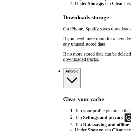
Under
Storage
, tap
Clear
nex
Downloads storage
On iPhone, Spotify saves downloads 
If you need more room for a new dow
any unused stored data.
If no more stored data can be delete
downloaded tracks
.
Android
Clear your cache
Tap your profile picture at the 
Tap
Settings
and privacy
Tap
Data-saving and offline
.
Under
Storage
, tap
Clear
nex