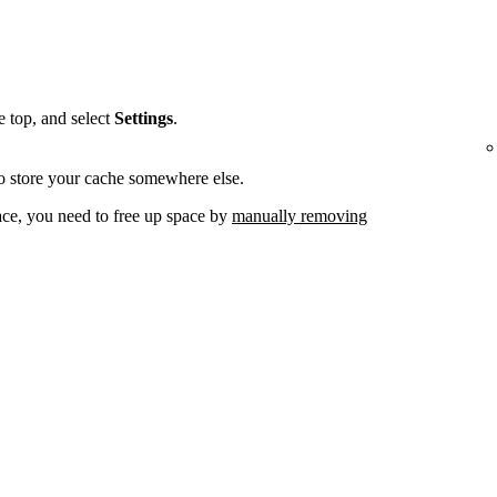
he top, and select
Settings
.
o store your cache somewhere else.
ace, you need to free up space by
manually removing