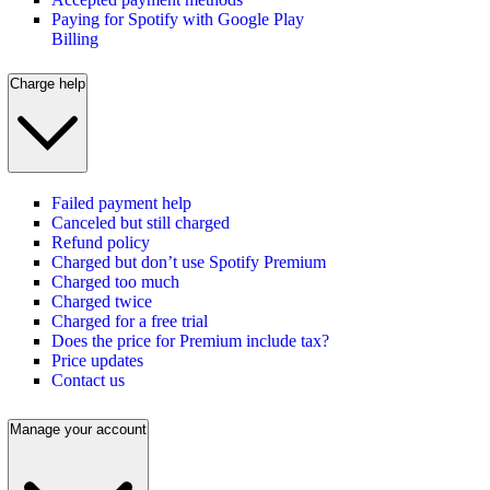
Paying for Spotify with Google Play
Billing
Charge help
Failed payment help
Canceled but still charged
Refund policy
Charged but don’t use Spotify Premium
Charged too much
Charged twice
Charged for a free trial
Does the price for Premium include tax?
Price updates
Contact us
Manage your account