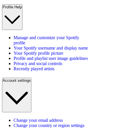
Profile Help
Manage and customize your Spotify
profile
Your Spotify username and display name
Your Spotify profile picture
Profile and playlist user image guidelines
Privacy and social controls
Recently played artists
Account settings
Change your email address
Change your country or region settings