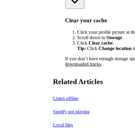
Clear your cache
Click your profile picture at t
Scroll down to
Storage
.
Click
Clear cache
.
Tip:
Click
Change location
t
If you don’t have enough storage sp
downloaded tracks
.
Related Articles
Listen offline
Spotify not playing
Local files