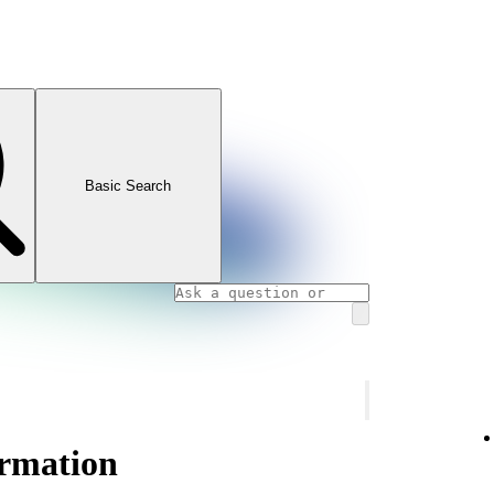
Basic Search
ormation