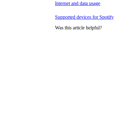
Internet and data usage
Supported devices for Spotify
Was this article helpful?