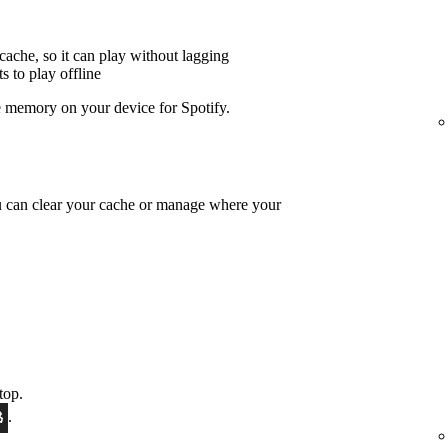
cache, so it can play without lagging
 to play offline
 memory on your device for Spotify.
u can clear your cache or manage where your
top.
.