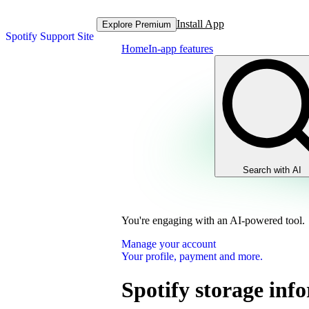
Install App
Explore Premium
Spotify Support Site
Home
In-app features
Search with AI
You're engaging with an AI-powered tool.
Manage your account
Your profile, payment and more.
Spotify storage inf