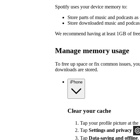
Spotify uses your device memory to:
Store parts of music and podcasts as 
Store downloaded music and podcasts
We recommend having at least 1GB of free
Manage memory usage
To free up space or fix common issues, yo
downloads are stored.
iPhone
Clear your cache
Tap your profile picture at the 
Tap
Settings
and privacy
Tap
Data-saving and offline
.