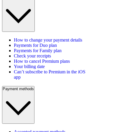
How to change your payment details
Payments for Duo plan
Payments for Family plan
Check your receipts
How to cancel Premium plans
Your billing date
Can’t subscribe to Premium in the iOS
app
Payment methods
Accepted payment methods