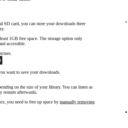
nal SD card, you can store your downloads there
ry.
east 1GB free space. The storage option only
and accessible.
icture.
.
 you want to save your downloads.
ending on the size of your library. You can listen as
y restarts afterwards.
ace, you need to free up space by
manually removing