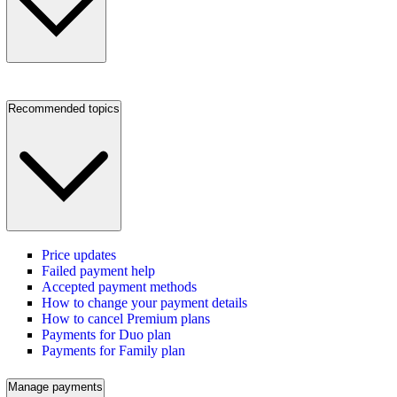
Recommended topics
Price updates
Failed payment help
Accepted payment methods
How to change your payment details
How to cancel Premium plans
Payments for Duo plan
Payments for Family plan
Manage payments