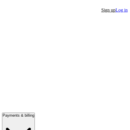
Sign up
Log in
Payments & billing