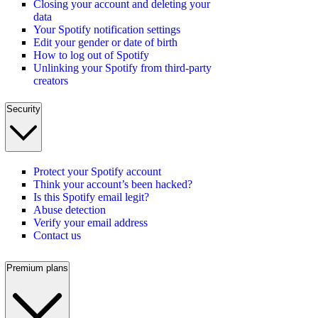
Closing your account and deleting your
data
Your Spotify notification settings
Edit your gender or date of birth
How to log out of Spotify
Unlinking your Spotify from third-party
creators
Security
Protect your Spotify account
Think your account’s been hacked?
Is this Spotify email legit?
Abuse detection
Verify your email address
Contact us
Premium plans