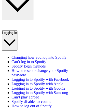
Logging In
Changing how you log into Spotify
Can’t log in to Spotify
Spotify login methods
How to reset or change your Spotify
password
Logging in to Spotify with Facebook
Logging in to Spotify with Apple
Logging in to Spotify with Google
Logging in to Spotify with Samsung
Can’t play abroad
Spotify disabled accounts
How to log out of Spotify