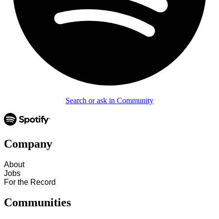
Search or ask in Community
Company
About
Jobs
For the Record
Communities