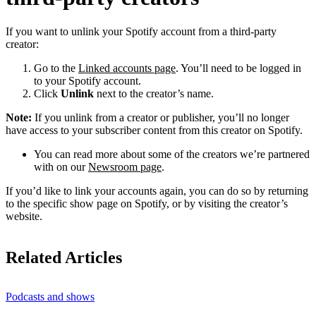
If you want to unlink your Spotify account from a third-party
creator:
Go to the
Linked accounts page
. You’ll need to be logged in
to your Spotify account.
Click
Unlink
next to the creator’s name.
Note:
If you unlink from a creator or publisher, you’ll no longer
have access to your subscriber content from this creator on Spotify.
You can read more about some of the creators we’re partnered
with on our
Newsroom page
.
If you’d like to link your accounts again, you can do so by returning
to the specific show page on Spotify, or by visiting the creator’s
website.
Related Articles
Podcasts and shows