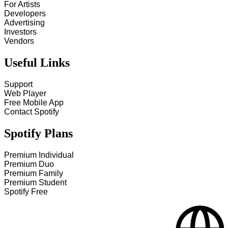
For Artists
Developers
Advertising
Investors
Vendors
Useful Links
Support
Web Player
Free Mobile App
Contact Spotify
Spotify Plans
Premium Individual
Premium Duo
Premium Family
Premium Student
Spotify Free