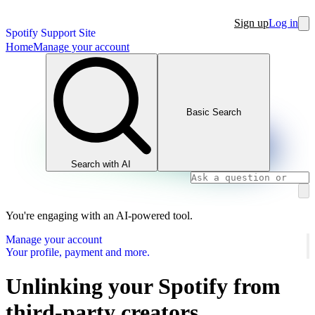
Sign up
Log in
Spotify Support Site
Home
Manage your account
Basic Search
Search with AI
You're engaging with an AI-powered tool.
Manage your account
Your profile, payment and more.
Unlinking your Spotify from
third-party creators