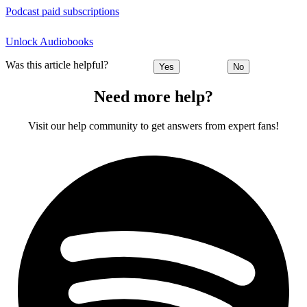
Podcast paid subscriptions
Unlock Audiobooks
Was this article helpful?
Yes
No
Need more help?
Visit our help community to get answers from expert fans!