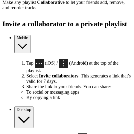
Make any playlist
Collaborative
to let your friends add, remove,
and reorder tracks.
Invite a collaborator to a private playlist
Mobile
Tap
(iOS) /
(Android) at the top of the
playlist.
Select
Invite collaborators
. This generates a link that’s
valid for 7 days.
Share the link to your friends. You can share:
To social or messaging apps
By copying a link
Desktop