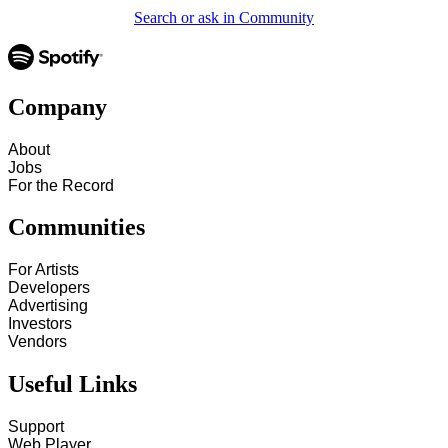
Search or ask in Community
Company
About
Jobs
For the Record
Communities
For Artists
Developers
Advertising
Investors
Vendors
Useful Links
Support
Web Player