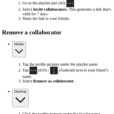
Go to the playlist and click
.
Select
Invite collaborators
. This generates a link that’s
valid for 7 days.
Share the link to your friends.
Remove a collaborator
Mobile
Tap the profile pictures under the playlist name.
Tap
(iOS) /
(Android) next to your friend’s
name.
Select
Remove as collaborator
.
Desktop
Click the profile pictures under the playlist name.