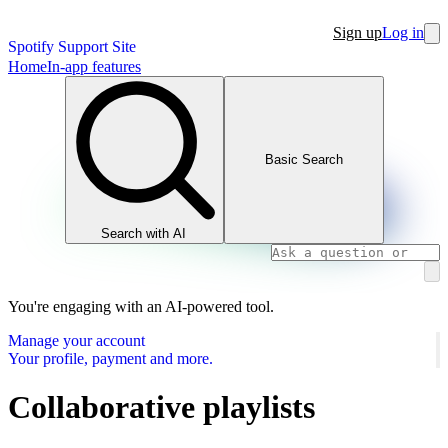
Sign up
Log in
Spotify Support Site
Home
In-app features
Basic Search
Search with AI
You're engaging with an AI-powered tool.
Manage your account
Your profile, payment and more.
Collaborative playlists