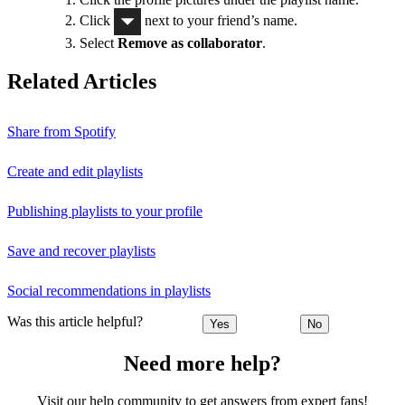
Click
next to your friend’s name.
Select
Remove as collaborator
.
Related Articles
Share from Spotify
Create and edit playlists
Publishing playlists to your profile
Save and recover playlists
Social recommendations in playlists
Was this article helpful?
Yes
No
Need more help?
Visit our help community to get answers from expert fans!