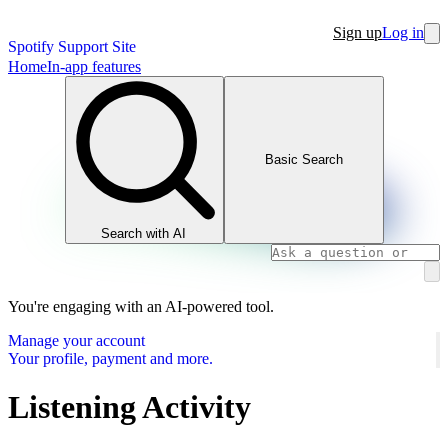
Sign up
Log in
Spotify Support Site
Home
In-app features
Basic Search
Search with AI
You're engaging with an AI-powered tool.
Manage your account
Your profile, payment and more.
Listening Activity