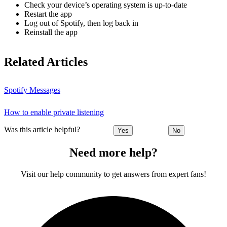
Check your device’s operating system is up-to-date
Restart the app
Log out of Spotify, then log back in
Reinstall the app
Related Articles
Spotify Messages
How to enable private listening
Was this article helpful?
Yes
No
Need more help?
Visit our help community to get answers from expert fans!