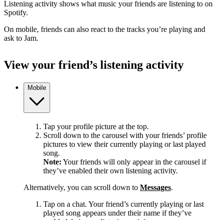
Listening activity shows what music your friends are listening to on
Spotify.
On mobile, friends can also react to the tracks you’re playing and
ask to Jam.
View your friend’s listening activity
Mobile
Tap your profile picture at the top.
Scroll down to the carousel with your friends’ profile
pictures to view their currently playing or last played
song.
Note:
Your friends will only appear in the carousel if
they’ve enabled their own listening activity.
Alternatively, you can scroll down to
Messages
.
Tap on a chat. Your friend’s currently playing or last
played song appears under their name if they’ve