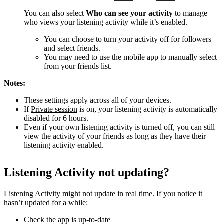
You can also select
Who can see your activity
to manage
who views your listening activity while it’s enabled.
You can choose to turn your activity off for followers
and select friends.
You may need to use the mobile app to manually select
from your friends list.
Notes:
These settings apply across all of your devices.
If
Private session
is on, your listening activity is automatically
disabled for 6 hours.
Even if your own listening activity is turned off, you can still
view the activity of your friends as long as they have their
listening activity enabled.
Listening Activity not updating?
Listening Activity might not update in real time. If you notice it
hasn’t updated for a while:
Check the app is up-to-date