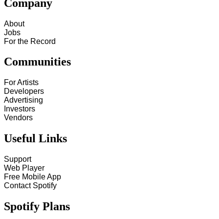
Company
About
Jobs
For the Record
Communities
For Artists
Developers
Advertising
Investors
Vendors
Useful Links
Support
Web Player
Free Mobile App
Contact Spotify
Spotify Plans