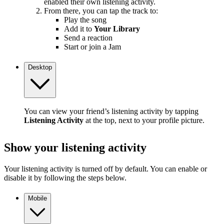
enabled their own listening activity.
From there, you can tap the track to:
Play the song
Add it to
Your Library
Send a reaction
Start or join a Jam
Desktop
You can view your friend’s listening activity by tapping
Listening Activity
at the top, next to your profile picture.
Show your listening activity
Your listening activity is turned off by default. You can enable or
disable it by following the steps below.
Mobile