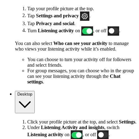
Tap your profile picture at the top.
Tap
Settings and privacy
.
Tap
Privacy and social
.
Turn
Listening activity
on
, or off
.
You can also select
Who can see your activity
to manage
who views your listening activity while it’s enabled.
You can choose to turn your activity off for followers
and select friends.
For group messages, you can choose who in the group
can see your listening activity through the
Chat
settings
.
Desktop
Click your profile picture at the top, and select
Settings
.
Under
Listening Activity and insights
, switch
Listening activity
on
, or off
.