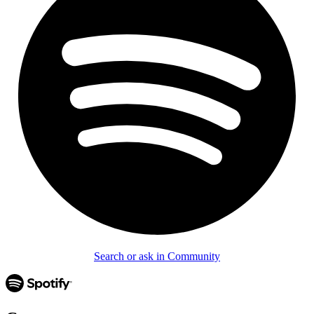
Search or ask in Community