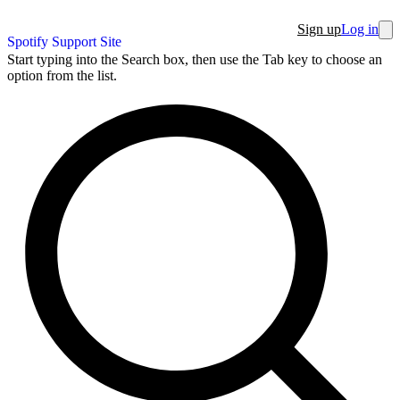
Sign up
Log in
Spotify Support Site
Start typing into the Search box, then use the Tab key to choose an
option from the list.