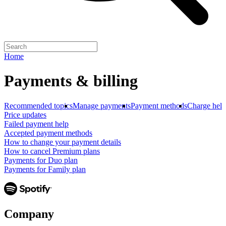
Home
Payments & billing
Recommended topics
Manage payments
Payment methods
Charge help
Price updates
Failed payment help
Accepted payment methods
How to change your payment details
How to cancel Premium plans
Payments for Duo plan
Payments for Family plan
Company