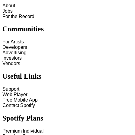
About
Jobs
For the Record
Communities
For Artists
Developers
Advertising
Investors
Vendors
Useful Links
Support
Web Player
Free Mobile App
Contact Spotify
Spotify Plans
Premium Individual