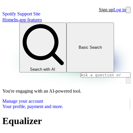
Sign up
Log in
Spotify Support Site
Home
In-app features
Basic Search
Search with AI
You're engaging with an AI-powered tool.
Manage your account
Your profile, payment and more.
Equalizer