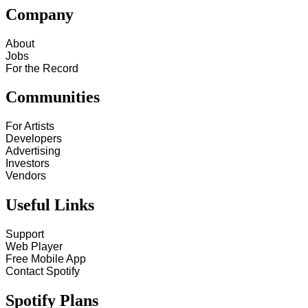
Company
About
Jobs
For the Record
Communities
For Artists
Developers
Advertising
Investors
Vendors
Useful Links
Support
Web Player
Free Mobile App
Contact Spotify
Spotify Plans