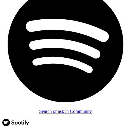
Search or ask in Community