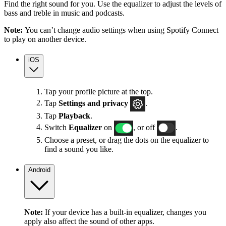
Find the right sound for you. Use the equalizer to adjust the levels of
bass and treble in music and podcasts.
Note:
You can’t change audio settings when using Spotify Connect
to play on another device.
iOS
Tap your profile picture at the top.
Tap
Settings
and privacy
.
Tap
Playback
.
Switch
Equalizer
on
, or off
.
Choose a preset, or drag the dots on the equalizer to
find a sound you like.
Android
Note:
If your device has a built-in equalizer, changes you
apply also affect the sound of other apps.