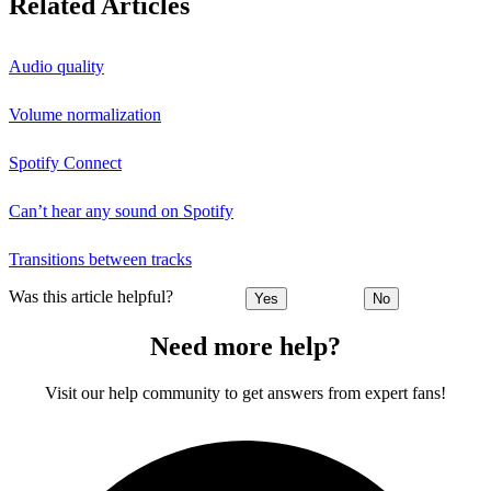
Related Articles
Audio quality
Volume normalization
Spotify Connect
Can’t hear any sound on Spotify
Transitions between tracks
Was this article helpful?
Yes
No
Need more help?
Visit our help community to get answers from expert fans!