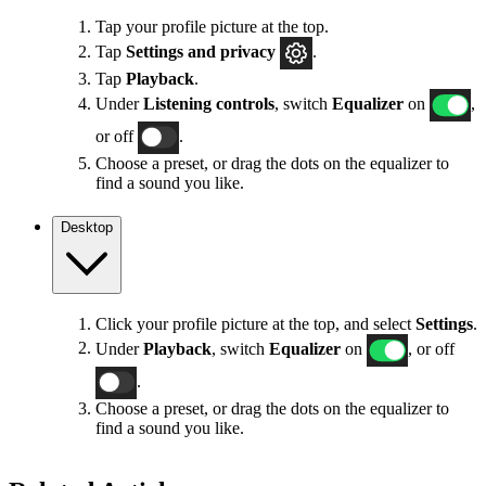
Tap your profile picture at the top.
Tap
Settings
and privacy
.
Tap
Playback
.
Under
Listening controls
, switch
Equalizer
on
,
or off
.
Choose a preset, or drag the dots on the equalizer to
find a sound you like.
Desktop
Click your profile picture at the top, and select
Settings
.
Under
Playback
, switch
Equalizer
on
, or off
.
Choose a preset, or drag the dots on the equalizer to
find a sound you like.