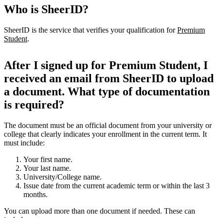
Who is SheerID?
SheerID is the service that verifies your qualification for
Premium
Student
.
After I signed up for Premium Student, I
received an email from SheerID to upload
a document. What type of documentation
is required?
The document must be an official document from your university or
college that clearly indicates your enrollment in the current term. It
must include:
Your first name.
Your last name.
University/College name.
Issue date from the current academic term or within the last 3
months.
You can upload more than one document if needed. These can