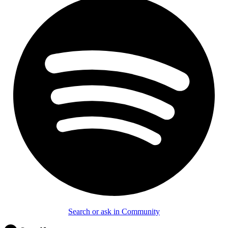
Search or ask in Community