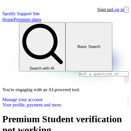
Sign up
Log in
Spotify Support Site
Home
Premium plans
Basic Search
Search with AI
You're engaging with an AI-powered tool.
Manage your account
Your profile, payment and more.
Premium Student verification
not working