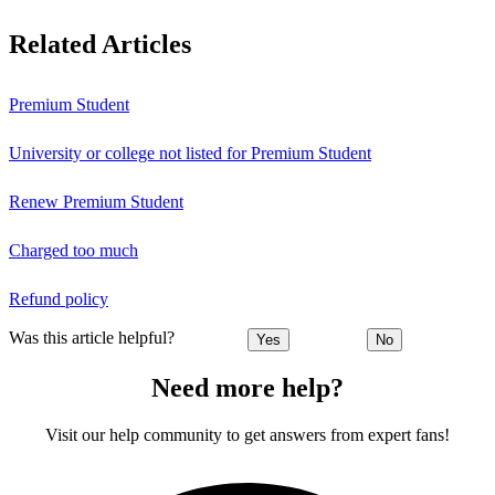
Related Articles
Premium Student
University or college not listed for Premium Student
Renew Premium Student
Charged too much
Refund policy
Was this article helpful?
Yes
No
Need more help?
Visit our help community to get answers from expert fans!