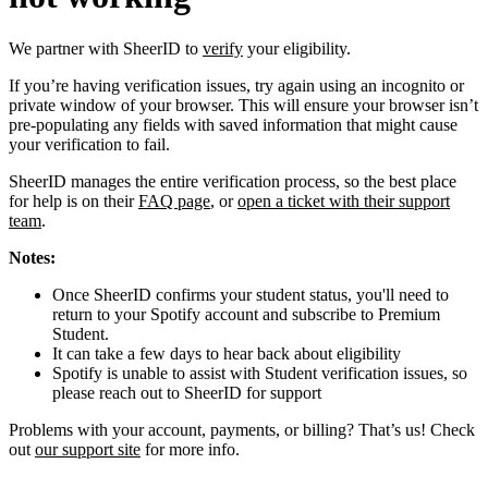
We partner with SheerID to
verify
your eligibility.
If you’re having verification issues, try again using an incognito or
private window of your browser. This will ensure your browser isn’t
pre-populating any fields with saved information that might cause
your verification to fail.
SheerID manages the entire verification process, so the best place
for help is on their
FAQ page
, or
open a ticket with their support
team
.
Notes:
Once SheerID confirms your student status, you'll need to
return to your Spotify account and subscribe to Premium
Student.
It can take a few days to hear back about eligibility
Spotify is unable to assist with Student verification issues, so
please reach out to SheerID for support
Problems with your account, payments, or billing? That’s us! Check
out
our support site
for more info.