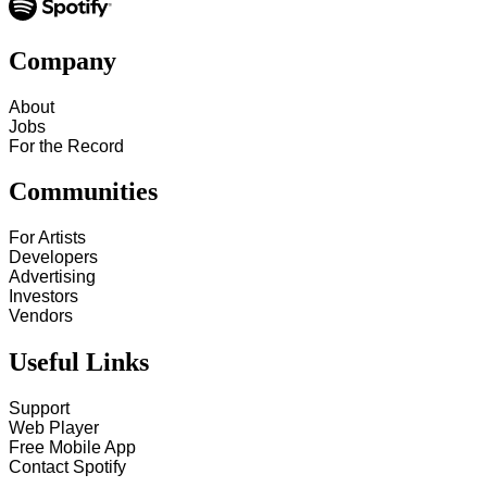
Company
About
Jobs
For the Record
Communities
For Artists
Developers
Advertising
Investors
Vendors
Useful Links
Support
Web Player
Free Mobile App
Contact Spotify