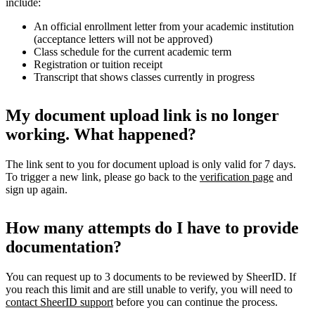
include:
An official enrollment letter from your academic institution
(acceptance letters will not be approved)
Class schedule for the current academic term
Registration or tuition receipt
Transcript that shows classes currently in progress
My document upload link is no longer
working. What happened?
The link sent to you for document upload is only valid for 7 days.
To trigger a new link, please go back to the
verification page
and
sign up again.
How many attempts do I have to provide
documentation?
You can request up to 3 documents to be reviewed by SheerID. If
you reach this limit and are still unable to verify, you will need to
contact SheerID support
before you can continue the process.