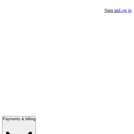
Sign up
Log in
Payments & billing