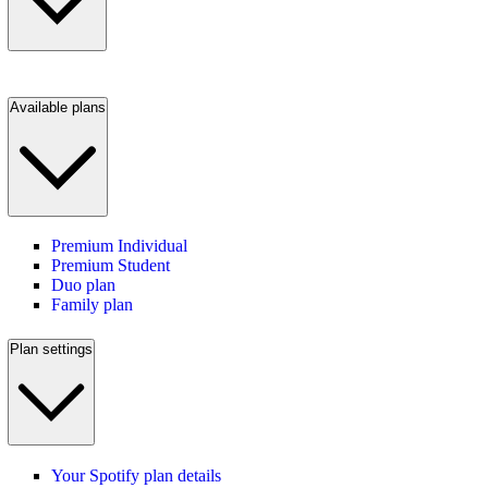
Available plans
Premium Individual
Premium Student
Duo plan
Family plan
Plan settings
Your Spotify plan details