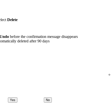
elect
Delete
Undo
before the confirmation message disappears
omatically deleted after 90 days
Yes
No