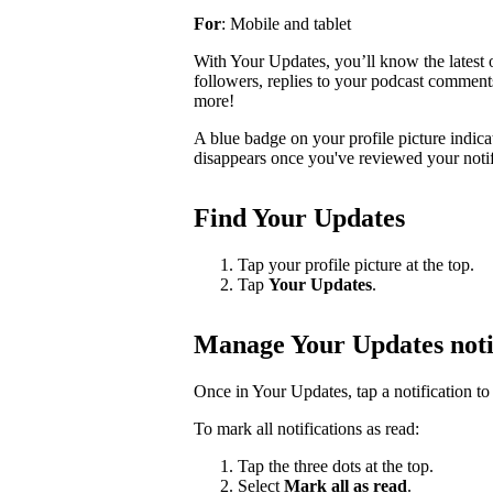
For
: Mobile and tablet
With Your Updates, you’ll know the latest o
followers, replies to your podcast comments, 
more!
A blue badge on your profile picture indic
disappears once you've reviewed your notif
Find Your Updates
Tap your profile picture at the top.
Tap
Your Updates
.
Manage Your Updates noti
Once in Your Updates, tap a notification to 
To mark all notifications as read:
Tap the three dots at the top.
Select
Mark all as read
.