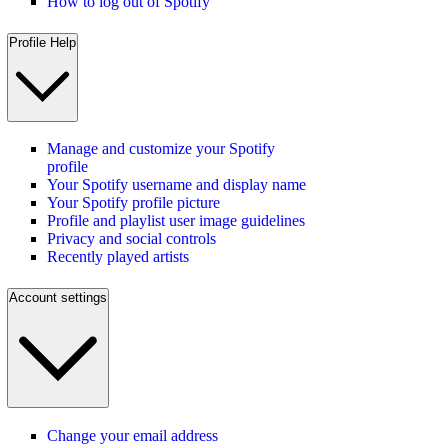
How to log out of Spotify
Profile Help
Manage and customize your Spotify
profile
Your Spotify username and display name
Your Spotify profile picture
Profile and playlist user image guidelines
Privacy and social controls
Recently played artists
Account settings
Change your email address