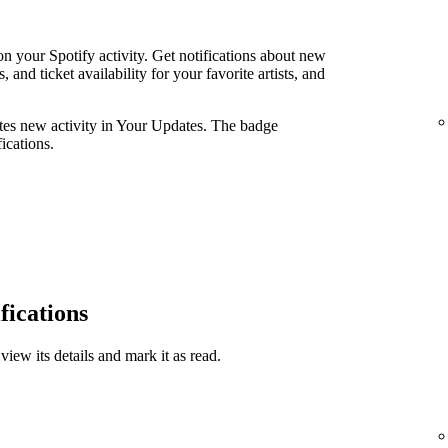
n your Spotify activity. Get notifications about new
and ticket availability for your favorite artists, and
ates new activity in Your Updates. The badge
ications.
fications
view its details and mark it as read.