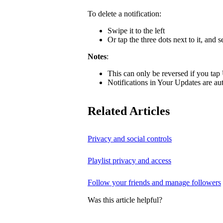
To delete a notification:
Swipe it to the left
Or tap the three dots next to it, and s
Notes
:
This can only be reversed if you tap
Notifications in Your Updates are aut
Related Articles
Privacy and social controls
Playlist privacy and access
Follow your friends and manage followers
Was this article helpful?