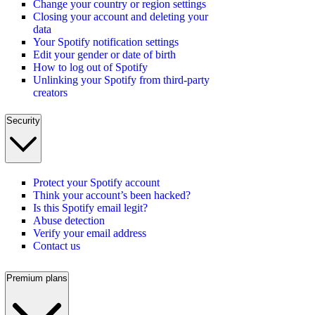
Change your country or region settings
Closing your account and deleting your
data
Your Spotify notification settings
Edit your gender or date of birth
How to log out of Spotify
Unlinking your Spotify from third-party
creators
Security
Protect your Spotify account
Think your account’s been hacked?
Is this Spotify email legit?
Abuse detection
Verify your email address
Contact us
Premium plans