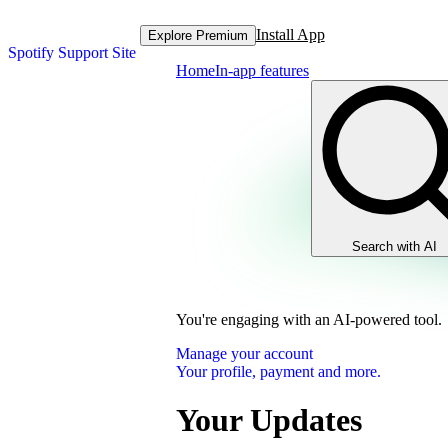
Install App
Explore Premium
Spotify Support Site
Home
In-app features
Search with AI
You're engaging with an AI-powered tool.
Manage your account
Your profile, payment and more.
Your Updates