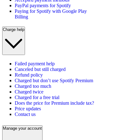
PayPal payments for Spotify
Paying for Spotify with Google Play
Billing
Charge help
Failed payment help
Canceled but still charged
Refund policy
Charged but don’t use Spotify Premium
Charged too much
Charged twice
Charged for a free trial
Does the price for Premium include tax?
Price updates
Contact us
Manage your account