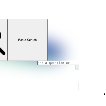
Basic Search