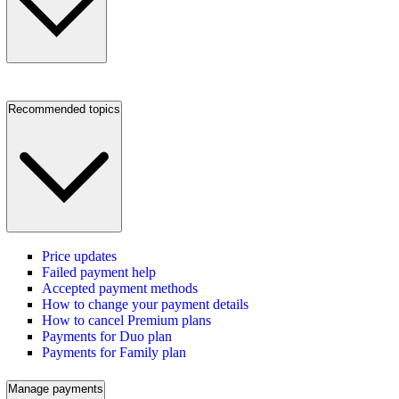
Recommended topics
Price updates
Failed payment help
Accepted payment methods
How to change your payment details
How to cancel Premium plans
Payments for Duo plan
Payments for Family plan
Manage payments