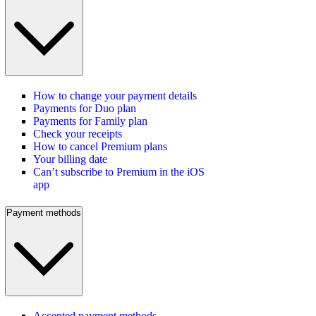
How to change your payment details
Payments for Duo plan
Payments for Family plan
Check your receipts
How to cancel Premium plans
Your billing date
Can’t subscribe to Premium in the iOS
app
Payment methods
Accepted payment methods