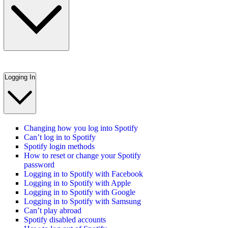
Logging In
Changing how you log into Spotify
Can’t log in to Spotify
Spotify login methods
How to reset or change your Spotify
password
Logging in to Spotify with Facebook
Logging in to Spotify with Apple
Logging in to Spotify with Google
Logging in to Spotify with Samsung
Can’t play abroad
Spotify disabled accounts