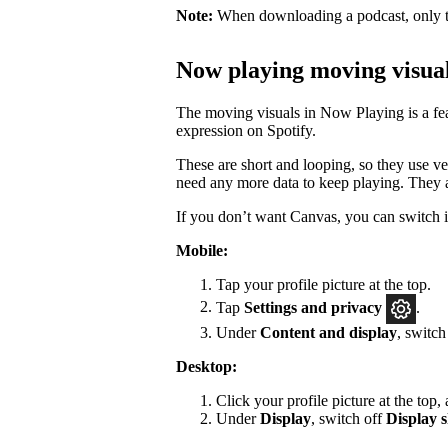
Note:
When downloading a podcast, only th
Now playing moving visua
The moving visuals in Now Playing is a feat
expression on Spotify.
These are short and looping, so they use ver
need any more data to keep playing. They a
If you don’t want Canvas, you can switch it
Mobile:
Tap your profile picture at the top.
Tap
Settings
and privacy
.
Under
Content and display
, switc
Desktop:
Click your profile picture at the top,
Under
Display
, switch off
Display s