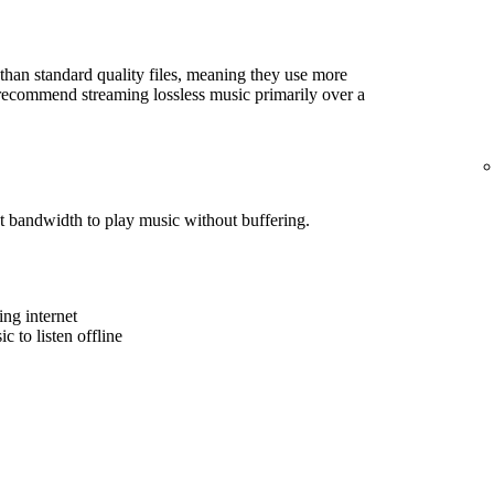
r than standard quality files, meaning they use more
e recommend streaming lossless music primarily over a
t bandwidth to play music without buffering.
ing internet
 to listen offline