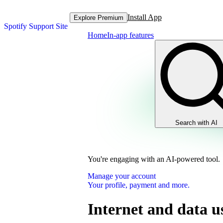
Install App
Explore Premium
Spotify Support Site
Home
In-app features
Search with AI
You're engaging with an AI-powered tool.
Manage your account
Your profile, payment and more.
Internet and data u