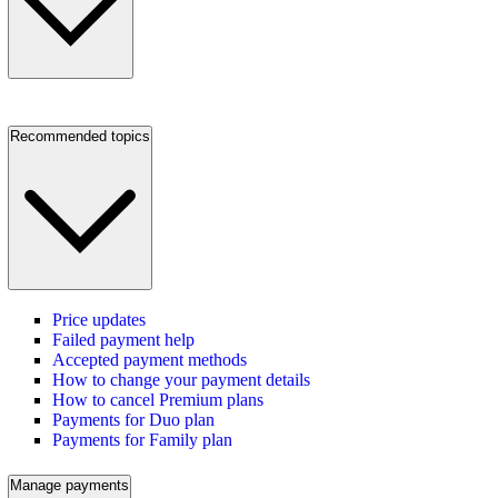
Recommended topics
Price updates
Failed payment help
Accepted payment methods
How to change your payment details
How to cancel Premium plans
Payments for Duo plan
Payments for Family plan
Manage payments