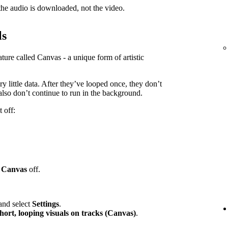
e audio is downloaded, not the video.
ls
ure called Canvas - a unique form of artistic
y little data. After they’ve looped once, they don’t
lso don’t continue to run in the background.
 off:
h
Canvas
off.
 and select
Settings
.
hort, looping visuals on tracks (Canvas)
.