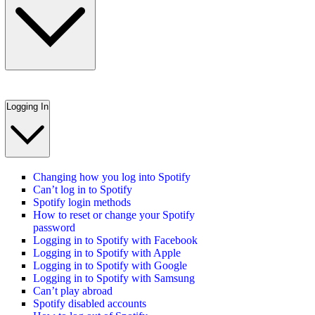
Logging In
Changing how you log into Spotify
Can’t log in to Spotify
Spotify login methods
How to reset or change your Spotify
password
Logging in to Spotify with Facebook
Logging in to Spotify with Apple
Logging in to Spotify with Google
Logging in to Spotify with Samsung
Can’t play abroad
Spotify disabled accounts