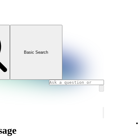
Basic Search
sage