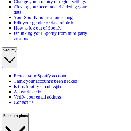
Change your country or region settings
Closing your account and deleting your
data
Your Spotify notification settings
Edit your gender or date of birth
How to log out of Spotify
Unlinking your Spotify from third-party
creators
Security
Protect your Spotify account
Think your account’s been hacked?
Is this Spotify email legit?
Abuse detection
Verify your email address
Contact us
Premium plans