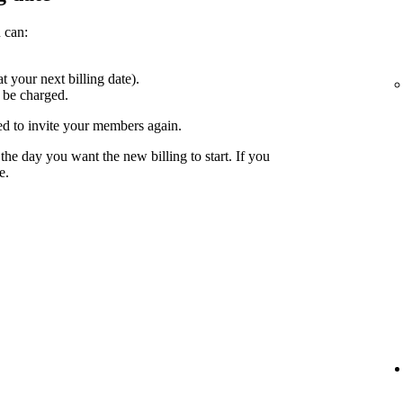
 can:
at your next billing date).
 be charged.
ed to invite your members again.
the day you want the new billing to start. If you
e.