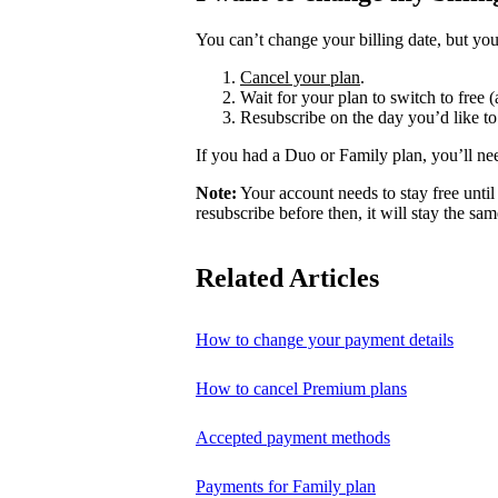
You can’t change your billing date, but you
Cancel your plan
.
Wait for your plan to switch to free (
Resubscribe on the day you’d like to
If you had a Duo or Family plan, you’ll ne
Note:
Your account needs to stay free until 
resubscribe before then, it will stay the sam
Related Articles
How to change your payment details
How to cancel Premium plans
Accepted payment methods
Payments for Family plan