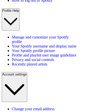
How to log out of Spotify
Profile Help
Manage and customize your Spotify
profile
Your Spotify username and display name
Your Spotify profile picture
Profile and playlist user image guidelines
Privacy and social controls
Recently played artists
Account settings
Change your email address