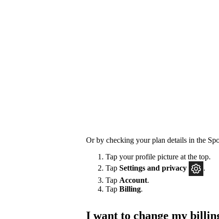
Or by checking your plan details in the Spo
Tap your profile picture at the top.
Tap
Settings
and privacy
.
Tap
Account
.
Tap
Billing
.
I want to change my billin