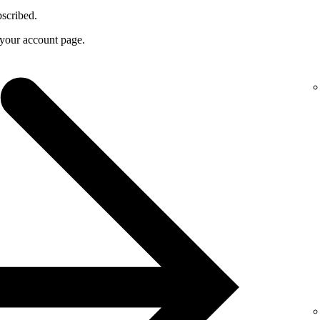
bscribed.
f your account page.