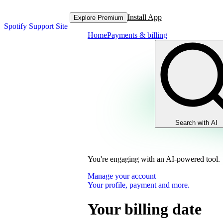
Install App
Explore Premium
Spotify Support Site
Home
Payments & billing
Search with AI
You're engaging with an AI-powered tool.
Manage your account
Your profile, payment and more.
Your billing date