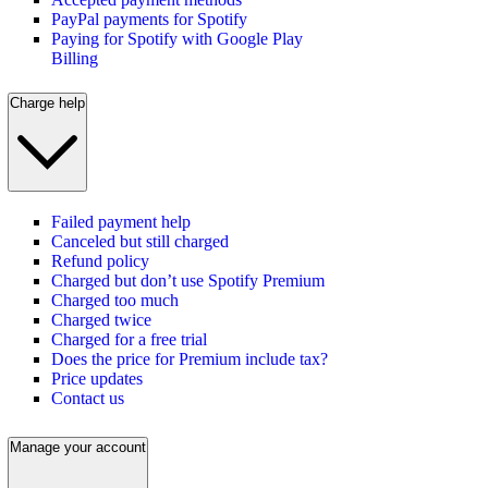
PayPal payments for Spotify
Paying for Spotify with Google Play
Billing
Charge help
Failed payment help
Canceled but still charged
Refund policy
Charged but don’t use Spotify Premium
Charged too much
Charged twice
Charged for a free trial
Does the price for Premium include tax?
Price updates
Contact us
Manage your account