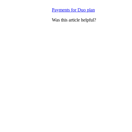
Payments for Duo plan
Was this article helpful?