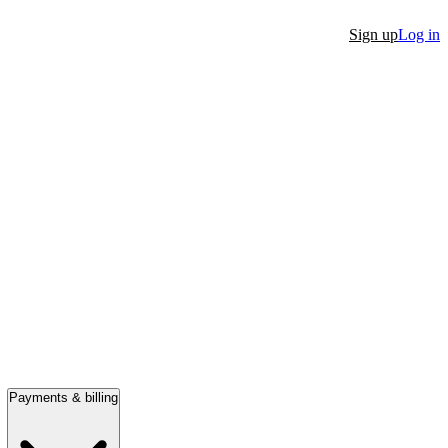
Sign up
Log in
Payments & billing