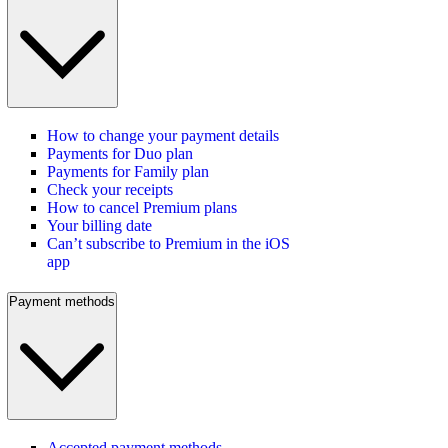
How to change your payment details
Payments for Duo plan
Payments for Family plan
Check your receipts
How to cancel Premium plans
Your billing date
Can’t subscribe to Premium in the iOS
app
Payment methods
Accepted payment methods