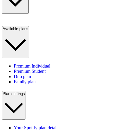
Available plans
Premium Individual
Premium Student
Duo plan
Family plan
Plan settings
Your Spotify plan details