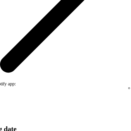
tify app:
g date