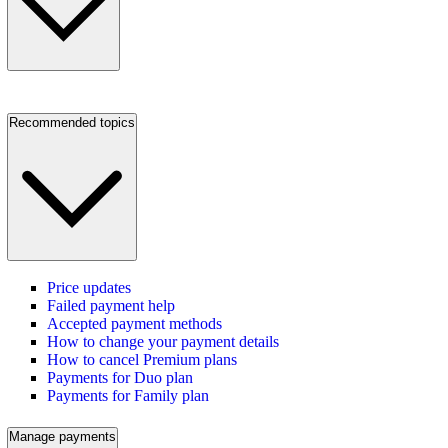
Recommended topics
Price updates
Failed payment help
Accepted payment methods
How to change your payment details
How to cancel Premium plans
Payments for Duo plan
Payments for Family plan
Manage payments