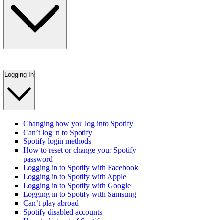
Logging In
Changing how you log into Spotify
Can’t log in to Spotify
Spotify login methods
How to reset or change your Spotify
password
Logging in to Spotify with Facebook
Logging in to Spotify with Apple
Logging in to Spotify with Google
Logging in to Spotify with Samsung
Can’t play abroad
Spotify disabled accounts