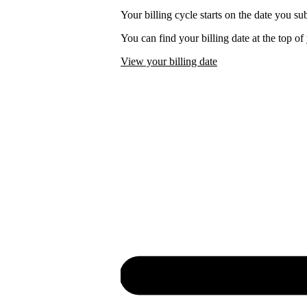
Your billing cycle starts on the date you su
You can find your billing date at the top o
View your billing date