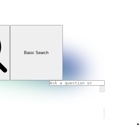
Basic Search