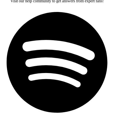
Visit our help community to get answers from expert fans!