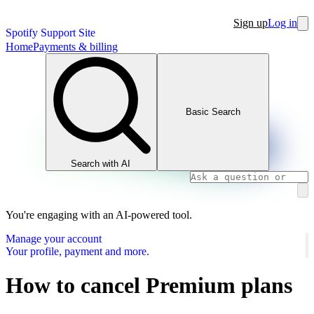
Sign up
Log in
Spotify Support Site
Home
Payments & billing
Basic Search
Search with AI
You're engaging with an AI-powered tool.
Manage your account
Your profile, payment and more.
How to cancel Premium plans