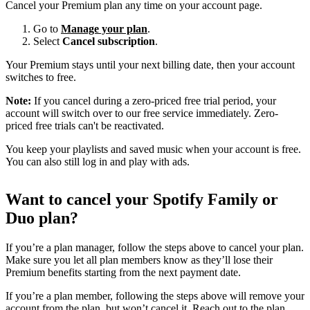
Cancel your Premium plan any time on your account page.
Go to
Manage your plan
.
Select
Cancel subscription
.
Your Premium stays until your next billing date, then your account
switches to free.
Note:
If you cancel during a zero-priced free trial period, your
account will switch over to our free service immediately. Zero-
priced free trials can't be reactivated.
You keep your playlists and saved music when your account is free.
You can also still log in and play with ads.
Want to cancel your Spotify Family or
Duo plan?
If you’re a plan manager, follow the steps above to cancel your plan.
Make sure you let all plan members know as they’ll lose their
Premium benefits starting from the next payment date.
If you’re a plan member, following the steps above will remove your
account from the plan, but won’t cancel it. Reach out to the plan