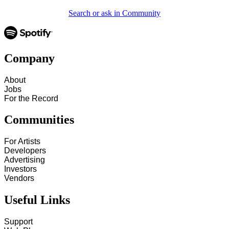
Search or ask in Community
Company
About
Jobs
For the Record
Communities
For Artists
Developers
Advertising
Investors
Vendors
Useful Links
Support