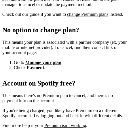
manager to cancel or update the payment method.
Check out our guide if you want to
change Premium plans
instead.
No option to change plan?
This means your plan is associated with a partner company (ex. your
mobile or internet provider). To cancel, find their contact link on
your account page:
Go to
Manage your plan
Check
Payment
.
Account on Spotify free?
This means there's no Premium plan to cancel, and there’s no
payment info on the account.
If you're being charged, you likely have Premium on a different
Spotify account. Try logging out and back in with different details.
Find more help if your
Premium isn’t working
.