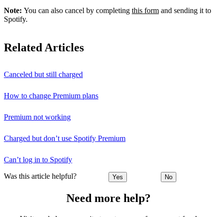
Note:
You can also cancel by completing
this form
and sending it to
Spotify.
Related Articles
Canceled but still charged
How to change Premium plans
Premium not working
Charged but don’t use Spotify Premium
Can’t log in to Spotify
Was this article helpful?
Yes
No
Need more help?