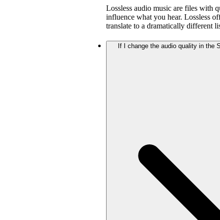
Lossless audio music are files with q
influence what you hear. Lossless offe
translate to a dramatically different 
If I change the audio quality in the