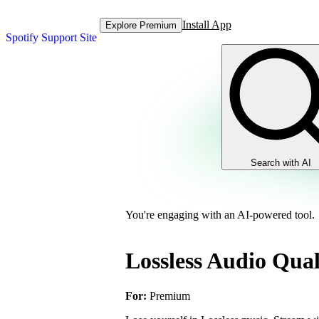
Install App
Explore Premium
Spotify Support Site
Search with AI
You're engaging with an AI-powered tool.
Lossless Audio Qual
For:
Premium