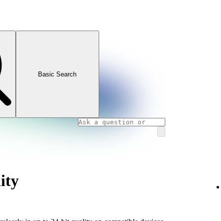
Basic Search
ity