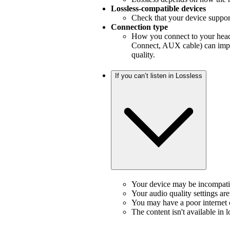
Lossless-compatible devices
Check that your device support
Connection type
How you connect to your headp
Connect, AUX cable) can impa
quality.
If you can’t listen in Lossless
Your device may be incompatib
Your audio quality settings aren
You may have a poor internet
The content isn't available in l