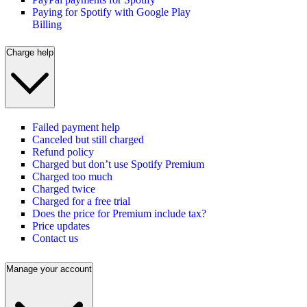
Paying for Spotify with Google Play
Billing
Charge help
Failed payment help
Canceled but still charged
Refund policy
Charged but don’t use Spotify Premium
Charged too much
Charged twice
Charged for a free trial
Does the price for Premium include tax?
Price updates
Contact us
Manage your account