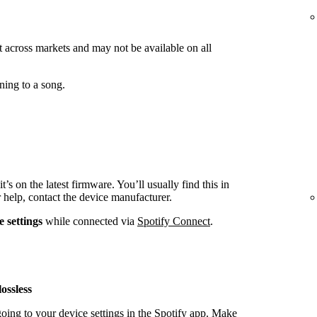
ut across markets and may not be available on all
ning to a song.
t’s on the latest firmware. You’ll usually find this in
r help, contact the device manufacturer.
e settings
while connected via
Spotify Connect
.
ossless
oing to your device settings in the Spotify app. Make