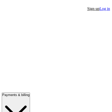
Sign up
Log in
Payments & billing