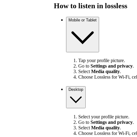
How to listen in lossless
Mobile or Tablet
Tap your profile picture.
Go to
Settings and privacy
.
Select
Media quality
.
Choose Lossless for Wi-Fi, cel
Desktop
Select your profile picture.
Go to
Settings and privacy
.
Select
Media quality
.
Choose Lossless for Wi-Fi, cel