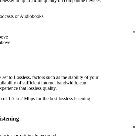
elessly in up to 24-bit quality on compatible devices
Podcasts or Audiobooks.
bove
above
et to Lossless, factors such as the stability of your
lability of sufficient internet bandwidth, can
perience that lossless quality.
f 1.5 to 2 Mbps for the best lossless listening
istening
usic was originally recorded.