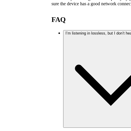
sure the device has a good network connec
FAQ
I’m listening in lossless, but I don’t he