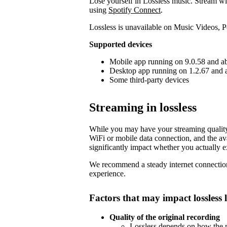
Lose yourself in Lossless music. Stream wir
using
Spotify Connect
.
Lossless is unavailable on Music Videos, 
Supported devices
Mobile app running on 9.0.58 and a
Desktop app running on 1.2.67 and 
Some third-party devices
Streaming in lossless
While you may have your streaming quality s
WiFi or mobile data connection, and the avai
significantly impact whether you actually ex
We recommend a steady internet connection o
experience.
Factors that may impact lossless l
Quality of the original recording
Lossless depends on how the m