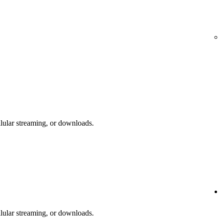
lular streaming, or downloads.
lular streaming, or downloads.