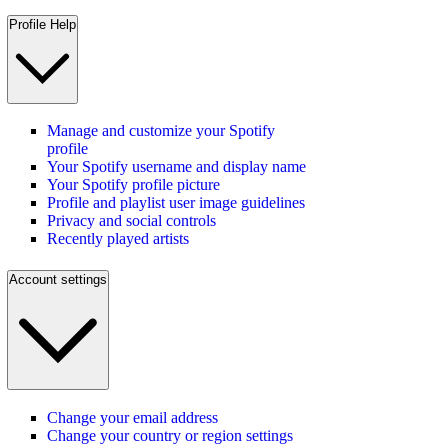
Profile Help
Manage and customize your Spotify
profile
Your Spotify username and display name
Your Spotify profile picture
Profile and playlist user image guidelines
Privacy and social controls
Recently played artists
Account settings
Change your email address
Change your country or region settings