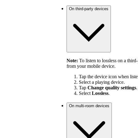
On third-party devices
Note:
To listen to lossless on a third
from your mobile device.
Tap the device icon when liste
Select a playing device.
Tap
Change quality settings
.
Select
Lossless
.
On multi-room devices