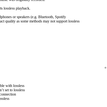
s lossless playback.
hones or speakers (e.g. Bluetooth, Spotify
ct quality as some methods may not support lossless
le with lossless
’t set to lossless
 connection
ossless