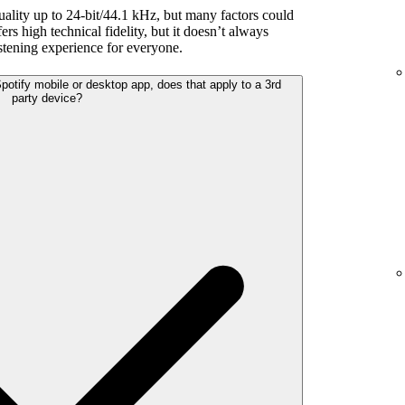
uality up to 24-bit/44.1 kHz, but many factors could
rs high technical fidelity, but it doesn’t always
listening experience for everyone.
 Spotify mobile or desktop app, does that apply to a 3rd
party device?