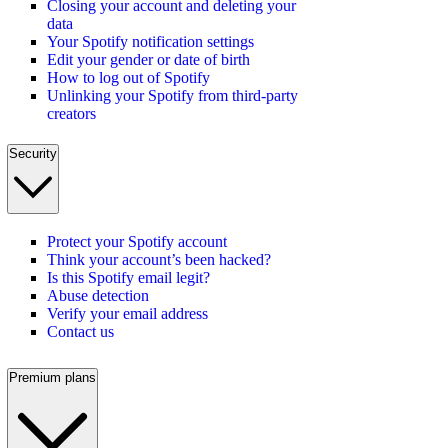
Closing your account and deleting your
data
Your Spotify notification settings
Edit your gender or date of birth
How to log out of Spotify
Unlinking your Spotify from third-party
creators
Security
Protect your Spotify account
Think your account’s been hacked?
Is this Spotify email legit?
Abuse detection
Verify your email address
Contact us
Premium plans