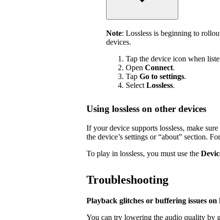
Note
: Lossless is beginning to rollo
devices.
Tap the device icon when liste
Open
Connect
.
Tap
Go to settings
.
Select
Lossless
.
Using lossless on other devices
If your device supports lossless, make sure i
the device’s settings or “about” section. Fo
To play in lossless, you must use the
Devic
Troubleshooting
Playback glitches or buffering issues on l
You can try lowering the audio quality by g