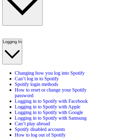
Logging In
Changing how you log into Spotify
Can’t log in to Spotify
Spotify login methods
How to reset or change your Spotify
password
Logging in to Spotify with Facebook
Logging in to Spotify with Apple
Logging in to Spotify with Google
Logging in to Spotify with Samsung
Can’t play abroad
Spotify disabled accounts
How to log out of Spotify