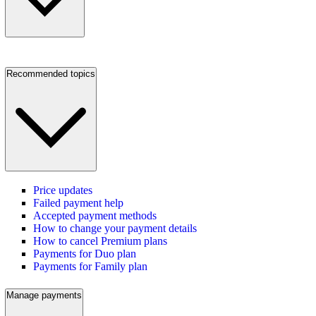
Recommended topics
Price updates
Failed payment help
Accepted payment methods
How to change your payment details
How to cancel Premium plans
Payments for Duo plan
Payments for Family plan
Manage payments