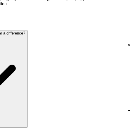
tion.
ar a difference?