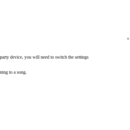
-party device, you will need to switch the settings
ning to a song.