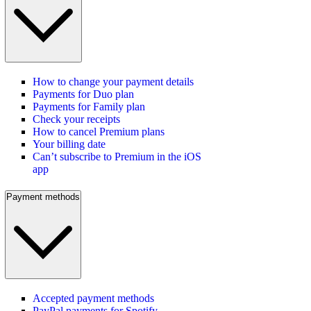
How to change your payment details
Payments for Duo plan
Payments for Family plan
Check your receipts
How to cancel Premium plans
Your billing date
Can’t subscribe to Premium in the iOS
app
Payment methods
Accepted payment methods
PayPal payments for Spotify