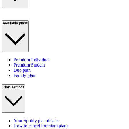
Available plans
Premium Individual
Premium Student
Duo plan
Family plan
Plan settings
Your Spotify plan details
How to cancel Premium plans