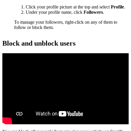
Click your profile picture at the top and select
Profile
.
Under your profile name, click
Followers
.
To manage your followers, right-click on any of them to
follow or block them.
Block and unblock users