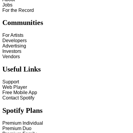
Jobs
For the Record
Communities
For Artists
Developers
Advertising
Investors
Vendors
Useful Links
Support
Web Player
Free Mobile App
Contact Spotify
Spotify Plans
Premium Individual
Premium Duo