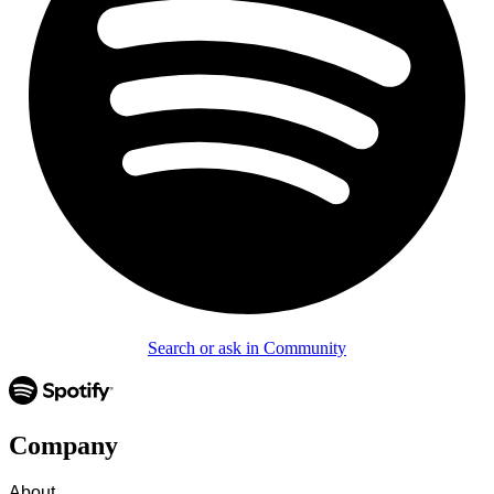
Search or ask in Community
Company
About