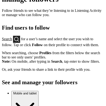
Follow friends to see what they’re listening to in Listening Activity
or manage who can follow you.
Find users to follow
Search
for a user’s name and select the user you wish to
follow. Tap or click
Follow
on their profile to connect with them.
When searching, choose
Profiles
from the filters below the search
bar to see only users’ profiles.
Note:
On mobile, after typing in
Search
, tap enter to show filters.
Or, ask your friends to share a link to their profile with you.
See and manage your followers
Mobile and tablet