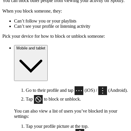
You can block other people from viewing your activity on Spotify.
When you block someone, they:
Can’t follow you or your playlists
Can’t see your profile or listening activity
Pick your device for how to block or unblock someone:
Mobile and tablet
Go to their profile and tap
(iOS) /
(Android).
Tap
to block or unblock.
You can also view a list of users you’ve blocked in your
settings:
Tap your profile picture at the top.