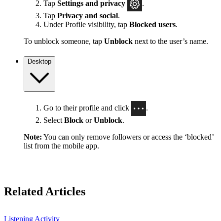
Tap
Settings
and privacy
.
Tap
Privacy and social
.
Under Profile visibility, tap
Blocked users
.
To unblock someone, tap
Unblock
next to the user’s name.
Desktop
Go to their profile and click
.
Select
Block
or
Unblock
.
Note:
You can only remove followers or access the ‘blocked’
list from the mobile app.
Related Articles
Listening Activity