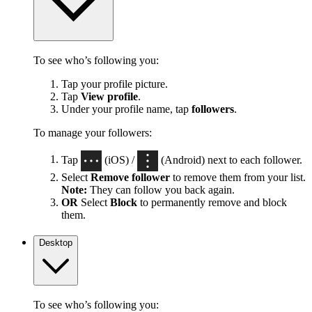
To see who’s following you:
Tap your profile picture.
Tap
View profile
.
Under your profile name, tap
followers
.
To manage your followers:
Tap
(iOS) /
(Android) next to each follower.
Select
Remove follower
to remove them from your list.
Note:
They can follow you back again.
OR
Select
Block
to permanently remove and block
them.
Desktop
To see who’s following you: