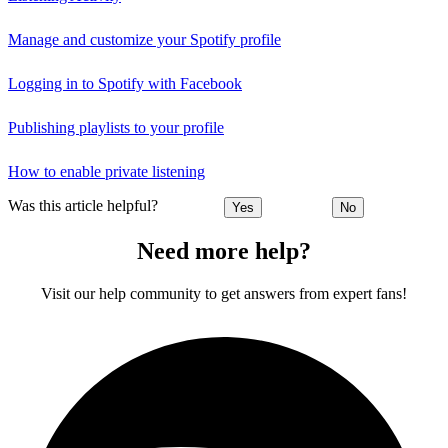
Manage and customize your Spotify profile
Logging in to Spotify with Facebook
Publishing playlists to your profile
How to enable private listening
Was this article helpful?
Yes
No
Need more help?
Visit our help community to get answers from expert fans!