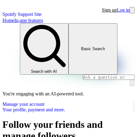
Sign up
Log in
Spotify Support Site
Home
In-app features
Basic Search
Search with AI
You're engaging with an AI-powered tool.
Manage your account
Your profile, payment and more.
Follow your friends and
manage followers