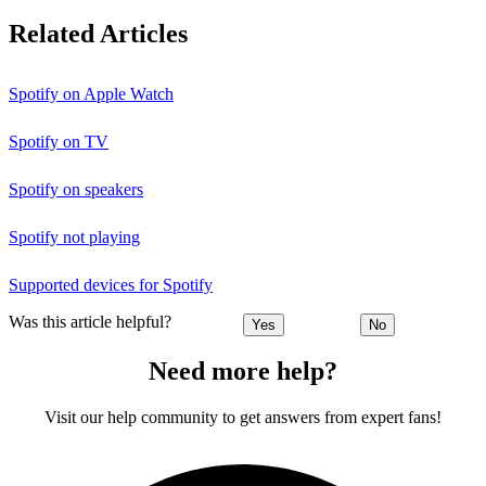
Related Articles
Spotify on Apple Watch
Spotify on TV
Spotify on speakers
Spotify not playing
Supported devices for Spotify
Was this article helpful?
Yes
No
Need more help?
Visit our help community to get answers from expert fans!