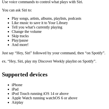
Use voice commands to control what plays with Siri.
You can ask Siri to:
Play songs, artists, albums, playlists, podcasts
Like music to save it to Your Library
Tell you what’s currently playing
Change the volume
Skip tracks
Play/pause
And more!
Just say “Hey, Siri” followed by your command, then “on Spotify”.
ex. “Hey, Siri, play my Discover Weekly playlist on Spotify”.
Supported devices
iPhone
iPad
iPod Touch running iOS 14 or above
Apple Watch running watchOS 6 or above
Airplay