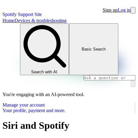
Sign up
Log in
Spotify Support Site
Home
Devices & troubleshooting
Basic Search
Search with AI
You're engaging with an AI-powered tool.
Manage your account
Your profile, payment and more.
Siri and Spotify