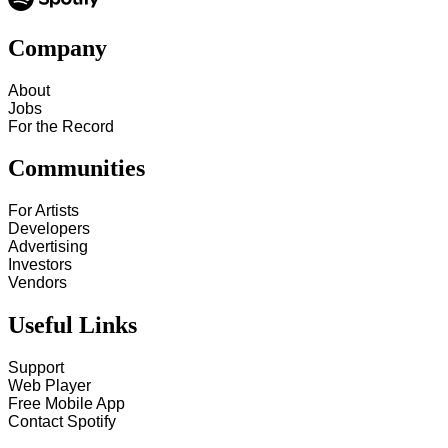
Company
About
Jobs
For the Record
Communities
For Artists
Developers
Advertising
Investors
Vendors
Useful Links
Support
Web Player
Free Mobile App
Contact Spotify