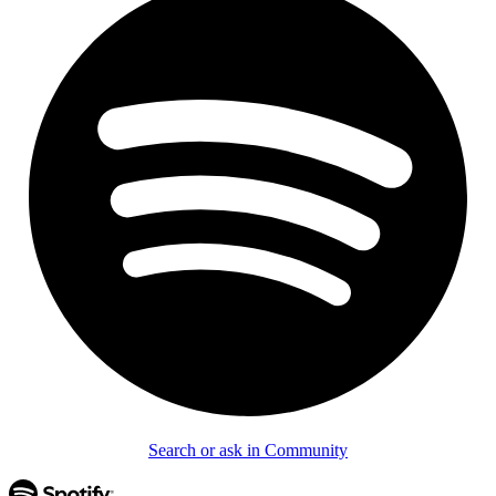
Search or ask in Community