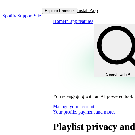
Install App
Explore Premium
Spotify Support Site
Home
In-app features
Search with AI
You're engaging with an AI-powered tool.
Manage your account
Your profile, payment and more.
Playlist privacy and