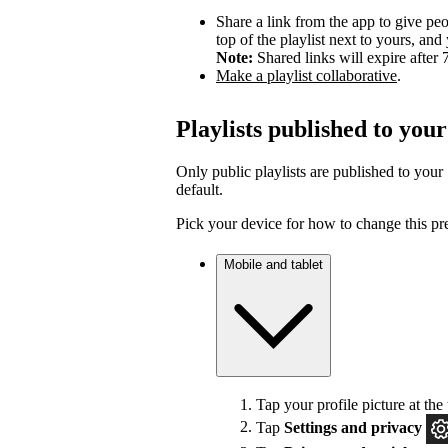
Share a link from the app to give peo
top of the playlist next to yours, a
Note:
Shared links will expire after 
Make a playlist collaborative
.
Playlists published to your
Only public playlists are published to your 
default.
Pick your device for how to change this pr
Mobile and tablet
Tap your profile picture at the 
Tap
Settings
and privacy