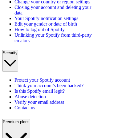
Change your country or region settings
Closing your account and deleting your
data
Your Spotify notification settings
Edit your gender or date of birth
How to log out of Spotify
Unlinking your Spotify from third-party
creators
Security
Protect your Spotify account
Think your account’s been hacked?
Is this Spotify email legit?
Abuse detection
Verify your email address
Contact us
Premium plans