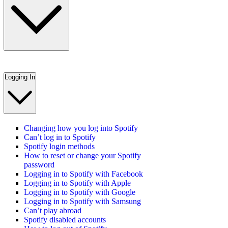
Logging In
Changing how you log into Spotify
Can’t log in to Spotify
Spotify login methods
How to reset or change your Spotify
password
Logging in to Spotify with Facebook
Logging in to Spotify with Apple
Logging in to Spotify with Google
Logging in to Spotify with Samsung
Can’t play abroad
Spotify disabled accounts