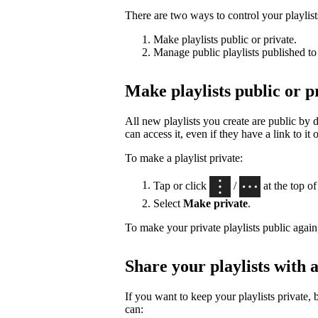
There are two ways to control your playlists’
Make playlists public or private.
Manage public playlists published to 
Make playlists public or p
All new playlists you create are public by
can access it, even if they have a link to it 
To make a playlist private:
Tap or click
/
at the top of 
Select
Make private
.
To make your private playlists public again
Share your playlists with a
If you want to keep your playlists private, 
can: