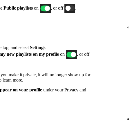
le
Public playlists
on
, or off
.
he top, and select
Settings
.
my new playlists on my profile
on
, or off
d you make it private, it will no longer show up for
o learn more.
appear on your profile
under your
Privacy and