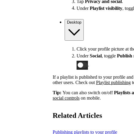
Tap
Privacy and social
.
Under
Playlist visibility
, togg
Desktop
Click your profile picture at t
Under
Social
, toggle
Publish 
.
If a playlist is published to your profile an
other users. Check out
Playlist publishing
t
Tip:
You can also switch on/off
Playlists 
social controls
on mobile.
Related Articles
Publishing playlists to your profile