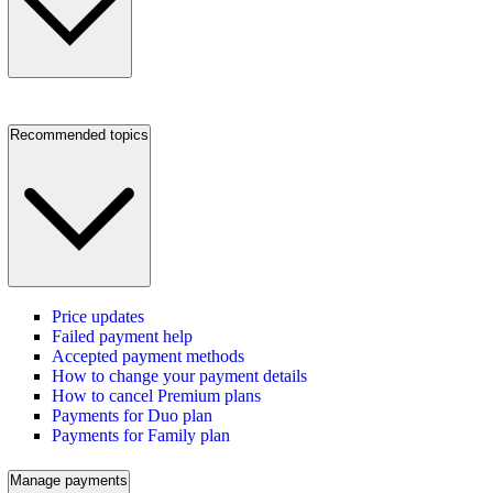
Recommended topics
Price updates
Failed payment help
Accepted payment methods
How to change your payment details
How to cancel Premium plans
Payments for Duo plan
Payments for Family plan
Manage payments