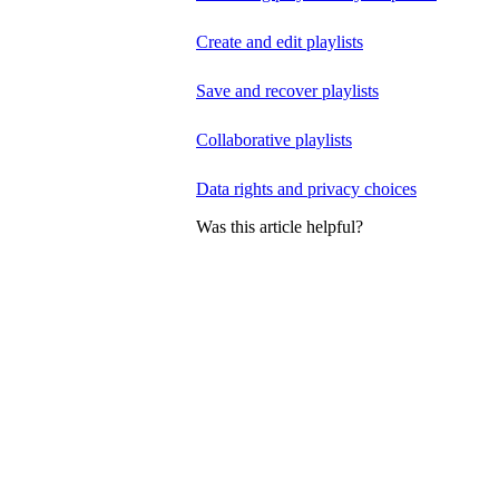
Create and edit playlists
Save and recover playlists
Collaborative playlists
Data rights and privacy choices
Was this article helpful?