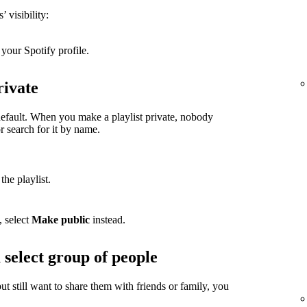
 visibility:
your Spotify profile.
rivate
 default. When you make a playlist private, nobody
or search for it by name.
the playlist.
, select
Make public
instead.
 select group of people
but still want to share them with friends or family, you