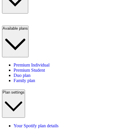
Available plans
Premium Individual
Premium Student
Duo plan
Family plan
Plan settings
Your Spotify plan details