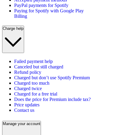
PayPal payments for Spotify
Paying for Spotify with Google Play
Billing
Charge help
Failed payment help
Canceled but still charged
Refund policy
Charged but don’t use Spotify Premium
Charged too much
Charged twice
Charged for a free trial
Does the price for Premium include tax?
Price updates
Contact us
Manage your account