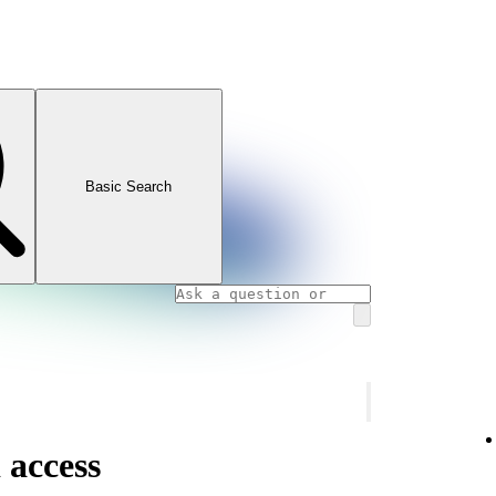
Basic Search
 access