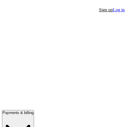
Sign up
Log in
Payments & billing