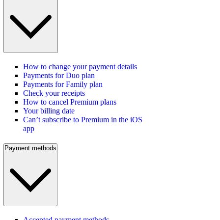
How to change your payment details
Payments for Duo plan
Payments for Family plan
Check your receipts
How to cancel Premium plans
Your billing date
Can’t subscribe to Premium in the iOS
app
Payment methods
Accepted payment methods