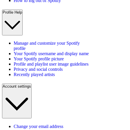
How to log out of Spotify
Profile Help
Manage and customize your Spotify
profile
Your Spotify username and display name
Your Spotify profile picture
Profile and playlist user image guidelines
Privacy and social controls
Recently played artists
Account settings
Change your email address