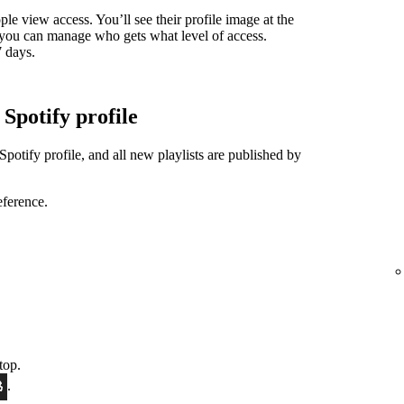
ple view access. You’ll see their profile image at the
nd you can manage who gets what level of access.
7 days.
 Spotify profile
Spotify profile, and all new playlists are published by
eference.
top.
.