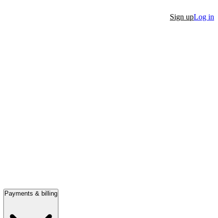
Sign up
Log in
Payments & billing