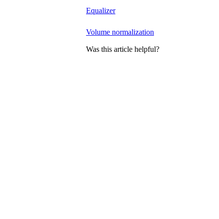
Equalizer
Volume normalization
Was this article helpful?