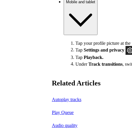
Mobile and tablet
Tap your profile picture at the 
Tap
Settings
and privacy
Tap
Playback.
Under
Track transitions
, sw
Related Articles
Autoplay tracks
Play Queue
Audio quality