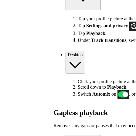
Tap your profile picture at the 
Tap
Settings
and privacy
Tap
Playback.
Under
Track transitions
, sw
Desktop
Click your profile picture at t
Scroll down to
Playback
.
Switch
Automix
on
, or
Gapless playback
Removes any gaps or pauses that may occur