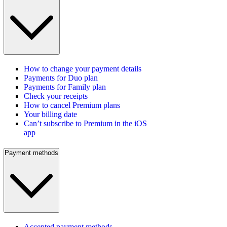
How to change your payment details
Payments for Duo plan
Payments for Family plan
Check your receipts
How to cancel Premium plans
Your billing date
Can’t subscribe to Premium in the iOS
app
Payment methods
Accepted payment methods