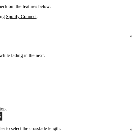
eck out the features below.
sing
Spotify Connect
.
while fading in the next.
top.
.
ider to select the crossfade length.