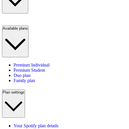
Available plans
Premium Individual
Premium Student
Duo plan
Family plan
Plan settings
Your Spotify plan details