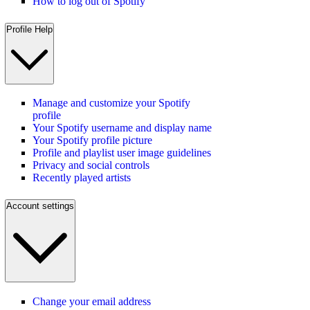
How to log out of Spotify
Profile Help
Manage and customize your Spotify
profile
Your Spotify username and display name
Your Spotify profile picture
Profile and playlist user image guidelines
Privacy and social controls
Recently played artists
Account settings
Change your email address