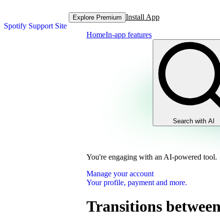
Install App
Explore Premium
Spotify Support Site
Home
In-app features
Search with AI
You're engaging with an AI-powered tool.
Manage your account
Your profile, payment and more.
Transitions between