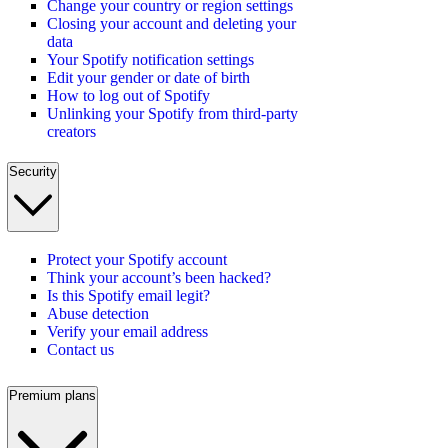
Change your country or region settings
Closing your account and deleting your
data
Your Spotify notification settings
Edit your gender or date of birth
How to log out of Spotify
Unlinking your Spotify from third-party
creators
Security
Protect your Spotify account
Think your account’s been hacked?
Is this Spotify email legit?
Abuse detection
Verify your email address
Contact us
Premium plans