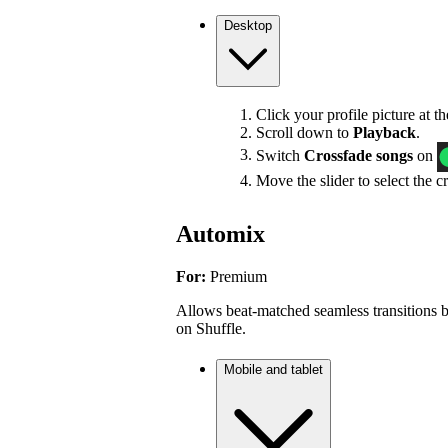
Desktop
Click your profile picture at t
Scroll down to
Playback
.
Switch
Crossfade songs
on
Move the slider to select the c
Automix
For:
Premium
Allows beat-matched seamless transitions b
on Shuffle.
Mobile and tablet