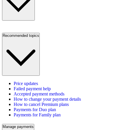
Recommended topics
Price updates
Failed payment help
Accepted payment methods
How to change your payment details
How to cancel Premium plans
Payments for Duo plan
Payments for Family plan
Manage payments