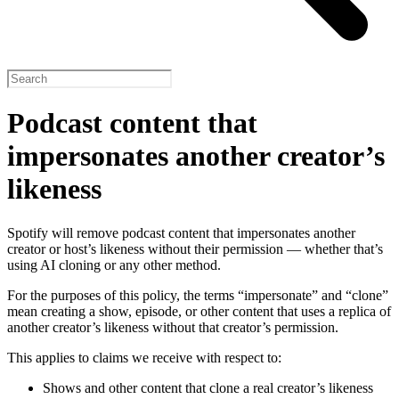
Podcast content that
impersonates another creator’s
likeness
Spotify will remove podcast content that impersonates another
creator or host’s likeness without their permission — whether that’s
using AI cloning or any other method.
For the purposes of this policy, the terms “impersonate” and “clone”
mean creating a show, episode, or other content that uses a replica of
another creator’s likeness without that creator’s permission.
This applies to claims we receive with respect to:
Shows and other content that clone a real creator’s likeness