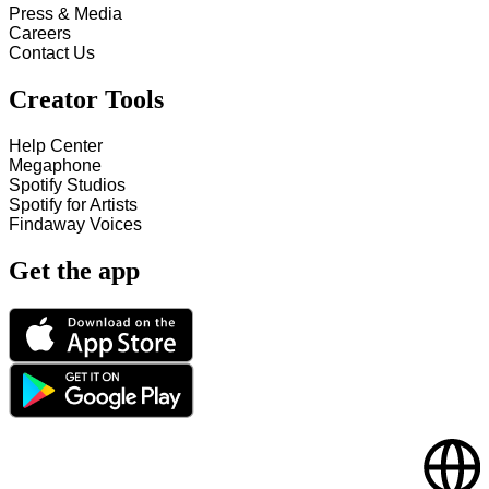
Press & Media
Careers
Contact Us
Creator Tools
Help Center
Megaphone
Spotify Studios
Spotify for Artists
Findaway Voices
Get the app