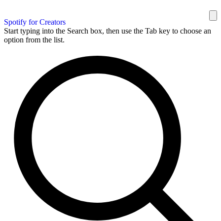
Spotify for Creators
Start typing into the Search box, then use the Tab key to choose an
option from the list.