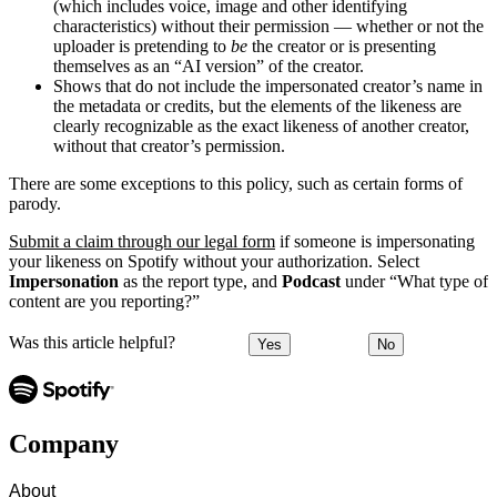
(which includes voice, image and other identifying
characteristics) without their permission — whether or not the
uploader is pretending to
be
the creator or is presenting
themselves as an “AI version” of the creator.
Shows that do not include the impersonated creator’s name in
the metadata or credits, but the elements of the likeness are
clearly recognizable as the exact likeness of another creator,
without that creator’s permission.
There are some exceptions to this policy, such as certain forms of
parody.
Submit a claim through our legal form
if someone is impersonating
your likeness on Spotify without your authorization. Select
Impersonation
as the report type, and
Podcast
under “What type of
content are you reporting?”
Was this article helpful?
Yes
No
Company
About