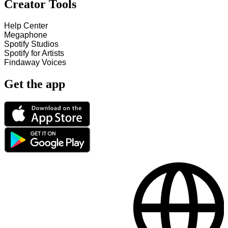
Creator Tools
Help Center
Megaphone
Spotify Studios
Spotify for Artists
Findaway Voices
Get the app