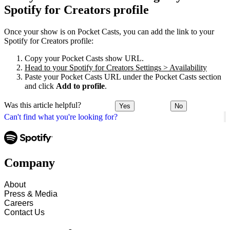
Spotify for Creators profile
Once your show is on Pocket Casts, you can add the link to your
Spotify for Creators profile:
Copy your Pocket Casts show URL.
Head to your Spotify for Creators Settings > Availability
Paste your Pocket Casts URL under the Pocket Casts section
and click
Add to profile
.
Was this article helpful?
Yes
No
Can't find what you're looking for?
Company
About
Press & Media
Careers
Contact Us