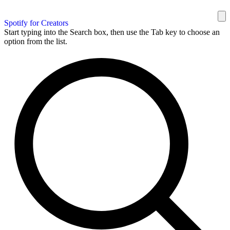
Spotify for Creators
Start typing into the Search box, then use the Tab key to choose an
option from the list.