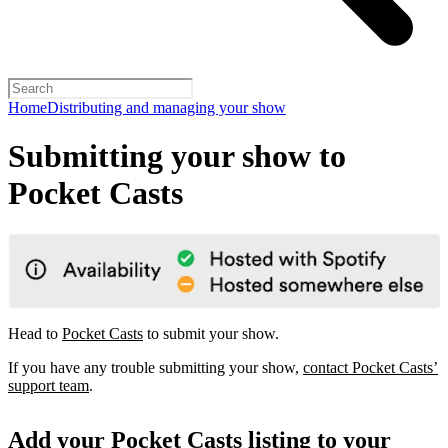
Home
Distributing and managing your show
Submitting your show to
Pocket Casts
Head to
Pocket Casts
to submit your show.
If you have any trouble submitting your show,
contact Pocket Casts’
support team
.
Add your Pocket Casts listing to your