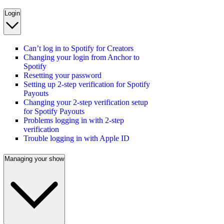
Login
Can’t log in to Spotify for Creators
Changing your login from Anchor to
Spotify
Resetting your password
Setting up 2-step verification for Spotify
Payouts
Changing your 2-step verification setup
for Spotify Payouts
Problems logging in with 2-step
verification
Trouble logging in with Apple ID
Managing your show