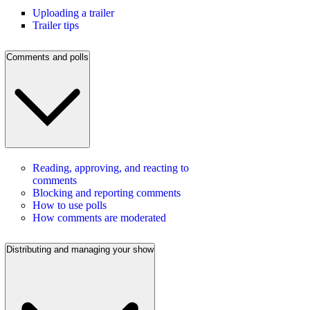
Uploading a trailer
Trailer tips
Comments and polls
Reading, approving, and reacting to
comments
Blocking and reporting comments
How to use polls
How comments are moderated
Distributing and managing your show