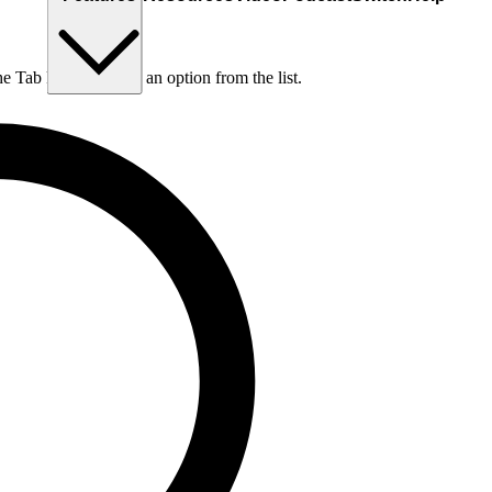
he Tab key to choose an option from the list.