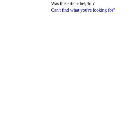
Was this article helpful?
Can't find what you're looking for?