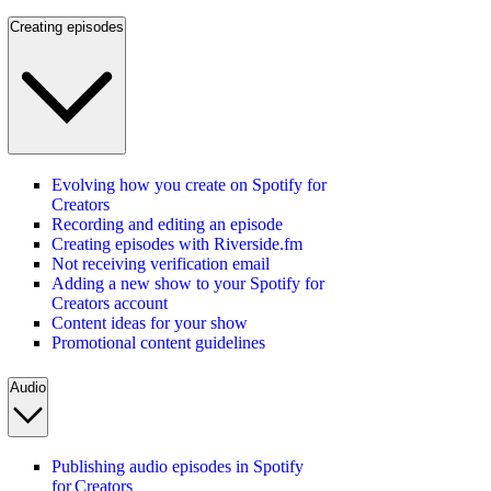
Creating episodes
Evolving how you create on Spotify for
Creators
Recording and editing an episode
Creating episodes with Riverside.fm
Not receiving verification email
Adding a new show to your Spotify for
Creators account
Content ideas for your show
Promotional content guidelines
Audio
Publishing audio episodes in Spotify
for Creators