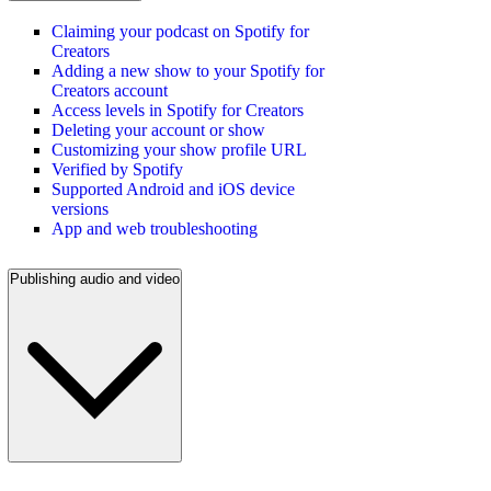
Claiming your podcast on Spotify for
Creators
Adding a new show to your Spotify for
Creators account
Access levels in Spotify for Creators
Deleting your account or show
Customizing your show profile URL
Verified by Spotify
Supported Android and iOS device
versions
App and web troubleshooting
Publishing audio and video