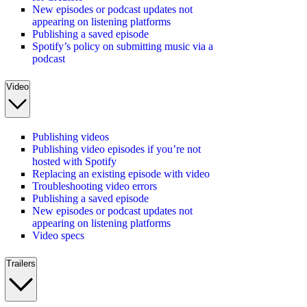
New episodes or podcast updates not
appearing on listening platforms
Publishing a saved episode
Spotify’s policy on submitting music via a
podcast
Video
Publishing videos
Publishing video episodes if you’re not
hosted with Spotify
Replacing an existing episode with video
Troubleshooting video errors
Publishing a saved episode
New episodes or podcast updates not
appearing on listening platforms
Video specs
Trailers