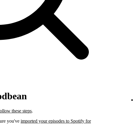
odbean
follow these steps
.
sure you've
imported your episodes to Spotify for