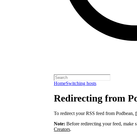
Home
Switching hosts
Redirecting from P
To redirect your RSS feed from Podbean,
Note:
Before redirecting your feed, make 
Creators
.