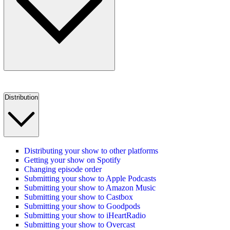
Distribution
Distributing your show to other platforms
Getting your show on Spotify
Changing episode order
Submitting your show to Apple Podcasts
Submitting your show to Amazon Music
Submitting your show to Castbox
Submitting your show to Goodpods
Submitting your show to iHeartRadio
Submitting your show to Overcast