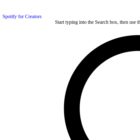
Spotify for Creators
Start typing into the Search box, then use t