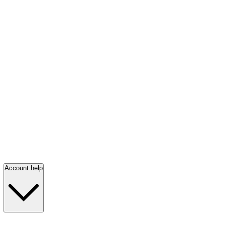
Account help