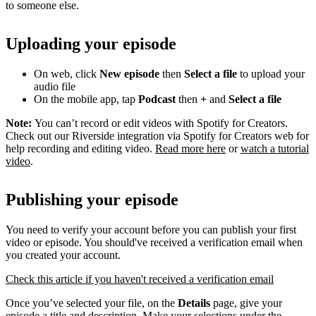
to someone else.
Uploading your episode
On web, click
New episode
then
Select a file
to upload your
audio file
On the mobile app, tap
Podcast
then
+
and
Select a file
Note:
You can’t record or edit videos with Spotify for Creators.
Check out our Riverside integration via Spotify for Creators web for
help recording and editing video.
Read more here
or
watch a tutorial
video
.
Publishing your episode
You need to verify your account before you can publish your first
video or episode. You should've received a verification email when
you created your account.
Check this article if you haven't received a verification email
Once you’ve selected your file, on the
Details
page, give your
episode a title and description. Make your selections under the