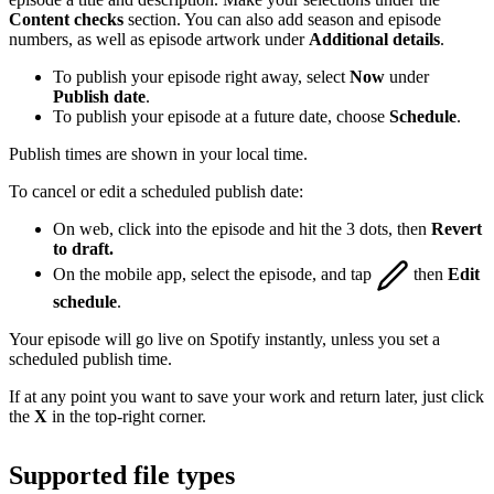
Content checks
section. You can also add season and episode
numbers, as well as episode artwork under
Additional details
.
To publish your episode right away, select
Now
under
Publish date
.
To publish your episode at a future date, choose
Schedule
.
Publish times are shown in your local time.
To cancel or edit a scheduled publish date:
On web, click into the episode and hit the 3 dots, then
Revert
to draft.
On the mobile app, select the episode, and tap
then
Edit
schedule
.
Your episode will go live on Spotify instantly, unless you set a
scheduled publish time.
If at any point you want to save your work and return later, just click
the
X
in the top-right corner.
Supported file types