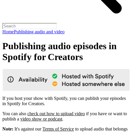
Home
Publishing audio and video
Publishing audio episodes in
Spotify for Creators
If you host your show with Spotify, you can publish your episodes
in Spotify for Creators.
You can also
check out how to upload video
if you have or want to
publish a
video show or podcast
.
Note:
It's against our
Terms of Service
to upload audio that belongs