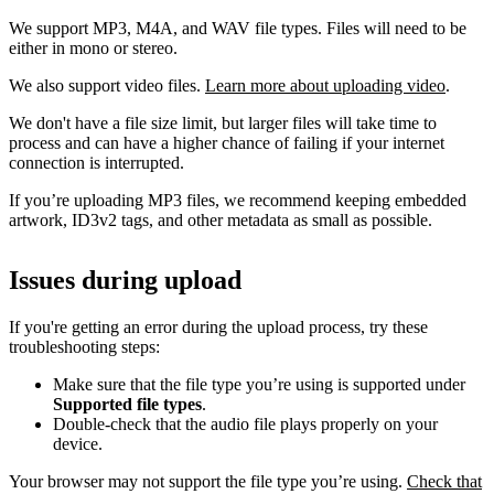
We support MP3, M4A, and WAV file types. Files will need to be
either in mono or stereo.
We also support video files.
Learn more about uploading video
.
We don't have a file size limit, but larger files will take time to
process and can have a higher chance of failing if your internet
connection is interrupted.
If you’re uploading MP3 files, we recommend keeping embedded
artwork, ID3v2 tags, and other metadata as small as possible.
Issues during upload
If you're getting an error during the upload process, try these
troubleshooting steps:
Make sure that the file type you’re using is supported under
Supported file types
.
Double-check that the audio file plays properly on your
device.
Your browser may not support the file type you’re using.
Check that