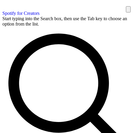
Spotify for Creators
Start typing into the Search box, then use the Tab key to choose an
option from the list.