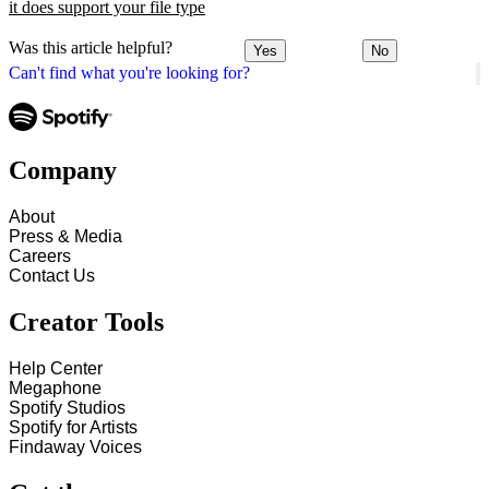
it does support your file type
Was this article helpful?
Yes
No
Can't find what you're looking for?
Company
About
Press & Media
Careers
Contact Us
Creator Tools
Help Center
Megaphone
Spotify Studios
Spotify for Artists
Findaway Voices