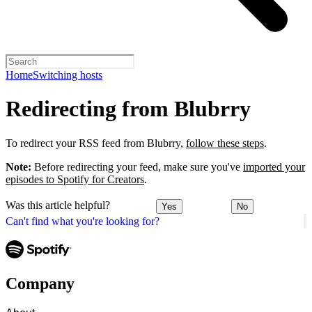
Home
Switching hosts
Redirecting from Blubrry
To redirect your RSS feed from Blubrry,
follow these steps
.
Note:
Before redirecting your feed, make sure you've
imported your
episodes to Spotify for Creators
.
Was this article helpful?
Yes
No
Can't find what you're looking for?
Company