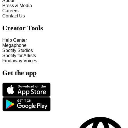
About
Press & Media
Careers
Contact Us
Creator Tools
Help Center
Megaphone
Spotify Studios
Spotify for Artists
Findaway Voices
Get the app