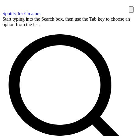
Spotify for Creators
Start typing into the Search box, then use the Tab key to choose an
option from the list.