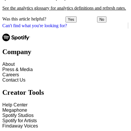
See the analytics glossary for analytics definitions and refresh rates.
Was this article helpful?
Yes
No
Can't find what you're looking for?
Company
About
Press & Media
Careers
Contact Us
Creator Tools
Help Center
Megaphone
Spotify Studios
Spotify for Artists
Findaway Voices