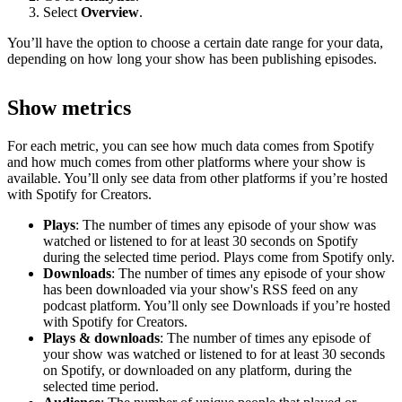
Select
Overview
.
You’ll have the option to choose a certain date range for your data,
depending on how long your show has been publishing episodes.
Show metrics
For each metric, you can see how much data comes from Spotify
and how much comes from other platforms where your show is
available. You’ll only see data from other platforms if you’re hosted
with Spotify for Creators.
Plays
: The number of times any episode of your show was
watched or listened to for at least 30 seconds on Spotify
during the selected time period. Plays come from Spotify only.
Downloads
: The number of times any episode of your show
has been downloaded via your show's RSS feed on any
podcast platform. You’ll only see Downloads if you’re hosted
with Spotify for Creators.
Plays & downloads
: The number of times any episode of
your show was watched or listened to for at least 30 seconds
on Spotify, or downloaded on any platform, during the
selected time period.