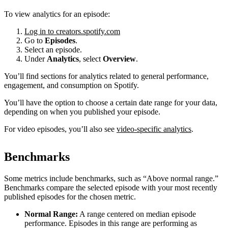
To view analytics for an episode:
Log in to creators.spotify.com
Go to
Episodes
.
Select an episode.
Under
Analytics
, select
Overview
.
You’ll find sections for analytics related to general performance,
engagement, and consumption on Spotify.
You’ll have the option to choose a certain date range for your data,
depending on when you published your episode.
For video episodes, you’ll also see
video-specific analytics
.
Benchmarks
Some metrics include benchmarks, such as “Above normal range.”
Benchmarks compare the selected episode with your most recently
published episodes for the chosen metric.
Normal Range:
A range centered on median episode
performance. Episodes in this range are performing as