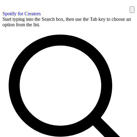
Spotify for Creators
Start typing into the Search box, then use the Tab key to choose an
option from the list.