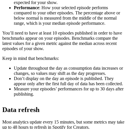
expected for your show.
Performance
: How your selected episode performs
compared to your other episodes. The percentage above or
below normal is measured from the middle of the normal
range, which is your median episode performance.
You’ll need to have at least 10 episodes published in order to have
benchmarks appear on your episodes. Benchmarks compare the
latest values for a given metric against the median across recent
episodes of your show.
Keep in mind that benchmarks:
Update throughout the day as consumption data increases or
changes, so values may shift as the day progresses.
Don’t display on the day an episode is published. They
appear only after the first full day of data has been collected.
Measure your episodes’ performances for up to 30 days after
publishing.
Data refresh
Most analytics update every 15 minutes, but some metrics may take
up to 48 hours to refresh in Spotify for Creators.