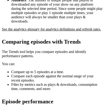
Audience
: The number of unique people that played or
downloaded any episode of your show on any platform
during the selected time period. Since some people might play
multiple episodes or play 1 episode multiple times, your
audience will always be smaller than your plays &
downloads.
See the analytics glossary for analytics definitions and refresh rates.
Comparing episodes with Trends
The Trends tool helps you compare episodes and identify
performance patterns.
You can:
Compare up to 5 episodes at a time.
Compare each episode against the normal range of your
recent episodes.
Filter by metrics such as plays & downloads, consumption
time, comments, and more.
Episode performance