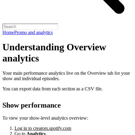
Home
Promo and analytics
Understanding Overview
analytics
Your main performance analytics live on the Overview tab for your
show and individual episodes.
You can export data from each section as a CSV file.
Show performance
To view your show-level analytics overview:
Log in to creators.spotify.com
Go to
Analytics
.