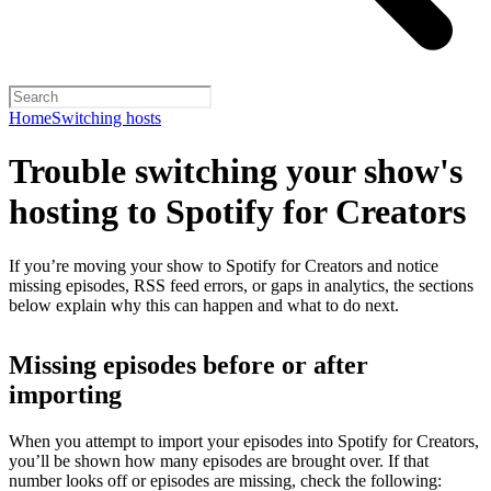
Home
Switching hosts
Trouble switching your show's
hosting to Spotify for Creators
If you’re moving your show to Spotify for Creators and notice
missing episodes, RSS feed errors, or gaps in analytics, the sections
below explain why this can happen and what to do next.
Missing episodes before or after
importing
When you attempt to import your episodes into Spotify for Creators,
you’ll be shown how many episodes are brought over. If that
number looks off or episodes are missing, check the following: