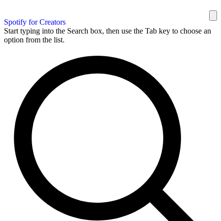
Spotify for Creators
Start typing into the Search box, then use the Tab key to choose an
option from the list.