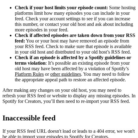
Check if your host limits your episode count:
Some hosting
platforms limit how many episodes you can include in your
feed. Check your account settings to see if you can increase
this number, or contact your old host and ask about including
more episodes in your feed.
Check if affected episodes are taken down from your RSS
feed:
You or your host may have removed an episode from
your RSS feed. Check to make sure that episode is available
in your old host and distributed to your old host’s RSS feed.
Check if an episode is affected by a Spotify guidelines or
terms violation
: It’s possible an existing episode from your
old host may have been affected by a violation of Spotify’s
Platform Rules
or
other guidelines
. You may need to follow
the appropriate appeal path to restore an affected episode.
After making any changes on your old host, you may need to
refresh your RSS feed or website to display any missing episodes. In
Spotify for Creators, you’ll then need to re-import your RSS feed.
Inaccessible feed
If your RSS feed URL doesn't load or leads to a 404 error, we won't
be able to import your episodes to Spotify for Creators.