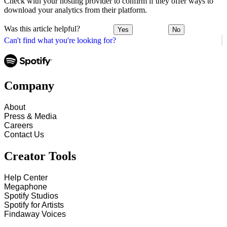
Check with your hosting provider to confirm if they offer ways to
download your analytics from their platform.
Was this article helpful?
Yes
No
Can't find what you're looking for?
Company
About
Press & Media
Careers
Contact Us
Creator Tools
Help Center
Megaphone
Spotify Studios
Spotify for Artists
Findaway Voices