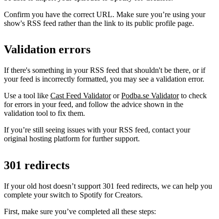
Confirm you have the correct URL. Make sure you’re using your
show's RSS feed rather than the link to its public profile page.
Validation errors
If there's something in your RSS feed that shouldn't be there, or if
your feed is incorrectly formatted, you may see a validation error.
Use a tool like
Cast Feed Validator
or
Podba.se Validator
to check
for errors in your feed, and follow the advice shown in the
validation tool to fix them.
If you’re still seeing issues with your RSS feed, contact your
original hosting platform for further support.
301 redirects
If your old host doesn’t support 301 feed redirects, we can help you
complete your switch to Spotify for Creators.
First, make sure you’ve completed all these steps: