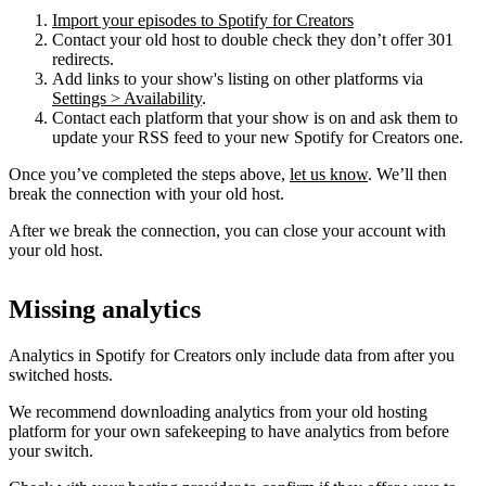
Import your episodes to Spotify for Creators
Contact your old host to double check they don’t offer 301
redirects.
Add links to your show's listing on other platforms via
Settings > Availability
.
Contact each platform that your show is on and ask them to
update your RSS feed to your new Spotify for Creators one.
Once you’ve completed the steps above,
let us know
. We’ll then
break the connection with your old host.
After we break the connection, you can close your account with
your old host.
Missing analytics
Analytics in Spotify for Creators only include data from after you
switched hosts.
We recommend downloading analytics from your old hosting
platform for your own safekeeping to have analytics from before
your switch.