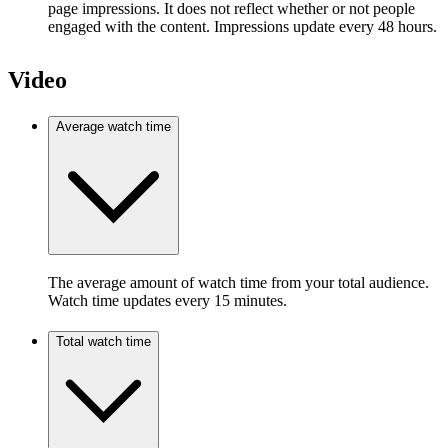
page impressions. It does not reflect whether or not people
engaged with the content. Impressions update every 48 hours.
Video
Average watch time
The average amount of watch time from your total audience.
Watch time updates every 15 minutes.
Total watch time