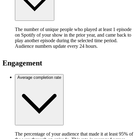
The number of unique people who played at least 1 episode
on Spotify of your show in the prior year, and came back to
play another episode during the selected time period.
Audience numbers update every 24 hours.
Engagement
Average completion rate
The percentage of your audience that made it at least 95% of