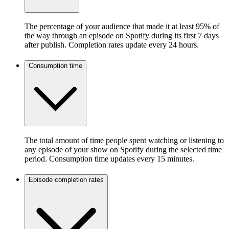
The percentage of your audience that made it at least 95% of
the way through an episode on Spotify during its first 7 days
after publish. Completion rates update every 24 hours.
Consumption time
The total amount of time people spent watching or listening to
any episode of your show on Spotify during the selected time
period. Consumption time updates every 15 minutes.
Episode completion rates