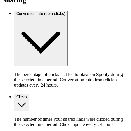
Sharing
Conversion rate (from clicks)
The percentage of clicks that led to plays on Spotify during
the selected time period. Conversation rate (from clicks)
updates every 24 hours.
Clicks
The number of times your shared links were clicked during
the selected time period. Clicks update every 24 hours.