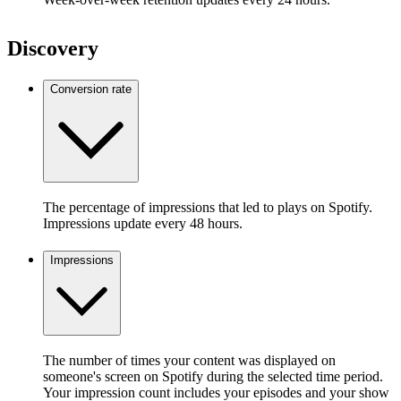
Discovery
Conversion rate
The percentage of impressions that led to plays on Spotify.
Impressions update every 48 hours.
Impressions
The number of times your content was displayed on
someone's screen on Spotify during the selected time period.
Your impression count includes your episodes and your show