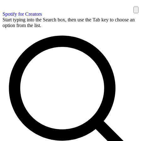
Spotify for Creators
Start typing into the Search box, then use the Tab key to choose an
option from the list.