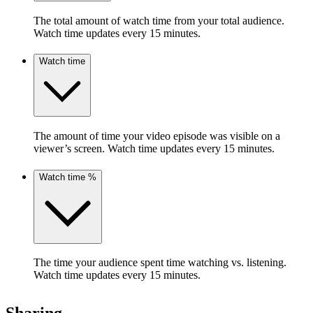
The total amount of watch time from your total audience.
Watch time updates every 15 minutes.
Watch time
The amount of time your video episode was visible on a
viewer’s screen. Watch time updates every 15 minutes.
Watch time %
The time your audience spent time watching vs. listening.
Watch time updates every 15 minutes.