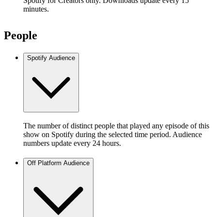
Spotify for Creators only. Downloads update every 15
minutes.
People
Spotify Audience
The number of distinct people that played any episode of this
show on Spotify during the selected time period. Audience
numbers update every 24 hours.
Off Platform Audience