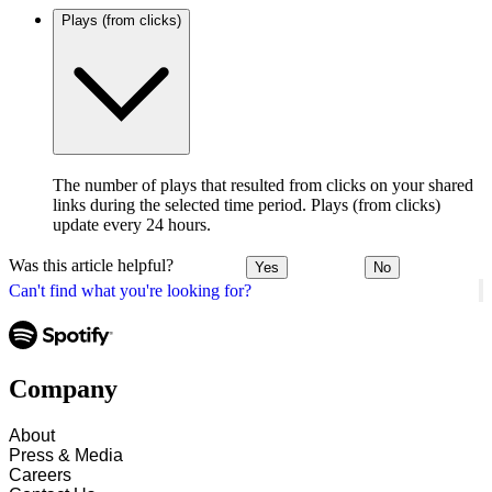
Plays (from clicks)
The number of plays that resulted from clicks on your shared
links during the selected time period. Plays (from clicks)
update every 24 hours.
Was this article helpful?
Yes
No
Can't find what you're looking for?
Company
About
Press & Media
Careers