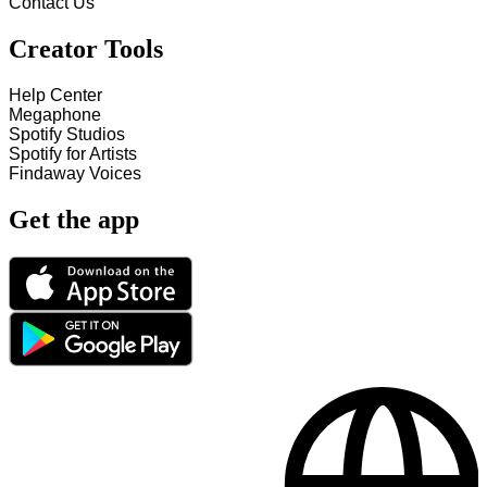
Contact Us
Creator Tools
Help Center
Megaphone
Spotify Studios
Spotify for Artists
Findaway Voices
Get the app