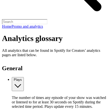
Home
Promo and analytics
Analytics glossary
All analytics that can be found in Spotify for Creators’ analytics
pages are listed below.
General
Plays
The number of times any episode of your show was watched
or listened to for at least 30 seconds on Spotify during the
selected time period. Plays update every 15 minutes.