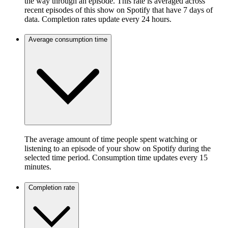
the way through an episode. This rate is averaged across
recent episodes of this show on Spotify that have 7 days of
data. Completion rates update every 24 hours.
Average consumption time
The average amount of time people spent watching or
listening to an episode of your show on Spotify during the
selected time period. Consumption time updates every 15
minutes.
Completion rate