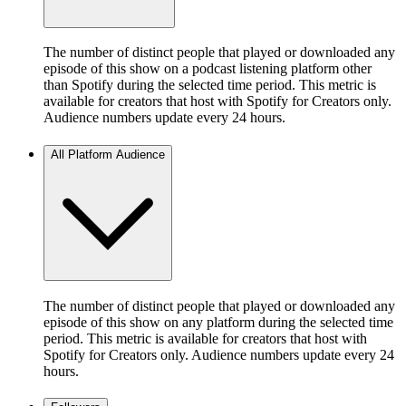
The number of distinct people that played or downloaded any
episode of this show on a podcast listening platform other
than Spotify during the selected time period. This metric is
available for creators that host with Spotify for Creators only.
Audience numbers update every 24 hours.
All Platform Audience
The number of distinct people that played or downloaded any
episode of this show on any platform during the selected time
period. This metric is available for creators that host with
Spotify for Creators only. Audience numbers update every 24
hours.