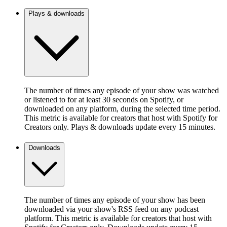
Plays & downloads
The number of times any episode of your show was watched
or listened to for at least 30 seconds on Spotify, or
downloaded on any platform, during the selected time period.
This metric is available for creators that host with Spotify for
Creators only. Plays & downloads update every 15 minutes.
Downloads
The number of times any episode of your show has been
downloaded via your show's RSS feed on any podcast
platform. This metric is available for creators that host with