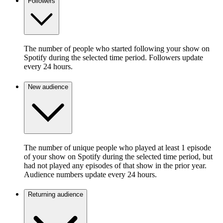
Followers
The number of people who started following your show on
Spotify during the selected time period. Followers update
every 24 hours.
New audience
The number of unique people who played at least 1 episode
of your show on Spotify during the selected time period, but
had not played any episodes of that show in the prior year.
Audience numbers update every 24 hours.
Returning audience