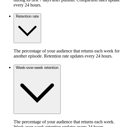
every 24 hours.
Retention rate
The percentage of your audience that returns each week for
another episode. Retention rate updates every 24 hours.
Week-over-week retention
The percentage of your audience that returns each week.
Week-over-week retention updates every 24 hours.