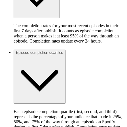
The completion rates for your most recent episodes in their
first 7 days after publish. It counts as episode completion
when a person makes it at least 95% of the way through an
episode. Completion rates update every 24 hours.
Episode completion quartiles
Each episode completion quartile (first, second, and third)
represents the percentage of your audience that made it 25%,
50%, and 75% of the way through an episode on Spotify
during its first 7 days after publish. Completion rates update