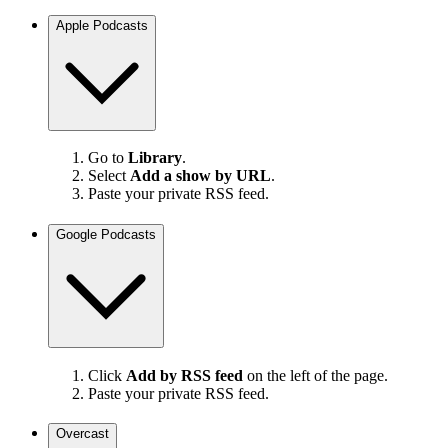
Apple Podcasts
Go to
Library
.
Select
Add a show by URL
.
Paste your private RSS feed.
Google Podcasts
Click
Add by RSS feed
on the left of the page.
Paste your private RSS feed.
Overcast