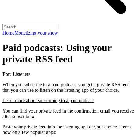
Home
Monetizing your show
Paid podcasts: Using your
private RSS feed
For:
Listeners
When you subscribe to a paid podcast, you get a private RSS feed
that you can use to listen on the listening app of your choice.
Learn more about subscribing to a paid podcast
You can find your private feed in the confirmation email you receive
after subscribing.
Paste your private feed into the listening app of your choice. Here's
how on a few popular apps: