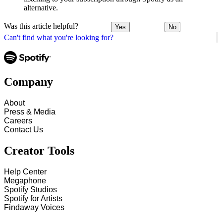
alternative.
Was this article helpful?
Yes
No
Can't find what you're looking for?
Company
About
Press & Media
Careers
Contact Us
Creator Tools
Help Center
Megaphone
Spotify Studios
Spotify for Artists
Findaway Voices