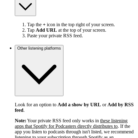
Tap the
+
icon in the top right of your screen.
Tap
Add URL
at the top of your screen.
Paste your private RSS feed.
Other listening platforms
Look for an option to
Add a show by URL
or
Add by RSS
feed
.
Note:
Your private RSS feed only works in
these listening
apps that Spotify for Podcasters directly distributes to
. If the
app you listen to podcasts through isn't listed, we recommend
listening to your subscription through Spotify as an