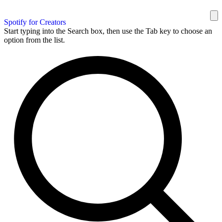
Spotify for Creators
Start typing into the Search box, then use the Tab key to choose an
option from the list.