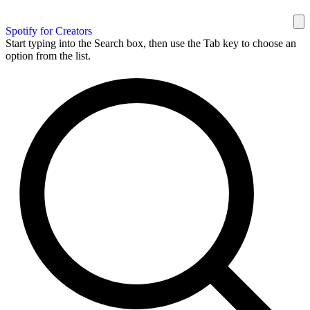
Spotify for Creators
Start typing into the Search box, then use the Tab key to choose an
option from the list.