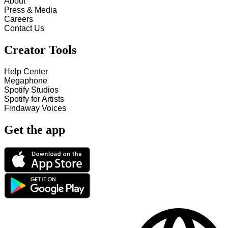
About
Press & Media
Careers
Contact Us
Creator Tools
Help Center
Megaphone
Spotify Studios
Spotify for Artists
Findaway Voices
Get the app