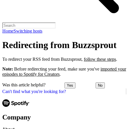
Home
Switching hosts
Redirecting from Buzzsprout
To redirect your RSS feed from Buzzsprout,
follow these steps
.
Note:
Before redirecting your feed, make sure you've
imported your
episodes to Spotify for Creators
.
Was this article helpful?
Yes
No
Can't find what you're looking for?
Company