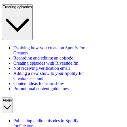
Creating episodes
Evolving how you create on Spotify for
Creators
Recording and editing an episode
Creating episodes with Riverside.fm
Not receiving verification email
Adding a new show to your Spotify for
Creators account
Content ideas for your show
Promotional content guidelines
Audio
Publishing audio episodes in Spotify
for Creators