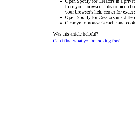
Open Spotify for Creators in a priva
from your browser's tabs or menu but
your browser's help center for exact 
Open Spotify for Creators in a diffe
Clear your browser's cache and cook
Was this article helpful?
Can't find what you're looking for?