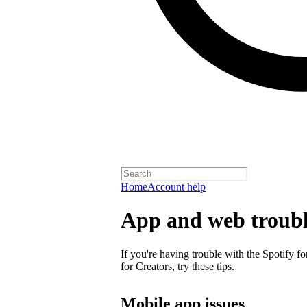
Home
Account help
App and web troubl
If you're having trouble with the Spotify f
for Creators, try these tips.
Mobile app issues