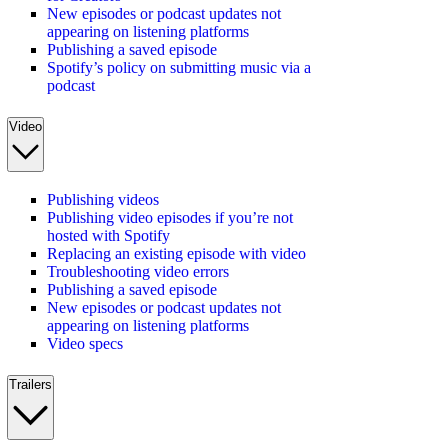
New episodes or podcast updates not
appearing on listening platforms
Publishing a saved episode
Spotify’s policy on submitting music via a
podcast
Video
Publishing videos
Publishing video episodes if you’re not
hosted with Spotify
Replacing an existing episode with video
Troubleshooting video errors
Publishing a saved episode
New episodes or podcast updates not
appearing on listening platforms
Video specs
Trailers