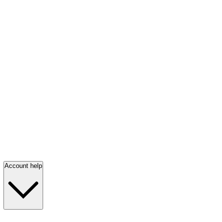
Account help