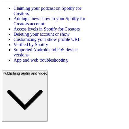
Claiming your podcast on Spotify for
Creators
Adding a new show to your Spotify for
Creators account
Access levels in Spotify for Creators
Deleting your account or show
Customizing your show profile URL
Verified by Spotify
Supported Android and iOS device
versions
App and web troubleshooting
Publishing audio and video