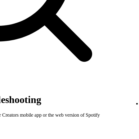
eshooting
or Creators mobile app or the web version of Spotify