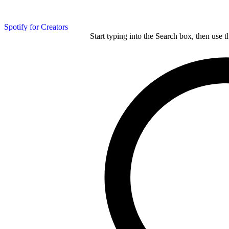
Spotify for Creators
Start typing into the Search box, then use t