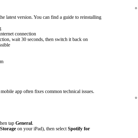
he latest version. You can find a guide to reinstalling
g
internet connection
tion, wait 30 seconds, then switch it back on
ssible
em
rs mobile app often fixes common technical issues.
 then tap
General
.
 Storage
on your iPad), then select
Spotify for
.