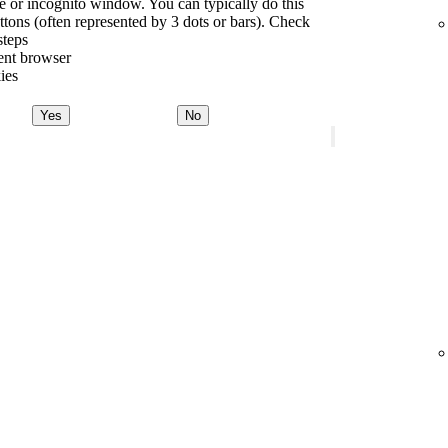
te or incognito window. You can typically do this
tons (often represented by 3 dots or bars). Check
steps
rent browser
ies
Yes
No