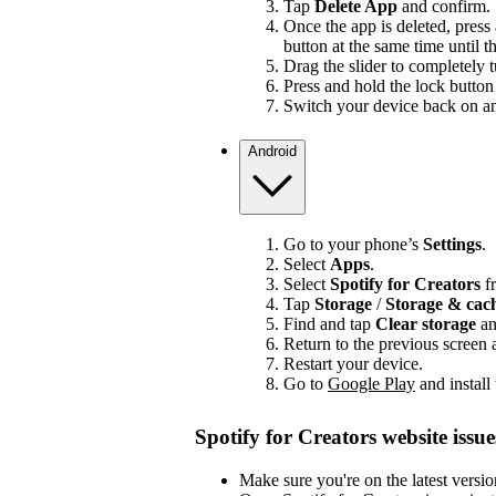
Tap
Delete App
and confirm.
Once the app is deleted, press
button at the same time until t
Drag the slider to completely 
Press and hold the lock button 
Switch your device back on and
Android
Go to your phone’s
Settings
.
Select
Apps
.
Select
Spotify for Creators
fr
Tap
Storage
/
Storage & ca
Find and tap
Clear storage
a
Return to the previous screen
Restart your device.
Go to
Google Play
and install
Spotify for Creators website issue
Make sure you're on the latest versi