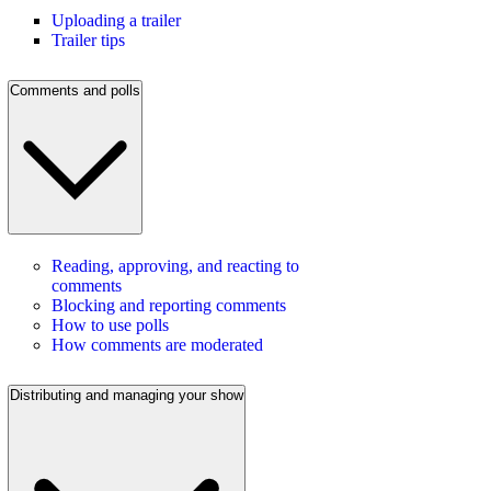
Uploading a trailer
Trailer tips
Comments and polls
Reading, approving, and reacting to
comments
Blocking and reporting comments
How to use polls
How comments are moderated
Distributing and managing your show