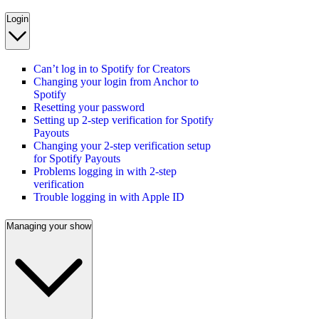
Login
Can’t log in to Spotify for Creators
Changing your login from Anchor to
Spotify
Resetting your password
Setting up 2-step verification for Spotify
Payouts
Changing your 2-step verification setup
for Spotify Payouts
Problems logging in with 2-step
verification
Trouble logging in with Apple ID
Managing your show