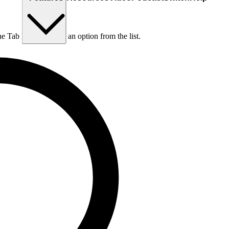
he Tab key to choose an option from the list.