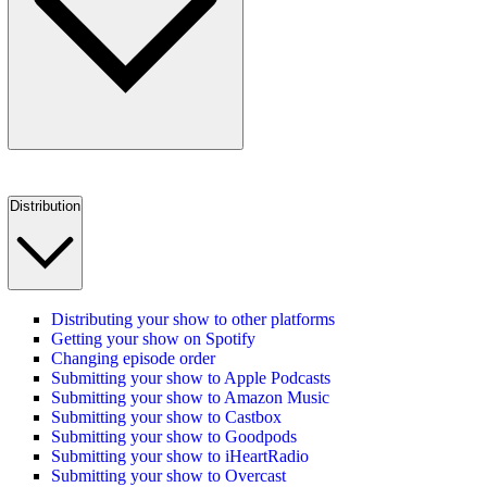
Distribution
Distributing your show to other platforms
Getting your show on Spotify
Changing episode order
Submitting your show to Apple Podcasts
Submitting your show to Amazon Music
Submitting your show to Castbox
Submitting your show to Goodpods
Submitting your show to iHeartRadio
Submitting your show to Overcast