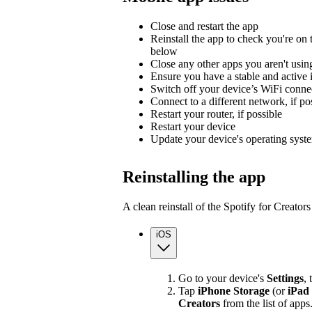
Close and restart the app
Reinstall the app to check you're on t
below
Close any other apps you aren't usin
Ensure you have a stable and active 
Switch off your device’s WiFi connec
Connect to a different network, if po
Restart your router, if possible
Restart your device
Update your device's operating syst
Reinstalling the app
A clean reinstall of the Spotify for Creato
iOS
Go to your device's
Settings
,
Tap
iPhone Storage
(or
iPad
Creators
from the list of apps