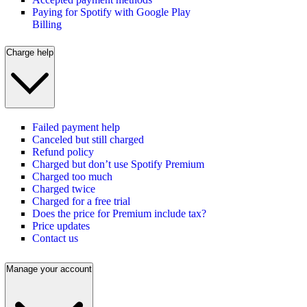
Paying for Spotify with Google Play
Billing
Charge help
Failed payment help
Canceled but still charged
Refund policy
Charged but don’t use Spotify Premium
Charged too much
Charged twice
Charged for a free trial
Does the price for Premium include tax?
Price updates
Contact us
Manage your account