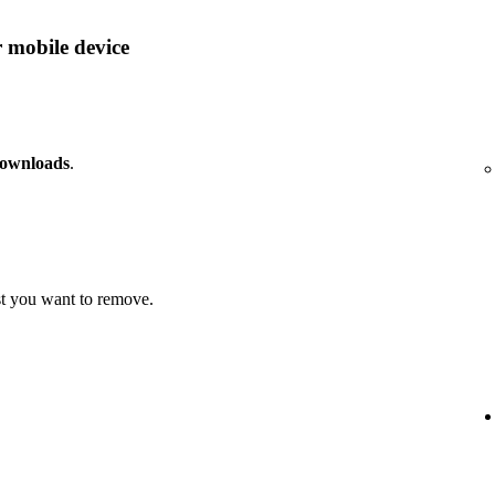
 mobile device
downloads
.
t you want to remove.