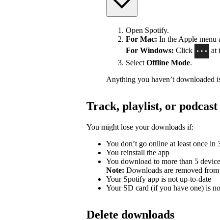
Open Spotify.
For Mac:
In the Apple menu at
For Windows:
Click
at 
Select
Offline Mode
.
Anything you haven’t downloaded is
Track, playlist, or podca
You might lose your downloads if:
You don’t go online at least once in
You reinstall the app
You download to more than 5 devic
Note:
Downloads are removed from th
Your Spotify app is not up-to-date
Your SD card (if you have one) is n
Delete downloads