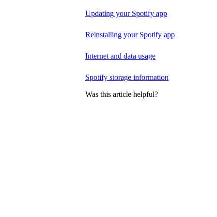
Updating your Spotify app
Reinstalling your Spotify app
Internet and data usage
Spotify storage information
Was this article helpful?