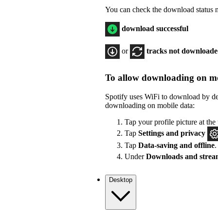
You can check the download status ne
download successful
or
tracks not download
To allow downloading on mo
Spotify uses WiFi to download by de
downloading on mobile data:
Tap your profile picture at the 
Tap
Settings
and privacy
Tap
Data-saving and offline
.
Under
Downloads and strea
Desktop