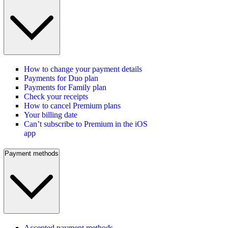
How to change your payment details
Payments for Duo plan
Payments for Family plan
Check your receipts
How to cancel Premium plans
Your billing date
Can’t subscribe to Premium in the iOS
app
Payment methods
Accepted payment methods