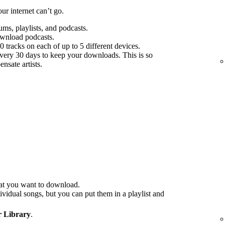
r internet can’t go.
s, playlists, and podcasts.
ownload podcasts.
tracks on each of up to 5 different devices.
every 30 days to keep your downloads. This is so
nsate artists.
at you want to download.
idual songs, but you can put them in a playlist and
 Library
.