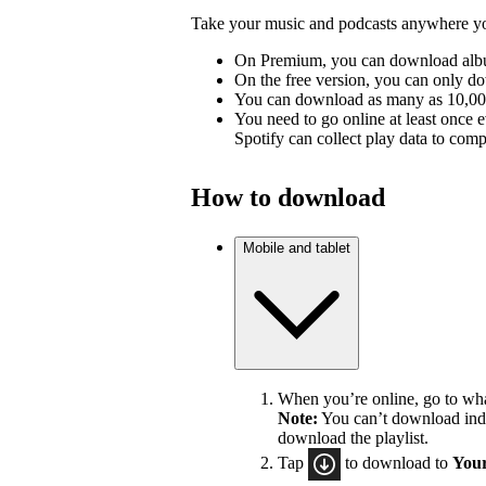
Take your music and podcasts anywhere you
On Premium, you can download album
On the free version, you can only d
You can download as many as 10,000 
You need to go online at least once 
Spotify can collect play data to compe
How to download
Mobile and tablet
When you’re online, go to wh
Note:
You can’t download indiv
download the playlist.
Tap
to download to
Your