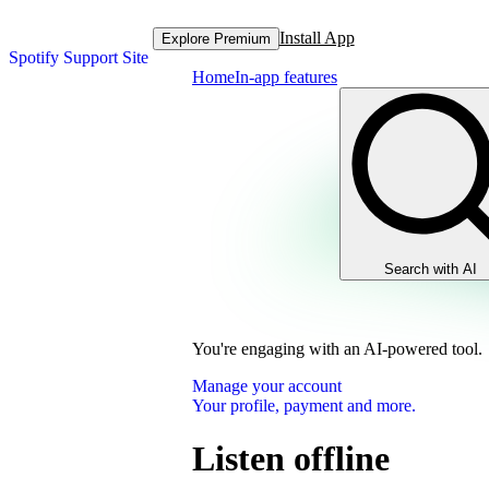
Install App
Explore Premium
Spotify Support Site
Home
In-app features
Search with AI
You're engaging with an AI-powered tool.
Manage your account
Your profile, payment and more.
Listen offline