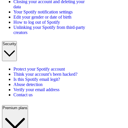
Closing your account and deleting your
data
Your Spotify notification settings
Edit your gender or date of birth
How to log out of Spotify
Unlinking your Spotify from third-party
creators
Security
Protect your Spotify account
Think your account’s been hacked?
Is this Spotify email legit?
Abuse detection
Verify your email address
Contact us
Premium plans