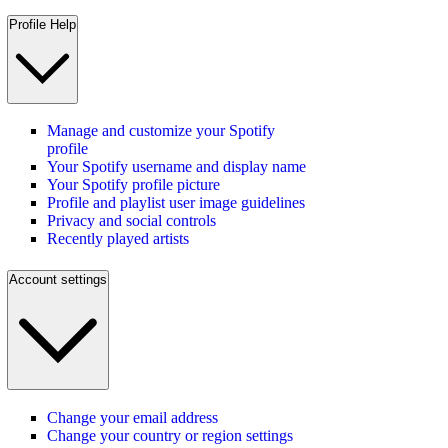
Profile Help
Manage and customize your Spotify
profile
Your Spotify username and display name
Your Spotify profile picture
Profile and playlist user image guidelines
Privacy and social controls
Recently played artists
Account settings
Change your email address
Change your country or region settings