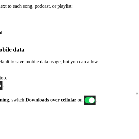
xt to each song, podcast, or playlist:
ed
bile data
fault to save mobile data usage, but you can allow
top.
.
ming
, switch
Downloads over cellular
on
.