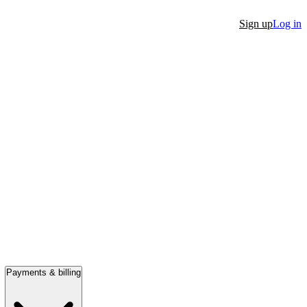
Sign up
Log in
Payments & billing