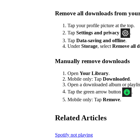
Remove all downloads from your
Tap your profile picture at the top.
Tap
Settings
and privacy
.
Tap
Data-saving and offline
.
Under
Storage
, select
Remove all 
Manually remove downloads
Open
Your Library
.
Mobile only: Tap
Downloaded
.
Open a downloaded album or playlis
Tap the green arrow button
.
Mobile only: Tap
Remove
.
Related Articles
Spotify not playing