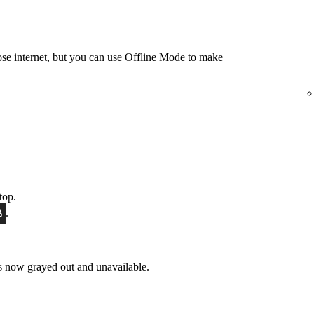
e internet, but you can use Offline Mode to make
top.
.
 now grayed out and unavailable.