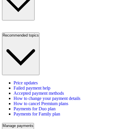
Recommended topics
Price updates
Failed payment help
Accepted payment methods
How to change your payment details
How to cancel Premium plans
Payments for Duo plan
Payments for Family plan
Manage payments