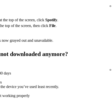
 the top of the screen, click
Spotify
.
the top of the screen, then click
File
.
 now grayed out and unavailable.
st not downloaded anymore?
 30 days
es
e device you’ve used least recently.
ot working properly