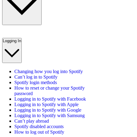
Logging In
Changing how you log into Spotify
Can’t log in to Spotify
Spotify login methods
How to reset or change your Spotify
password
Logging in to Spotify with Facebook
Logging in to Spotify with Apple
Logging in to Spotify with Google
Logging in to Spotify with Samsung
Can’t play abroad
Spotify disabled accounts
How to log out of Spotify