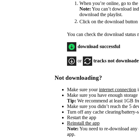
When you’re online, go to the
Note:
You can’t download indiv
download the playlist.
Click on the download button
You can check the download status ne
download successful
or
tracks not download
Not downloading?
Make sure your
internet connection
i
Make sure you have enough storage
Tip:
We recommend at least 1GB f
Make sure you didn’t reach the 5 dev
Turn off any cache clearing/battery-
Restart the app
Reinstall the app
Note:
You need to re-download any d
app.