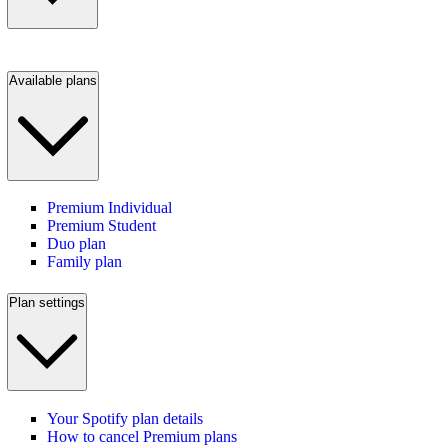
Available plans
Premium Individual
Premium Student
Duo plan
Family plan
Plan settings
Your Spotify plan details
How to cancel Premium plans