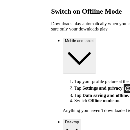
Switch on Offline Mode
Downloads play automatically when you los
sure only your downloads play.
Mobile and tablet
Tap your profile picture at the 
Tap
Settings
and privacy
Tap
Data-saving and offline
.
Switch
Offline mode
on.
Anything you haven’t downloaded is
Desktop