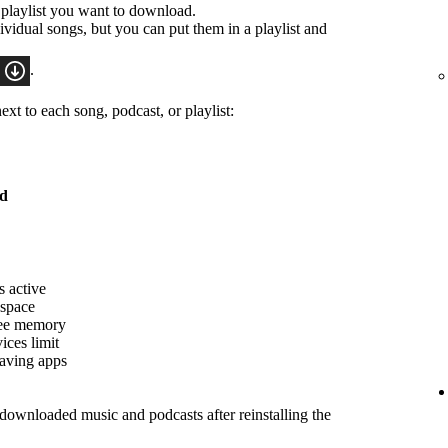
 playlist you want to download.
idual songs, but you can put them in a playlist and
.
xt to each song, podcast, or playlist:
ed
s active
 space
ree memory
ices limit
saving apps
ownloaded music and podcasts after reinstalling the