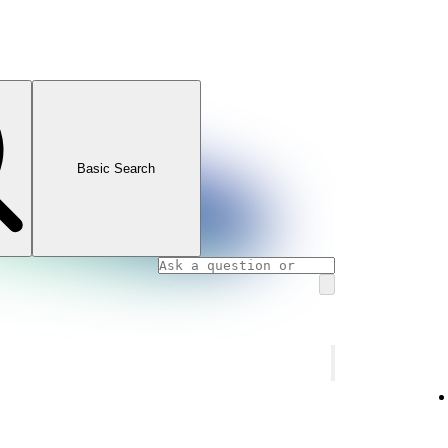
Basic Search