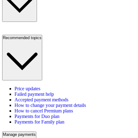
Recommended topics
Price updates
Failed payment help
Accepted payment methods
How to change your payment details
How to cancel Premium plans
Payments for Duo plan
Payments for Family plan
Manage payments