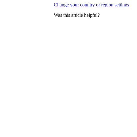
Change your country or region settings
Was this article helpful?