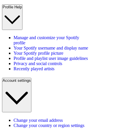
Profile Help
Manage and customize your Spotify
profile
Your Spotify username and display name
Your Spotify profile picture
Profile and playlist user image guidelines
Privacy and social controls
Recently played artists
Account settings
Change your email address
Change your country or region settings