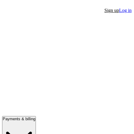
Sign up
Log in
Payments & billing