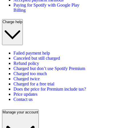
Paying for Spotify with Google Play
Billing
Charge help
Failed payment help
Canceled but still charged
Refund policy
Charged but don’t use Spotify Premium
Charged too much
Charged twice
Charged for a free trial
Does the price for Premium include tax?
Price updates
Contact us
Manage your account