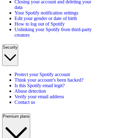
Closing your account and deleting your
data
Your Spotify notification settings
Edit your gender or date of birth
How to log out of Spotify
Unlinking your Spotify from third-party
creators
Security
Protect your Spotify account
Think your account’s been hacked?
Is this Spotify email legit?
Abuse detection
Verify your email address
Contact us
Premium plans