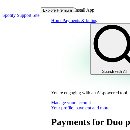
Install App
Explore Premium
Spotify Support Site
Home
Payments & billing
Search with AI
You're engaging with an AI-powered tool.
Manage your account
Your profile, payment and more.
Payments for Duo p