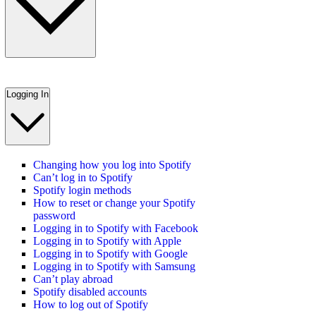
Logging In
Changing how you log into Spotify
Can’t log in to Spotify
Spotify login methods
How to reset or change your Spotify
password
Logging in to Spotify with Facebook
Logging in to Spotify with Apple
Logging in to Spotify with Google
Logging in to Spotify with Samsung
Can’t play abroad
Spotify disabled accounts
How to log out of Spotify