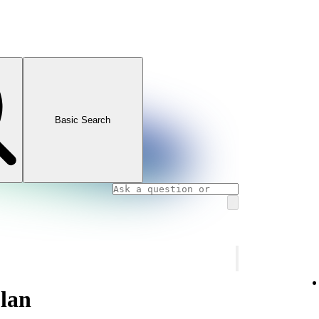
Basic Search
lan