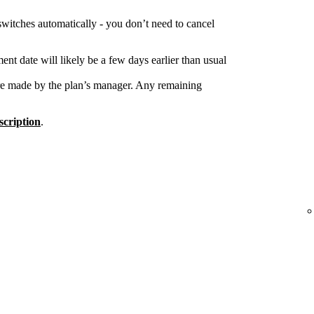
switches automatically - you don’t need to cancel
nt date will likely be a few days earlier than usual
re made by the plan’s manager. Any remaining
cription
.