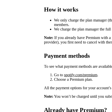
How it works
We only charge the plan manager (th
members.
We charge the plan manager the full
Note:
If you already have Premium with a 
provider), you first need to cancel with th
Payment methods
To see what payment methods are availabl
Go to
spotify.com/premium
.
Choose a Premium plan.
All the payment options for your account’s 
Note:
You won’t be charged until you subm
Already have Premium?