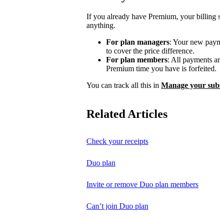
If you already have Premium, your billing 
anything.
For plan managers
: Your new payme
to cover the price difference.
For plan members
: All payments a
Premium time you have is forfeited.
You can track all this in
Manage your subs
Related Articles
Check your receipts
Duo plan
Invite or remove Duo plan members
Can’t join Duo plan