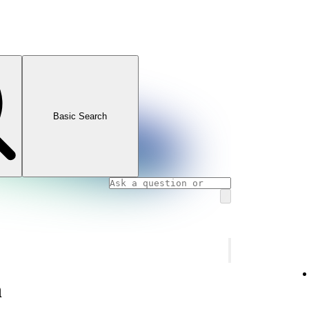
Basic Search
n