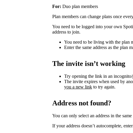
For:
Duo plan members
Plan members can change plans once ever
You need to be logged into your own Spotif
address to join.
You need to be living with the plan
Enter the same address as the plan m
The invite isn’t working
Try opening the link in an incognito
The invite expires when used by an
you a new link
to try again.
Address not found?
You can only select an address in the sam
If your address doesn’t autocomplete, enter 