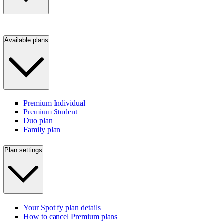
Available plans
Premium Individual
Premium Student
Duo plan
Family plan
Plan settings
Your Spotify plan details
How to cancel Premium plans