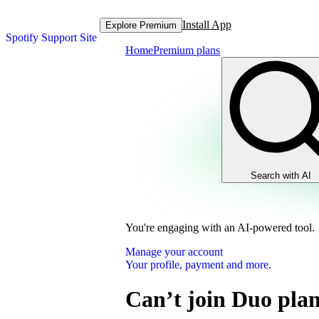
Install App
Explore Premium
Spotify Support Site
Home
Premium plans
Search with AI
You're engaging with an AI-powered tool.
Manage your account
Your profile, payment and more.
Can’t join Duo pla