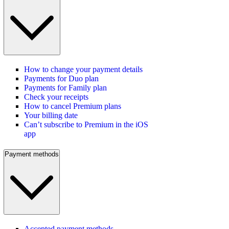
How to change your payment details
Payments for Duo plan
Payments for Family plan
Check your receipts
How to cancel Premium plans
Your billing date
Can’t subscribe to Premium in the iOS
app
Payment methods
Accepted payment methods