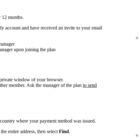
y 12 months.
y account and have received an invite to your email
 manager
anager upon joining the plan
/private window of your browser.
other member. Ask the manager of the plan
to send
e country where your payment method was issued.
the entire address, then select
Find
.