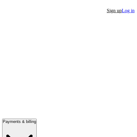
Sign up
Log in
Payments & billing