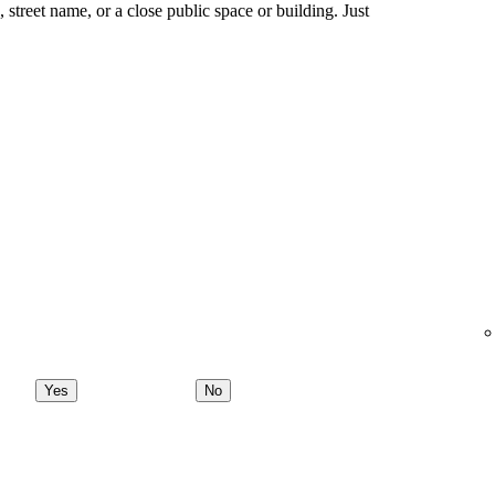
ng, street name, or a close public space or building. Just
Yes
No