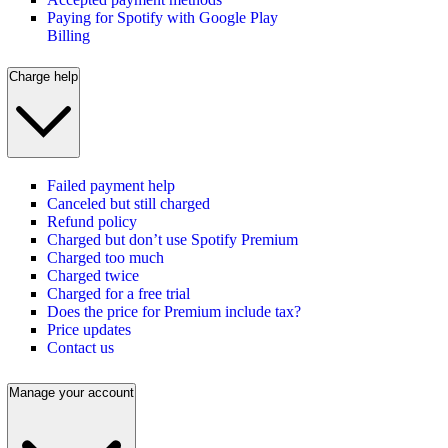
Paying for Spotify with Google Play
Billing
Charge help
Failed payment help
Canceled but still charged
Refund policy
Charged but don’t use Spotify Premium
Charged too much
Charged twice
Charged for a free trial
Does the price for Premium include tax?
Price updates
Contact us
Manage your account