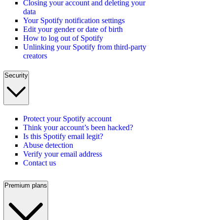
Closing your account and deleting your
data
Your Spotify notification settings
Edit your gender or date of birth
How to log out of Spotify
Unlinking your Spotify from third-party
creators
Security
Protect your Spotify account
Think your account’s been hacked?
Is this Spotify email legit?
Abuse detection
Verify your email address
Contact us
Premium plans