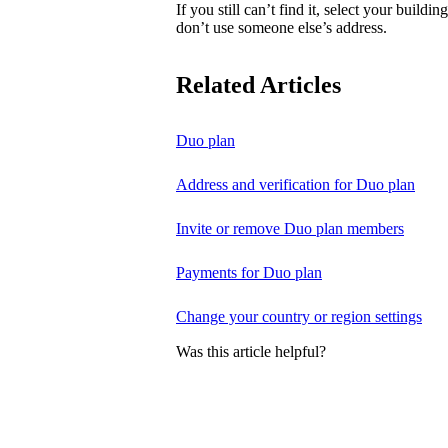
If you still can’t find it, select your buildi
don’t use someone else’s address.
Related Articles
Duo plan
Address and verification for Duo plan
Invite or remove Duo plan members
Payments for Duo plan
Change your country or region settings
Was this article helpful?