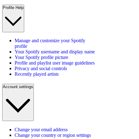
Profile Help
Manage and customize your Spotify
profile
Your Spotify username and display name
Your Spotify profile picture
Profile and playlist user image guidelines
Privacy and social controls
Recently played artists
Account settings
Change your email address
Change your country or region settings