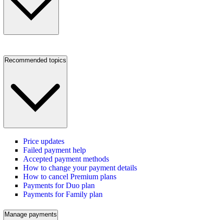
Recommended topics
Price updates
Failed payment help
Accepted payment methods
How to change your payment details
How to cancel Premium plans
Payments for Duo plan
Payments for Family plan
Manage payments