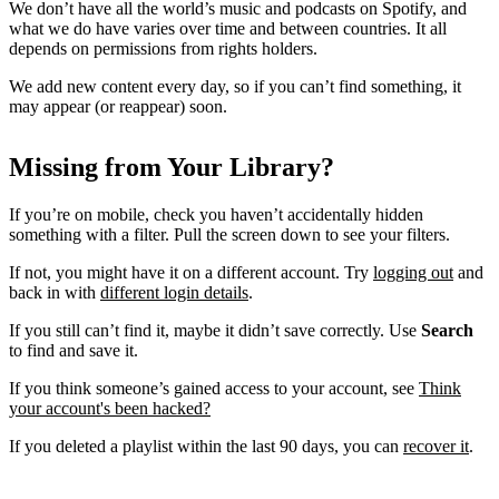
We don’t have all the world’s music and podcasts on Spotify, and
what we do have varies over time and between countries. It all
depends on permissions from rights holders.
We add new content every day, so if you can’t find something, it
may appear (or reappear) soon.
Missing from Your Library?
If you’re on mobile, check you haven’t accidentally hidden
something with a filter. Pull the screen down to see your filters.
If not, you might have it on a different account. Try
logging out
and
back in with
different login details
.
If you still can’t find it, maybe it didn’t save correctly. Use
Search
to find and save it.
If you think someone’s gained access to your account, see
Think
your account's been hacked?
If you deleted a playlist within the last 90 days, you can
recover it
.