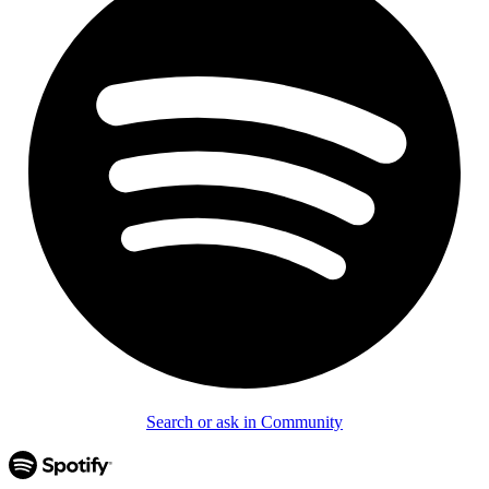
Search or ask in Community