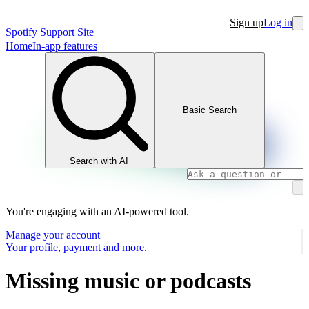
Sign up
Log in
Spotify Support Site
Home
In-app features
Basic Search
Search with AI
You're engaging with an AI-powered tool.
Manage your account
Your profile, payment and more.
Missing music or podcasts