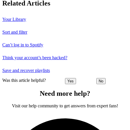
Related Articles
Your Library
Sort and filter
Can’t log in to Spotify
Think your account’s been hacked?
Save and recover playlists
Was this article helpful?
Yes
No
Need more help?
Visit our help community to get answers from expert fans!