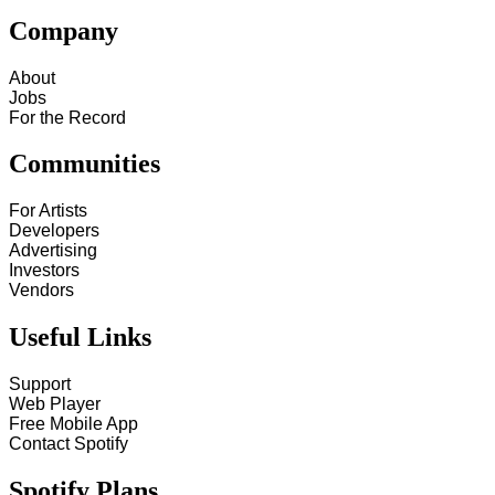
Company
About
Jobs
For the Record
Communities
For Artists
Developers
Advertising
Investors
Vendors
Useful Links
Support
Web Player
Free Mobile App
Contact Spotify
Spotify Plans