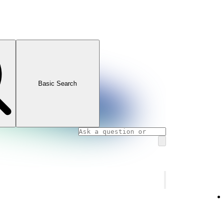
Basic Search