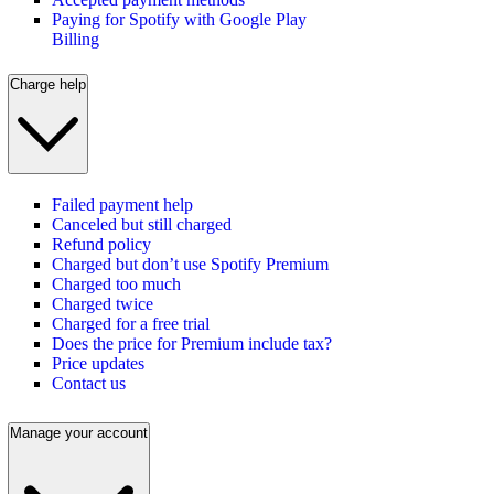
Paying for Spotify with Google Play
Billing
Charge help
Failed payment help
Canceled but still charged
Refund policy
Charged but don’t use Spotify Premium
Charged too much
Charged twice
Charged for a free trial
Does the price for Premium include tax?
Price updates
Contact us
Manage your account