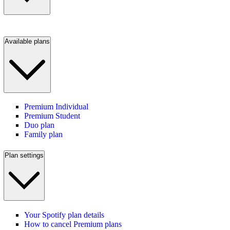
Available plans
Premium Individual
Premium Student
Duo plan
Family plan
Plan settings
Your Spotify plan details
How to cancel Premium plans