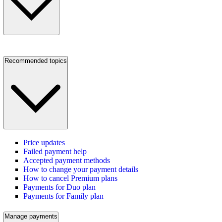
Recommended topics
Price updates
Failed payment help
Accepted payment methods
How to change your payment details
How to cancel Premium plans
Payments for Duo plan
Payments for Family plan
Manage payments