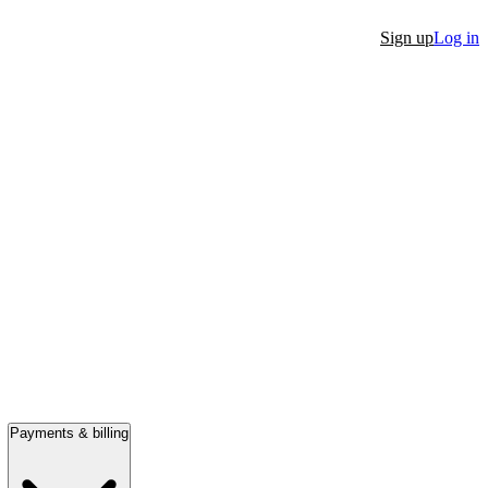
Sign up
Log in
Payments & billing