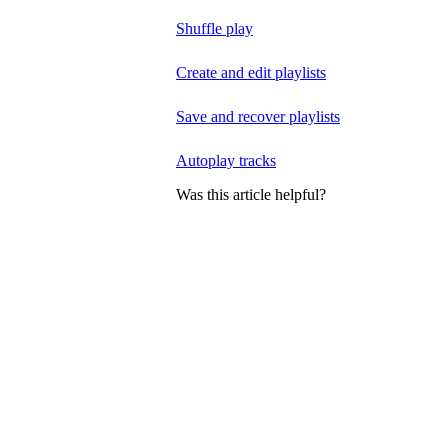
Shuffle play
Create and edit playlists
Save and recover playlists
Autoplay tracks
Was this article helpful?