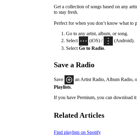
Get a collection of songs based on any artis
to stay fresh.
Perfect for when you don’t know what to p
Go to any artist, album, or song.
Select
(iOS) /
(Android).
Select
Go to Radio
.
Save a Radio
Save
an Artist Radio, Album Radio, o
Playlists
.
If you have Premium, you can download it 
Related Articles
Find playlists on Spotify