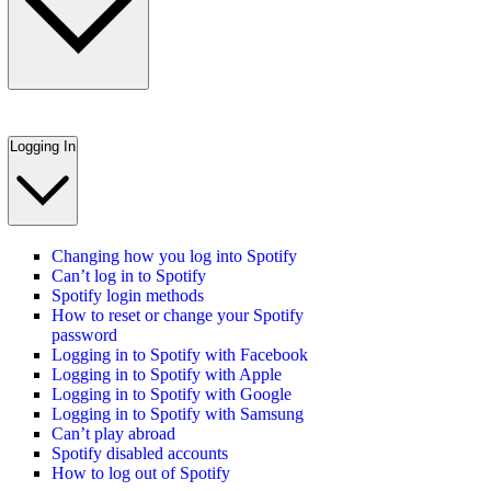
Logging In
Changing how you log into Spotify
Can’t log in to Spotify
Spotify login methods
How to reset or change your Spotify
password
Logging in to Spotify with Facebook
Logging in to Spotify with Apple
Logging in to Spotify with Google
Logging in to Spotify with Samsung
Can’t play abroad
Spotify disabled accounts
How to log out of Spotify