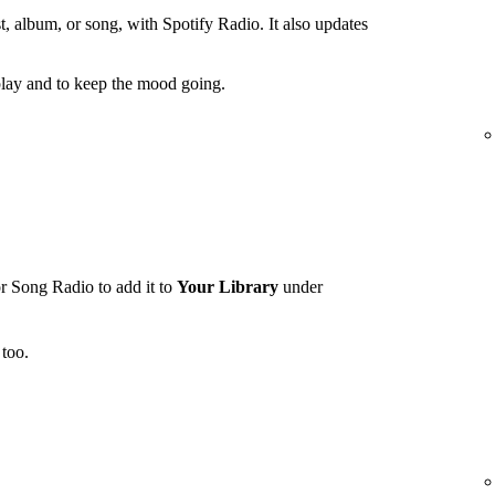
t, album, or song, with Spotify Radio. It also updates
lay and to keep the mood going.
r Song Radio to add it to
Your Library
under
too.