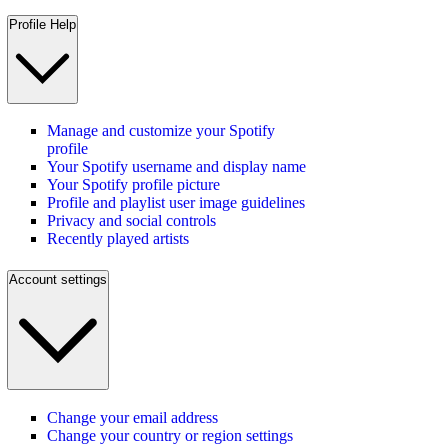
Profile Help
Manage and customize your Spotify
profile
Your Spotify username and display name
Your Spotify profile picture
Profile and playlist user image guidelines
Privacy and social controls
Recently played artists
Account settings
Change your email address
Change your country or region settings