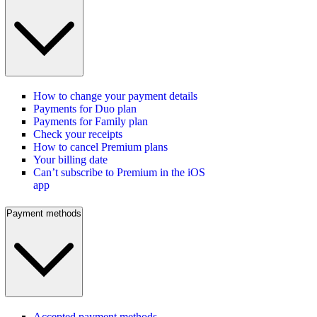
How to change your payment details
Payments for Duo plan
Payments for Family plan
Check your receipts
How to cancel Premium plans
Your billing date
Can’t subscribe to Premium in the iOS
app
Payment methods
Accepted payment methods