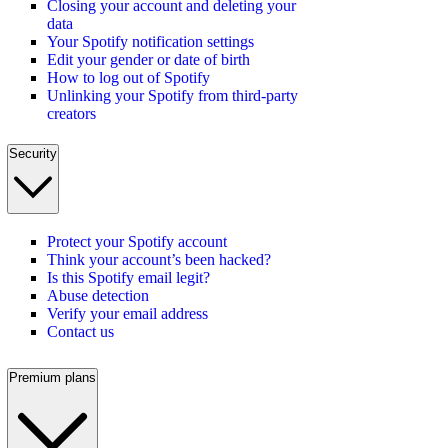
Closing your account and deleting your
data
Your Spotify notification settings
Edit your gender or date of birth
How to log out of Spotify
Unlinking your Spotify from third-party
creators
Security
Protect your Spotify account
Think your account’s been hacked?
Is this Spotify email legit?
Abuse detection
Verify your email address
Contact us
Premium plans