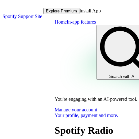
Install App
Explore Premium
Spotify Support Site
Home
In-app features
Search with AI
You're engaging with an AI-powered tool.
Manage your account
Your profile, payment and more.
Spotify Radio