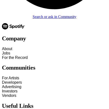
Search or ask in Community
Company
About
Jobs
For the Record
Communities
For Artists
Developers
Advertising
Investors
Vendors
Useful Links