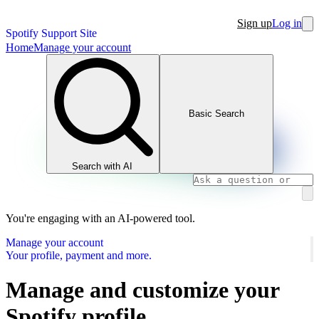
Sign up
Log in
Spotify Support Site
Home
Manage your account
Basic Search
Search with AI
You're engaging with an AI-powered tool.
Manage your account
Your profile, payment and more.
Manage and customize your
Spotify profile