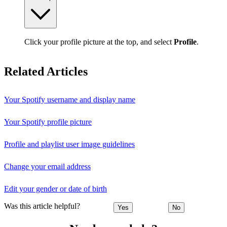
Click your profile picture at the top, and select
Profile
.
Related Articles
Your Spotify username and display name
Your Spotify profile picture
Profile and playlist user image guidelines
Change your email address
Edit your gender or date of birth
Was this article helpful?
Yes
No