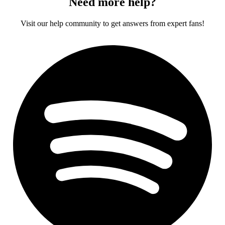
Need more help?
Visit our help community to get answers from expert fans!