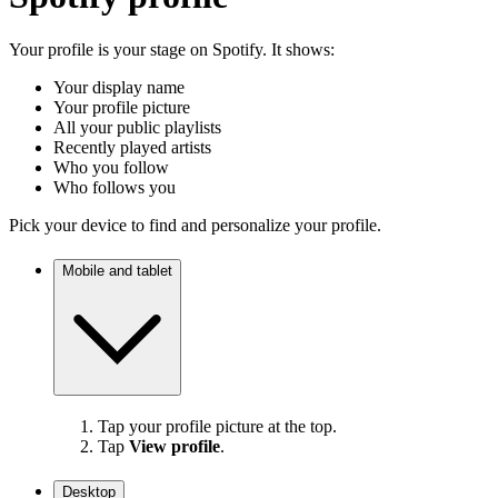
Your profile is your stage on Spotify. It shows:
Your display name
Your profile picture
All your public playlists
Recently played artists
Who you follow
Who follows you
Pick your device to find and personalize your profile.
Mobile and tablet
Tap your profile picture at the top.
Tap
View profile
.
Desktop