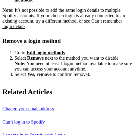
Note:
It’s not possible to add the same login details to multiple
Spotify accounts. If your chosen login is already connected to an
existing account, try a different method, or see
Can’t remember
login details
.
Remove a login method
Go to
Edit
l
ogin methods
.
Select
Remove
next to the method you want to disable.
Note:
You need at least 1 login method available to make sure
you can access your account anytime.
Select
Yes, remove
to confirm removal.
Related Articles
Change your email address
Can’t log in to Spotify