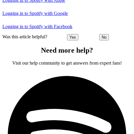
Logging in to Spotify with Apple
Logging in to Spotify with Google
Logging in to Spotify with Facebook
Was this article helpful?
Yes
No
Need more help?
Visit our help community to get answers from expert fans!