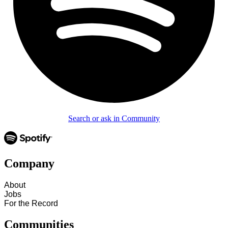
Search or ask in Community
Company
About
Jobs
For the Record
Communities