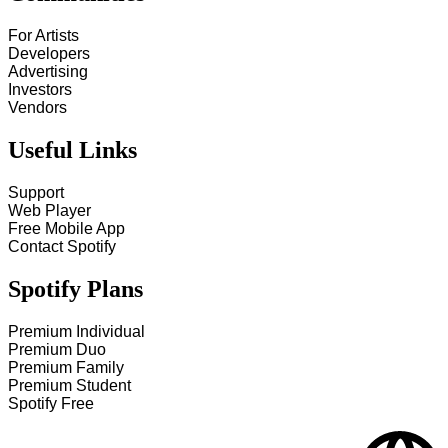
For Artists
Developers
Advertising
Investors
Vendors
Useful Links
Support
Web Player
Free Mobile App
Contact Spotify
Spotify Plans
Premium Individual
Premium Duo
Premium Family
Premium Student
Spotify Free