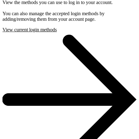
View the methods you can use to log in to your account.
You can also manage the accepted login methods by
adding/removing them from your account page.
View current login methods