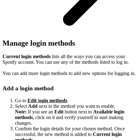
Manage login methods
Current login methods
lists all the ways you can access your
Spotify account. You can use any of the methods listed to log in.
You can add more login methods to add new options for logging in.
Add a login method
Go to
Edit
l
ogin methods
.
Select
Add
next to the method you want to enable.
Note:
If you see an
Edit
button next to
Available login
methods
, click on it and verify yourself to start making
changes.
Confirm the login details for your chosen method. Once
successful, the new method is added to
Current login
methods
.