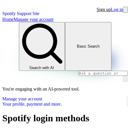
Sign up
Log in
Spotify Support Site
Home
Manage your account
Basic Search
Search with AI
You're engaging with an AI-powered tool.
Manage your account
Your profile, payment and more.
Spotify login methods