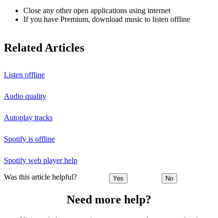
Close any other open applications using internet
If you have Premium, download music to listen offline
Related Articles
Listen offline
Audio quality
Autoplay tracks
Spotify is offline
Spotify web player help
Was this article helpful?
Yes
No
Need more help?