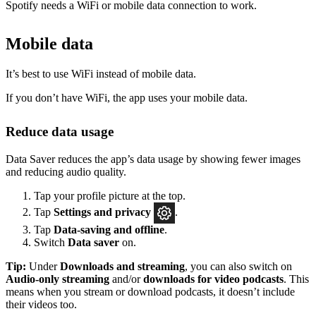
Spotify needs a WiFi or mobile data connection to work.
Mobile data
It’s best to use WiFi instead of mobile data.
If you don’t have WiFi, the app uses your mobile data.
Reduce data usage
Data Saver reduces the app’s data usage by showing fewer images
and reducing audio quality.
Tap your profile picture at the top.
Tap
Settings
and privacy
.
Tap
Data-saving and offline
.
Switch
Data saver
on.
Tip:
Under
Downloads and streaming
, you can also switch on
Audio-only streaming
and/or
downloads for video podcasts
. This
means when you stream or download podcasts, it doesn’t include
their videos too.