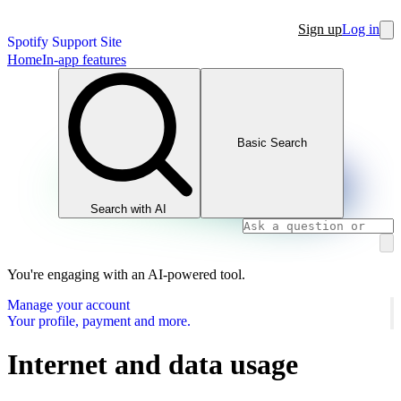
Sign up
Log in
Spotify Support Site
Home
In-app features
Basic Search
Search with AI
You're engaging with an AI-powered tool.
Manage your account
Your profile, payment and more.
Internet and data usage