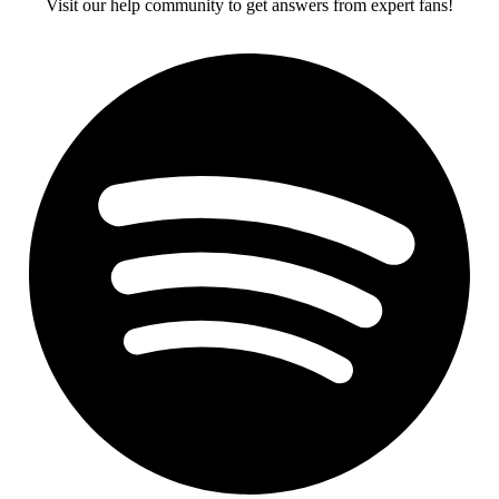
Visit our help community to get answers from expert fans!