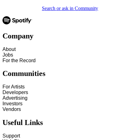
Search or ask in Community
Company
About
Jobs
For the Record
Communities
For Artists
Developers
Advertising
Investors
Vendors
Useful Links
Support