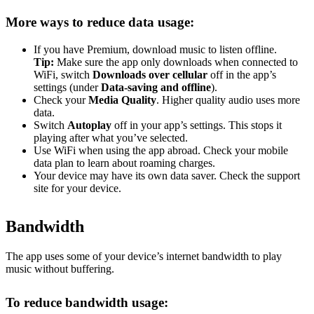
More ways to reduce data usage:
If you have Premium, download music to listen offline.
Tip:
Make sure the app only downloads when connected to
WiFi, switch
Downloads over cellular
off in the app’s
settings (under
Data-saving and offline
).
Check your
Media Quality
. Higher quality audio uses more
data.
Switch
Autoplay
off in your app’s settings. This stops it
playing after what you’ve selected.
Use WiFi when using the app abroad. Check your mobile
data plan to learn about roaming charges.
Your device may have its own data saver. Check the support
site for your device.
Bandwidth
The app uses some of your device’s internet bandwidth to play
music without buffering.
To reduce bandwidth usage: