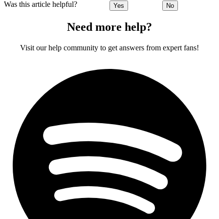
Was this article helpful?
Yes
No
Need more help?
Visit our help community to get answers from expert fans!