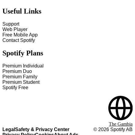
Useful Links
Support
Web Player
Free Mobile App
Contact Spotify
Spotify Plans
Premium Individual
Premium Duo
Premium Family
Premium Student
Spotify Free
The Gambia
Legal
Safety & Privacy Center
©
2026
Spotify AB
Privacy Policy
Cookies
About Ads