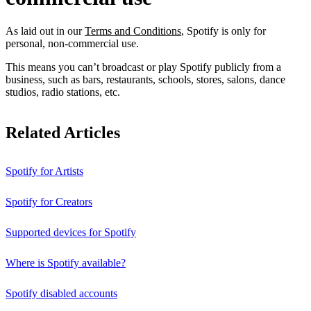
As laid out in our
Terms and Conditions
, Spotify is only for
personal, non-commercial use.
This means you can’t broadcast or play Spotify publicly from a
business, such as bars, restaurants, schools, stores, salons, dance
studios, radio stations, etc.
Related Articles
Spotify for Artists
Spotify for Creators
Supported devices for Spotify
Where is Spotify available?
Spotify disabled accounts