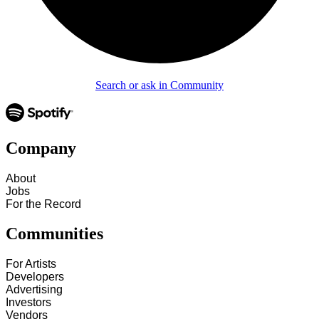
Search or ask in Community
Company
About
Jobs
For the Record
Communities
For Artists
Developers
Advertising
Investors
Vendors