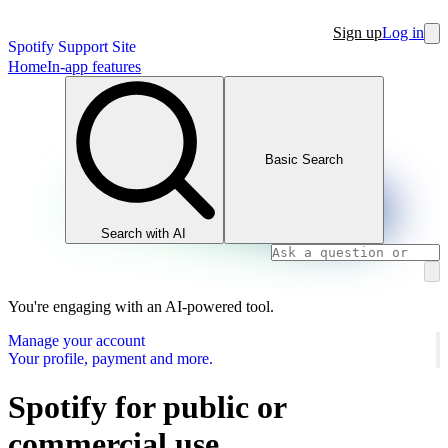
Sign up
Log in
Spotify Support Site
Home
In-app features
Basic Search
Search with AI
You're engaging with an AI-powered tool.
Manage your account
Your profile, payment and more.
Spotify for public or
commercial use