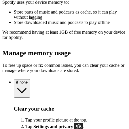
Spotify uses your device memory to:
Store parts of music and podcasts as cache, so it can play
without lagging
Store downloaded music and podcasts to play offline
We recommend having at least 1GB of free memory on your device
for Spotify.
Manage memory usage
To free up space or fix common issues, you can clear your cache or
manage where your downloads are stored.
iPhone
Clear your cache
Tap your profile picture at the top.
Tap
Settings
and privacy
.