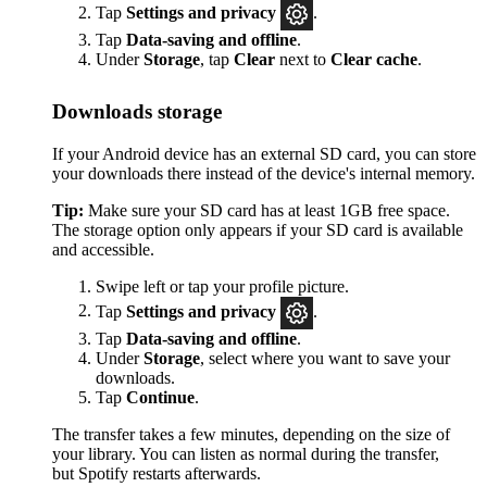
Tap
Settings
and privacy
.
Tap
Data-saving and offline
.
Under
Storage
, tap
Clear
next to
Clear cache
.
Downloads storage
If your Android device has an external SD card, you can store
your downloads there instead of the device's internal memory.
Tip:
Make sure your SD card has at least 1GB free space.
The storage option only appears if your SD card is available
and accessible.
Swipe left or tap your profile picture.
Tap
Settings and privacy
.
Tap
Data-saving and offline
.
Under
Storage
, select where you want to save your
downloads.
Tap
Continue
.
The transfer takes a few minutes, depending on the size of
your library. You can listen as normal during the transfer,
but Spotify restarts afterwards.