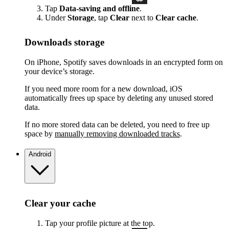
Tap
Data-saving and offline
.
Under
Storage
, tap
Clear
next to
Clear cache
.
Downloads storage
On iPhone, Spotify saves downloads in an encrypted form on
your device’s storage.
If you need more room for a new download, iOS
automatically frees up space by deleting any unused stored
data.
If no more stored data can be deleted, you need to free up
space by
manually removing downloaded tracks
.
Android
Clear your cache
Tap your profile picture at the top.