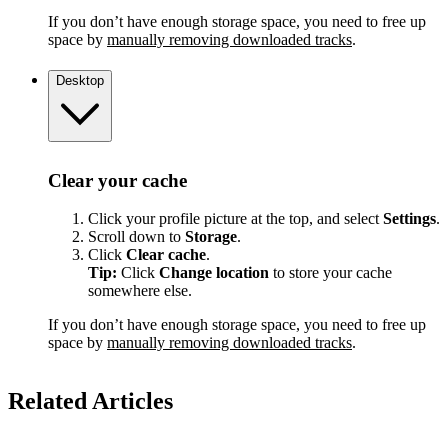
If you don’t have enough storage space, you need to free up
space by
manually removing downloaded tracks
.
Desktop
Clear your cache
Click your profile picture at the top, and select
Settings
.
Scroll down to
Storage
.
Click
Clear cache
.
Tip:
Click
Change location
to store your cache
somewhere else.
If you don’t have enough storage space, you need to free up
space by
manually removing downloaded tracks
.
Related Articles