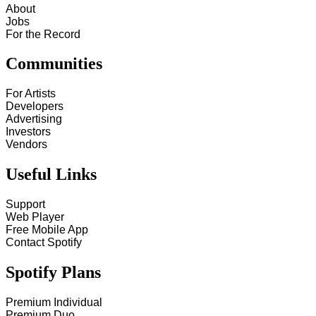
About
Jobs
For the Record
Communities
For Artists
Developers
Advertising
Investors
Vendors
Useful Links
Support
Web Player
Free Mobile App
Contact Spotify
Spotify Plans
Premium Individual
Premium Duo