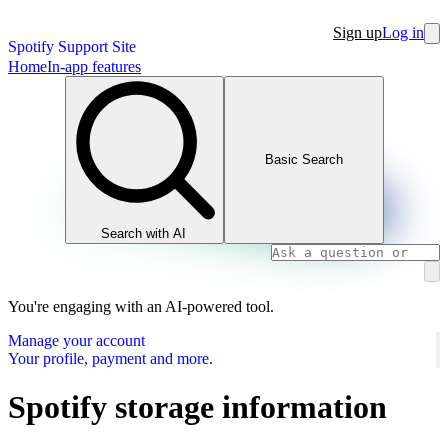
Sign up
Log in
Spotify Support Site
Home
In-app features
Basic Search
Search with AI
You're engaging with an AI-powered tool.
Manage your account
Your profile, payment and more.
Spotify storage information