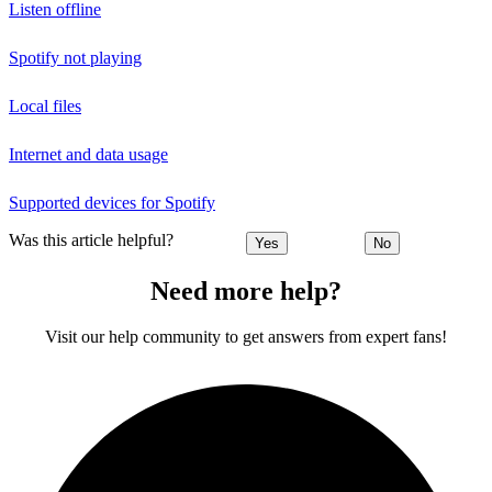
Listen offline
Spotify not playing
Local files
Internet and data usage
Supported devices for Spotify
Was this article helpful?
Yes
No
Need more help?
Visit our help community to get answers from expert fans!