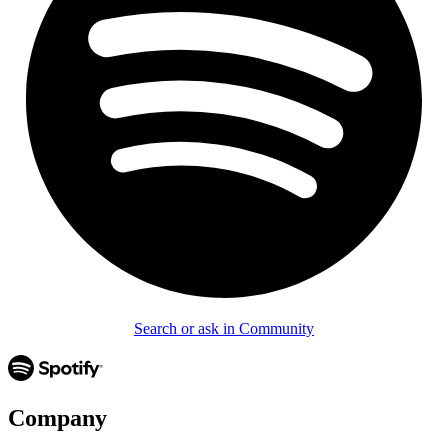
Search or ask in Community
Company