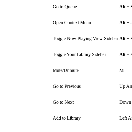
Go to Queue
Alt
+
Open Context Menu
Alt
+
Toggle Now Playing View Sidebar
Alt
+
Toggle Your Library Sidebar
Alt
+
Mute/Unmute
M
Go to Previous
Up Ar
Go to Next
Down 
Add to Library
Left A