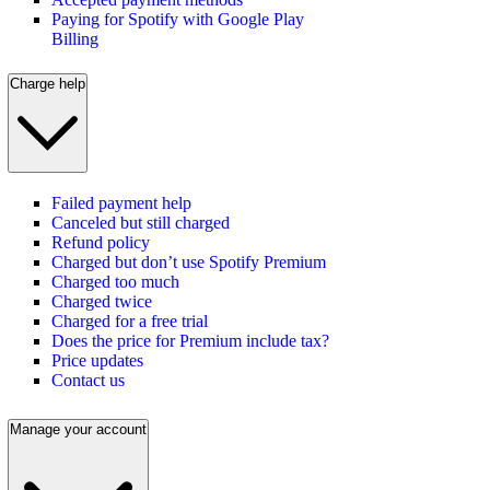
Paying for Spotify with Google Play
Billing
Charge help
Failed payment help
Canceled but still charged
Refund policy
Charged but don’t use Spotify Premium
Charged too much
Charged twice
Charged for a free trial
Does the price for Premium include tax?
Price updates
Contact us
Manage your account