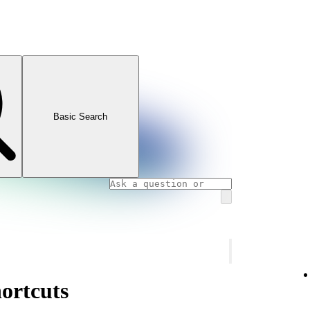
Basic Search
ortcuts