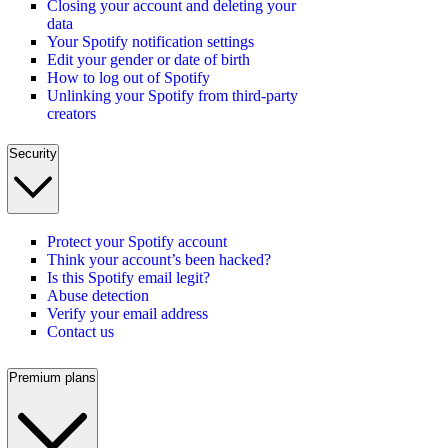
Closing your account and deleting your
data
Your Spotify notification settings
Edit your gender or date of birth
How to log out of Spotify
Unlinking your Spotify from third-party
creators
Security
Protect your Spotify account
Think your account’s been hacked?
Is this Spotify email legit?
Abuse detection
Verify your email address
Contact us
Premium plans