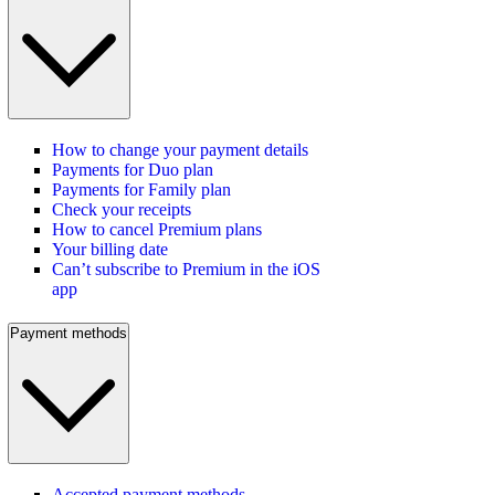
How to change your payment details
Payments for Duo plan
Payments for Family plan
Check your receipts
How to cancel Premium plans
Your billing date
Can’t subscribe to Premium in the iOS
app
Payment methods
Accepted payment methods