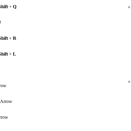
Shift
+
Q
J
Shift
+
R
Shift
+
L
row
Arrow
rrow