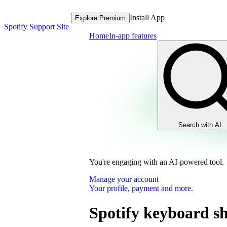
Install App
Explore Premium
Spotify Support Site
Home
In-app features
Search with AI
You're engaging with an AI-powered tool.
Manage your account
Your profile, payment and more.
Spotify keyboard sh