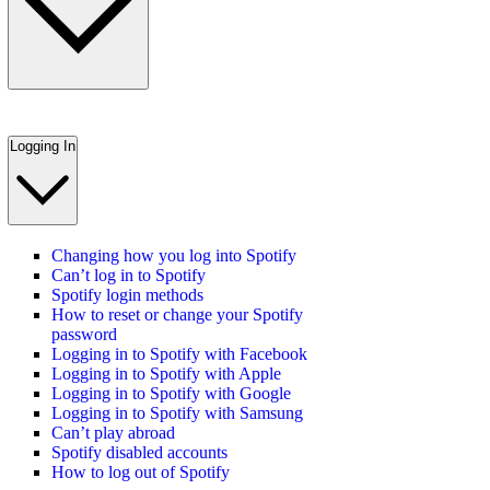
Logging In
Changing how you log into Spotify
Can’t log in to Spotify
Spotify login methods
How to reset or change your Spotify
password
Logging in to Spotify with Facebook
Logging in to Spotify with Apple
Logging in to Spotify with Google
Logging in to Spotify with Samsung
Can’t play abroad
Spotify disabled accounts
How to log out of Spotify