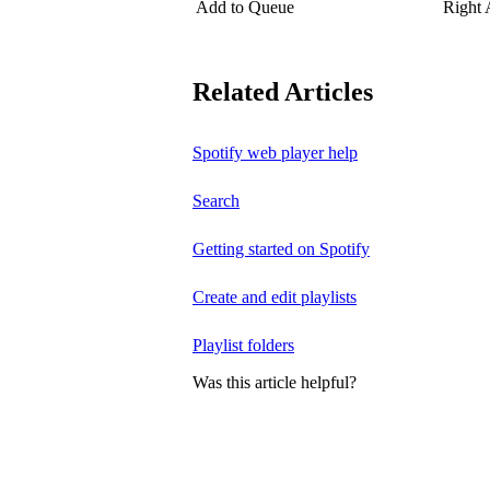
Add to Queue
Right
Related Articles
Spotify web player help
Search
Getting started on Spotify
Create and edit playlists
Playlist folders
Was this article helpful?