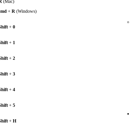
R
(Mac)
Cmd
+
R
(Windows)
Shift
+
0
Shift
+
1
Shift
+
2
Shift
+
3
Shift
+
4
Shift
+
5
Shift
+
H