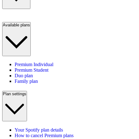
Available plans
Premium Individual
Premium Student
Duo plan
Family plan
Plan settings
Your Spotify plan details
How to cancel Premium plans