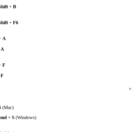
Shift
+
B
Shift
+
F6
+
A
+
A
+
F
+
F
S
(Mac)
Cmd
+
S
(Windows)