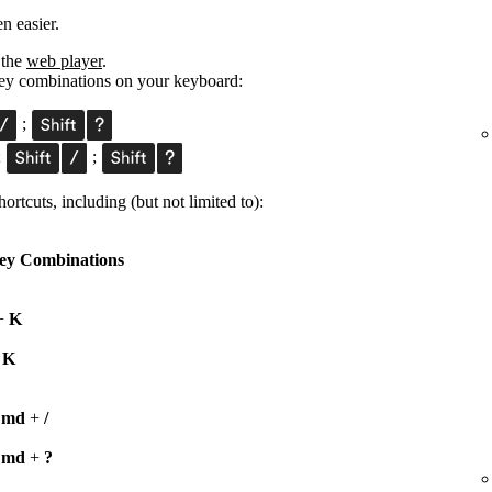
n easier.
 the
web player
.
 key combinations on your keyboard:
;
;
;
ortcuts, including (but not limited to):
ey Combinations
+
K
+
K
Cmd
+
/
Cmd
+
?