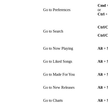
Cmd
Go to Preferences
or
Ctrl
Ctrl
/
Go to Search
Ctrl
/
Go to Now Playing
Alt
+
Go to Liked Songs
Alt
+
Go to Made For You
Alt
+
Go to New Releases
Alt
+
Go to Charts
Alt
+