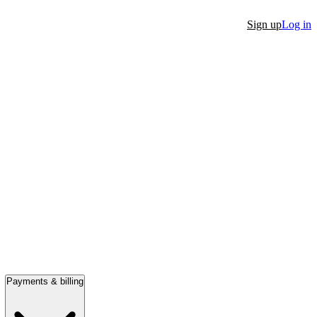
Sign up
Log in
Payments & billing