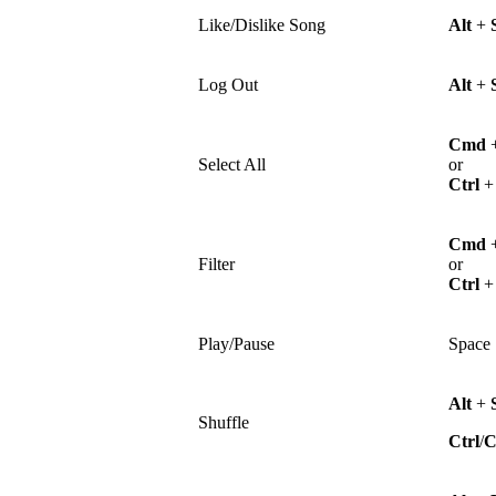
Like/Dislike Song
Alt
+
Log Out
Alt
+
Cmd
Select All
or
Ctrl
Cmd
Filter
or
Ctrl
Play/Pause
Space
Alt
+
Shuffle
Ctrl
/