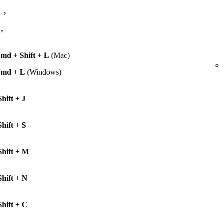
+
,
+
,
Cmd
+
Shift
+
L
(Mac)
Cmd
+
L
(Windows)
Shift
+
J
Shift
+
S
Shift
+
M
Shift
+
N
Shift
+
C