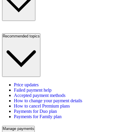
Recommended topics
Price updates
Failed payment help
Accepted payment methods
How to change your payment details
How to cancel Premium plans
Payments for Duo plan
Payments for Family plan
Manage payments