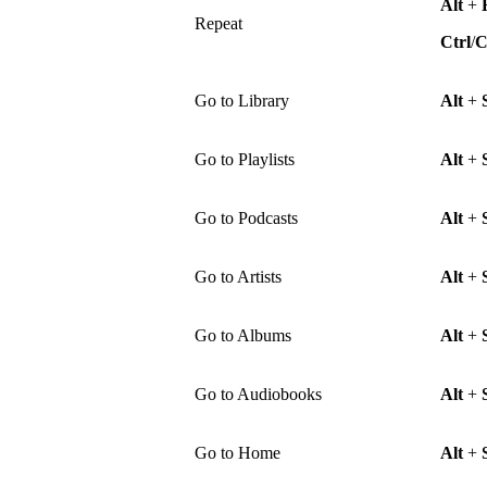
Alt
+
Repeat
Ctrl
/
Go to Library
Alt
+
Go to Playlists
Alt
+
Go to Podcasts
Alt
+
Go to Artists
Alt
+
Go to Albums
Alt
+
Go to Audiobooks
Alt
+
Go to Home
Alt
+