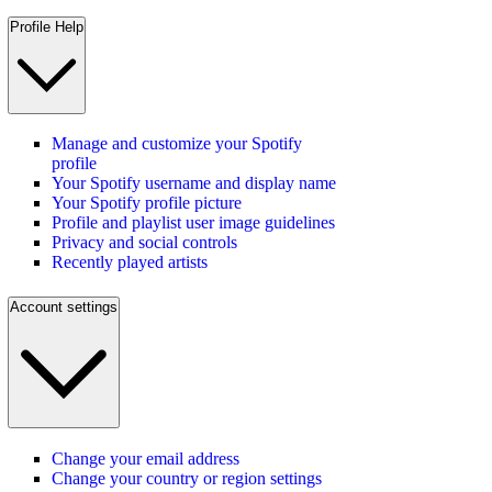
Profile Help
Manage and customize your Spotify
profile
Your Spotify username and display name
Your Spotify profile picture
Profile and playlist user image guidelines
Privacy and social controls
Recently played artists
Account settings
Change your email address
Change your country or region settings