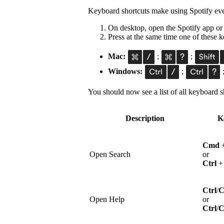
Keyboard shortcuts make using Spotify eve
On desktop, open the Spotify app or
Press at the same time one of these
Mac:
;
;
Windows:
;
You should now see a list of all keyboard sh
Description
K
Cmd
Open Search
or
Ctrl
Ctrl
/
Open Help
or
Ctrl
/