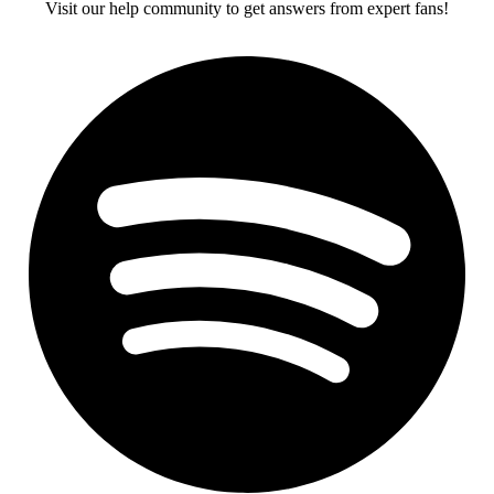
Visit our help community to get answers from expert fans!