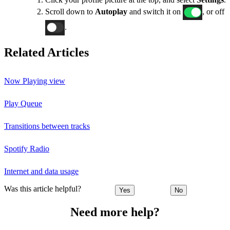
Scroll down to
Autoplay
and switch it on
, or off
.
Related Articles
Now Playing view
Play Queue
Transitions between tracks
Spotify Radio
Internet and data usage
Was this article helpful?
Yes
No
Need more help?