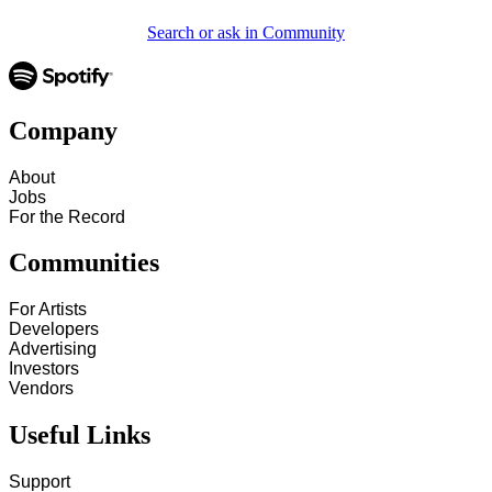
Search or ask in Community
Company
About
Jobs
For the Record
Communities
For Artists
Developers
Advertising
Investors
Vendors
Useful Links
Support