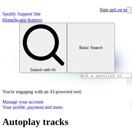
Sign up
Log in
Spotify Support Site
Home
In-app features
Basic Search
Search with AI
You're engaging with an AI-powered tool.
Manage your account
Your profile, payment and more.
Autoplay tracks