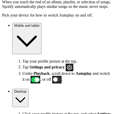
When you reach the end of an album, playlist, or selection of songs,
Spotify automatically plays similar songs so the music never stops.
Pick your device for how to switch Autoplay on and off.
Mobile and tablet
Tap your profile picture at the top.
Tap
Settings
and privacy
.
Under
Playback
, scroll down to
Autoplay
and switch
it on
, or off
.
Desktop
Click your profile picture at the top, and select
Settings
.