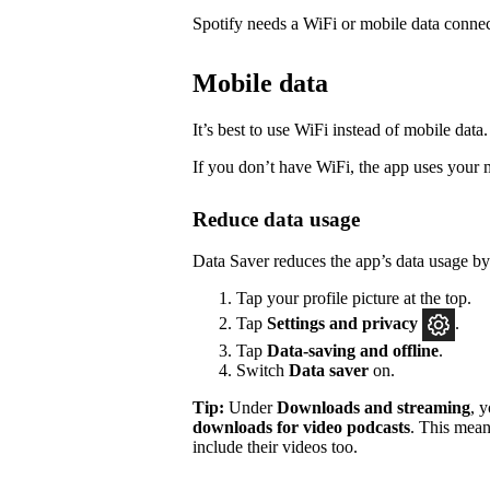
Spotify needs a WiFi or mobile data connec
Mobile data
It’s best to use WiFi instead of mobile data.
If you don’t have WiFi, the app uses your 
Reduce data usage
Data Saver reduces the app’s data usage b
Tap your profile picture at the top.
Tap
Settings
and privacy
.
Tap
Data-saving and offline
.
Switch
Data saver
on.
Tip:
Under
Downloads and streaming
, 
downloads for video podcasts
. This mean
include their videos too.