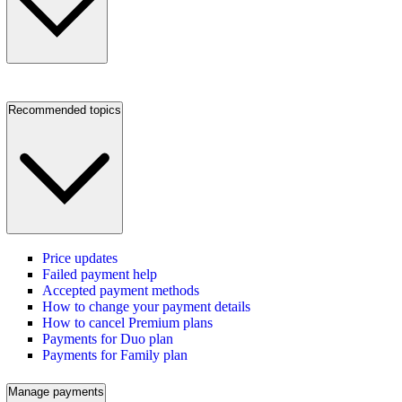
Recommended topics
Price updates
Failed payment help
Accepted payment methods
How to change your payment details
How to cancel Premium plans
Payments for Duo plan
Payments for Family plan
Manage payments