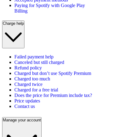
Paying for Spotify with Google Play
Billing
Charge help
Failed payment help
Canceled but still charged
Refund policy
Charged but don’t use Spotify Premium
Charged too much
Charged twice
Charged for a free trial
Does the price for Premium include tax?
Price updates
Contact us
Manage your account