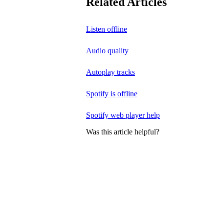
Related Articles
Listen offline
Audio quality
Autoplay tracks
Spotify is offline
Spotify web player help
Was this article helpful?