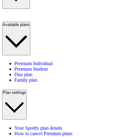
Available plans
Premium Individual
Premium Student
Duo plan
Family plan
Plan settings
Your Spotify plan details
How to cancel Premium plans