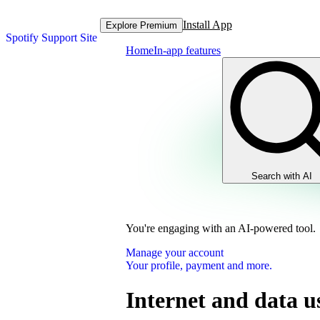
Install App
Explore Premium
Spotify Support Site
Home
In-app features
Search with AI
You're engaging with an AI-powered tool.
Manage your account
Your profile, payment and more.
Internet and data u