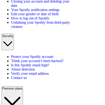
Closing your account and deleting your
data
Your Spotify notification settings
Edit your gender or date of birth
How to log out of Spotify
Unlinking your Spotify from third-party
creators
Security
Protect your Spotify account
Think your account’s been hacked?
Is this Spotify email legit?
Abuse detection
Verify your email address
Contact us
Premium plans