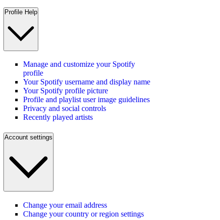
Profile Help
Manage and customize your Spotify
profile
Your Spotify username and display name
Your Spotify profile picture
Profile and playlist user image guidelines
Privacy and social controls
Recently played artists
Account settings
Change your email address
Change your country or region settings