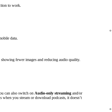
tion to work.
mobile data.
y showing fewer images and reducing audio quality.
you can also switch on
Audio-only streaming
and/or
s when you stream or download podcasts, it doesn’t