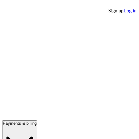
Sign up
Log in
Payments & billing