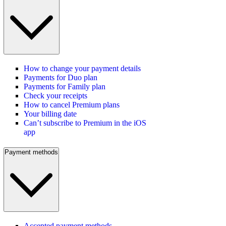
How to change your payment details
Payments for Duo plan
Payments for Family plan
Check your receipts
How to cancel Premium plans
Your billing date
Can’t subscribe to Premium in the iOS
app
Payment methods
Accepted payment methods