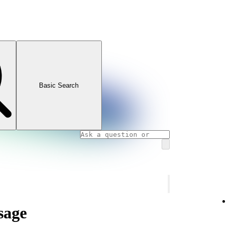
Basic Search
sage