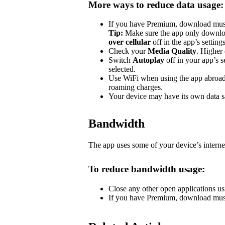
More ways to reduce data usage:
If you have Premium, download music 
Tip:
Make sure the app only downlo
over cellular
off in the app’s settin
Check your
Media Quality
. Higher 
Switch
Autoplay
off in your app’s s
selected.
Use WiFi when using the app abroad.
roaming charges.
Your device may have its own data sa
Bandwidth
The app uses some of your device’s interne
To reduce bandwidth usage:
Close any other open applications us
If you have Premium, download music