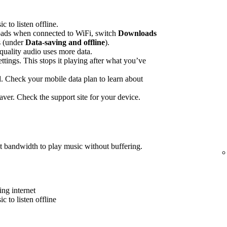
to listen offline.
ads when connected to WiFi, switch
Downloads
gs (under
Data-saving and offline
).
quality audio uses more data.
ettings. This stops it playing after what you’ve
 Check your mobile data plan to learn about
ver. Check the support site for your device.
t bandwidth to play music without buffering.
ing internet
 to listen offline