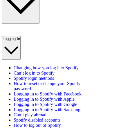
Logging In
Changing how you log into Spotify
Can’t log in to Spotify
Spotify login methods
How to reset or change your Spotify
password
Logging in to Spotify with Facebook
Logging in to Spotify with Apple
Logging in to Spotify with Google
Logging in to Spotify with Samsung
Can’t play abroad
Spotify disabled accounts
How to log out of Spotify